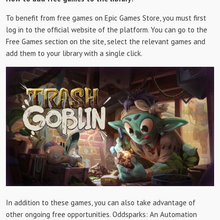
To benefit from free games on Epic Games Store, you must first
log in to the official website of the platform. You can go to the
Free Games section on the site, select the relevant games and
add them to your library with a single click.
In addition to these games, you can also take advantage of
other ongoing free opportunities. Oddsparks: An Automation