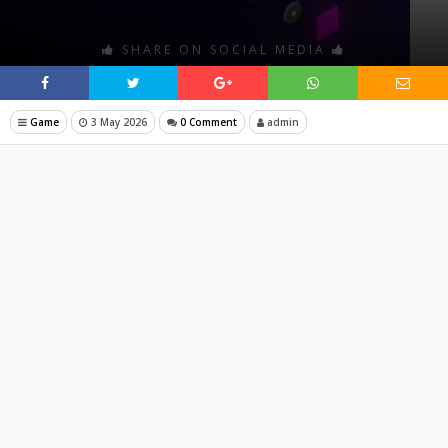
SHARE ON SOCIAL MEDIA
Game
3 May 2026
0 Comment
admin