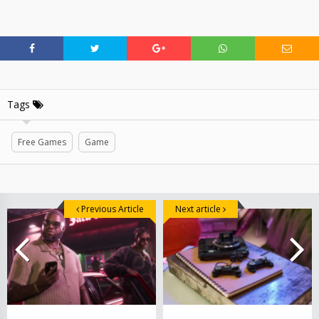
Tags
Free Games
Game
Previous Article
Next article