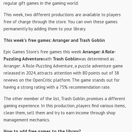
regular gift games in the gaming world.
This week, two different productions are available to players
free of charge through the store. You can own these games
permanently by adding them to your library.
This week’s free games: Arranger and Trash Goblin
Epic Games Store’s free games this week
Arranger: A Role-
Puzzling Adventure
oath
Trash Goblin
was determined as .
Arranger: A Role-Puzzling Adventure, a puzzle adventure game
released in 2024, attracts attention with 80 points out of 38
reviews on the OpenCritic platform. The game stands out for
having a strong rating with a 75% recommendation rate.
The other member of the list, Trash Goblin, promises a different
gaming experience. In this production, players find various items,
clean them, sell them and try to earn income through shop
management mechanics.
How to add free games to the library?