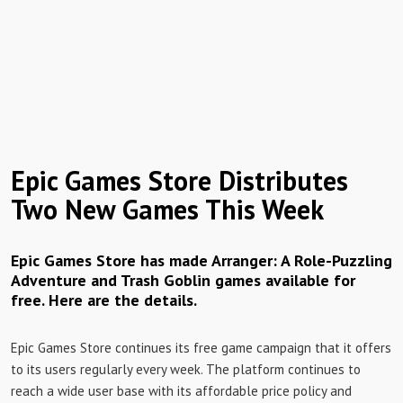
Epic Games Store Distributes
Two New Games This Week
Epic Games Store has made Arranger: A Role-Puzzling
Adventure and Trash Goblin games available for
free. Here are the details.
Epic Games Store continues its free game campaign that it offers
to its users regularly every week. The platform continues to
reach a wide user base with its affordable price policy and