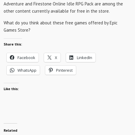
Adventure and Firestone Online Idle RPG Pack are among the
other content currently available for free in the store.
What do you think about these free games offered by Epic
Games Store?
Share this:
Facebook
X
LinkedIn
WhatsApp
Pinterest
Like this:
Related