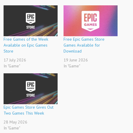
Free Games of the Week
Free Epic Games Store
Available on Epic Games
Games Available for
Store
Download
17 July 2026
19 June 2026
In "Game"
In "Game"
Epic Games Store Gives Out
Two Games This Week
28 May 2026
In "Game"