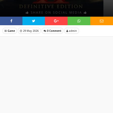
SHARE ON SOCIAL MEDIA
Game
29 May 2026
0 Comment
admin