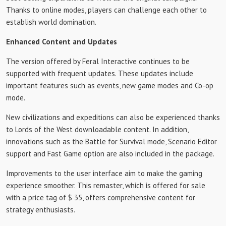
Thanks to online modes, players can challenge each other to
establish world domination.
Enhanced Content and Updates
The version offered by Feral Interactive continues to be
supported with frequent updates. These updates include
important features such as events, new game modes and Co-op
mode.
New civilizations and expeditions can also be experienced thanks
to Lords of the West downloadable content. In addition,
innovations such as the Battle for Survival mode, Scenario Editor
support and Fast Game option are also included in the package.
Improvements to the user interface aim to make the gaming
experience smoother. This remaster, which is offered for sale
with a price tag of $ 35, offers comprehensive content for
strategy enthusiasts.