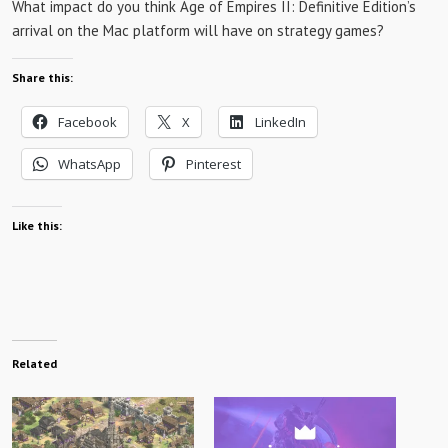
What impact do you think Age of Empires II: Definitive Edition’s
arrival on the Mac platform will have on strategy games?
Share this:
Facebook
X
LinkedIn
WhatsApp
Pinterest
Like this:
Related