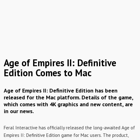
Age of Empires II: Definitive
Edition Comes to Mac
Age of Empires II: Definitive Edition has been
released for the Mac platform. Details of the game,
which comes with 4K graphics and new content, are
in our news.
Feral Interactive has officially released the long-awaited Age of
Empires II: Definitive Edition game for Mac users. The product,