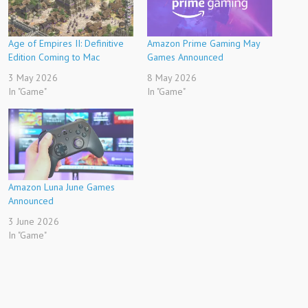
Age of Empires II: Definitive
Amazon Prime Gaming May
Edition Coming to Mac
Games Announced
3 May 2026
8 May 2026
In "Game"
In "Game"
Amazon Luna June Games
Announced
3 June 2026
In "Game"