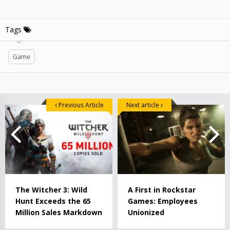
Tags
Game
Previous Article
Next article
The Witcher 3: Wild
A First in Rockstar
Hunt Exceeds the 65
Games: Employees
Million Sales Markdown
Unionized