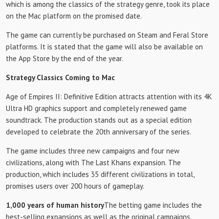
which is among the classics of the strategy genre, took its place
on the Mac platform on the promised date.
The game can currently be purchased on Steam and Feral Store
platforms. It is stated that the game will also be available on
the App Store by the end of the year.
Strategy Classics Coming to Mac
Age of Empires II: Definitive Edition attracts attention with its 4K
Ultra HD graphics support and completely renewed game
soundtrack. The production stands out as a special edition
developed to celebrate the 20th anniversary of the series.
The game includes three new campaigns and four new
civilizations, along with The Last Khans expansion. The
production, which includes 35 different civilizations in total,
promises users over 200 hours of gameplay.
1,000 years of human history
The betting game includes the
best-selling expansions as well as the original campaigns.