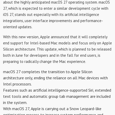
about the highly anticipated macOS 27 operating system. macOS
27, which is expected to enter a similar development cycle with
iOS 27, stands out especially with its artificial intelligence
integrations, user interface improvements and performance-
oriented updates.
With this new version, Apple announced that it will completely
end support for Intel-based Mac models and focus only on Apple
Silicon architecture. This update, which is planned to be released
both in June for developers and in the fall for end users, is
preparing to radically change the Mac experience.
macOS 27 completes the transition to Apple Silicon
architecture only, ending the reliance on all Mac devices with
Intel processors.
Features such as artificial intelligence-supported Siri, extended
text tools and automatic group tab management are included
in the system.
With macOS 27, Apple is carrying out a Snow Leopard-like
optimization process to increase system performance and