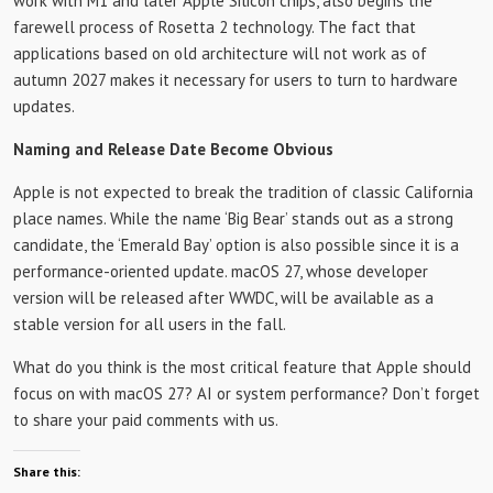
work with M1 and later Apple Silicon chips, also begins the
farewell process of Rosetta 2 technology. The fact that
applications based on old architecture will not work as of
autumn 2027 makes it necessary for users to turn to hardware
updates.
Naming and Release Date Become Obvious
Apple is not expected to break the tradition of classic California
place names. While the name ‘Big Bear’ stands out as a strong
candidate, the ‘Emerald Bay’ option is also possible since it is a
performance-oriented update. macOS 27, whose developer
version will be released after WWDC, will be available as a
stable version for all users in the fall.
What do you think is the most critical feature that Apple should
focus on with macOS 27? AI or system performance? Don’t forget
to share your paid comments with us.
Share this: