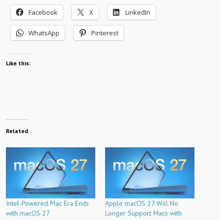
Facebook
X
LinkedIn
WhatsApp
Pinterest
Like this:
Related
Intel-Powered Mac Era Ends
Apple macOS 27 Will No
with macOS 27
Longer Support Macs with