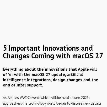
5 Important Innovations and
Changes Coming with macOS 27
Everything about the innovations that Apple will
offer with the macOS 27 update, artificial
intelligence integrations, design changes and the
end of Intel support.
As Apple’s WWDC event, which will be held in June 2026,
approaches, the technology world began to discuss new details