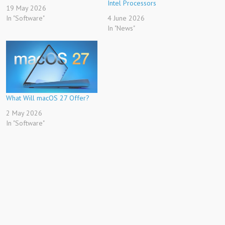
Intel Processors
19 May 2026
In "Software"
4 June 2026
In "News"
What Will macOS 27 Offer?
2 May 2026
In "Software"