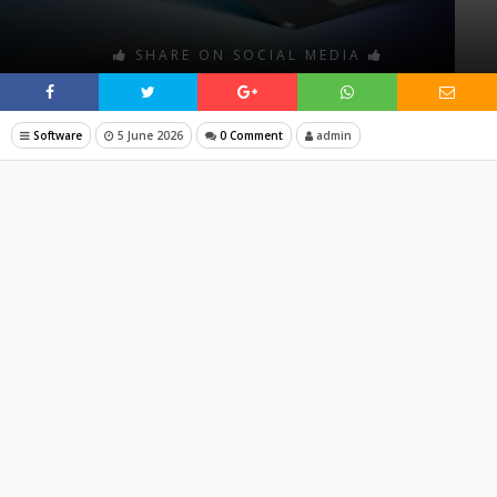
SHARE ON SOCIAL MEDIA
Software
5 June 2026
0 Comment
admin