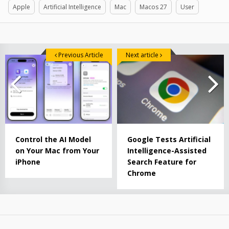
Apple
Artificial Intelligence
Mac
Macos 27
User
Previous Article
Next article
Control the AI ​​Model
Google Tests Artificial
on Your Mac from Your
Intelligence-Assisted
iPhone
Search Feature for
Chrome