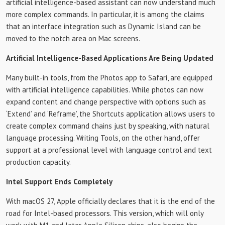
artificial intelligence-based assistant can now understand much
more complex commands. In particular, it is among the claims
that an interface integration such as Dynamic Island can be
moved to the notch area on Mac screens.
Artificial Intelligence-Based Applications Are Being Updated
Many built-in tools, from the Photos app to Safari, are equipped
with artificial intelligence capabilities. While photos can now
expand content and change perspective with options such as
‘Extend’ and ‘Reframe’, the Shortcuts application allows users to
create complex command chains just by speaking, with natural
language processing. Writing Tools, on the other hand, offer
support at a professional level with language control and text
production capacity.
Intel Support Ends Completely
With macOS 27, Apple officially declares that it is the end of the
road for Intel-based processors. This version, which will only