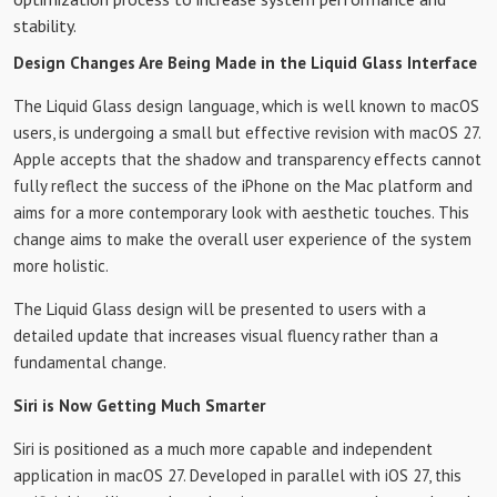
stability.
Design Changes Are Being Made in the Liquid Glass Interface
The Liquid Glass design language, which is well known to macOS
users, is undergoing a small but effective revision with macOS 27.
Apple accepts that the shadow and transparency effects cannot
fully reflect the success of the iPhone on the Mac platform and
aims for a more contemporary look with aesthetic touches. This
change aims to make the overall user experience of the system
more holistic.
The Liquid Glass design will be presented to users with a
detailed update that increases visual fluency rather than a
fundamental change.
Siri is Now Getting Much Smarter
Siri is positioned as a much more capable and independent
application in macOS 27. Developed in parallel with iOS 27, this