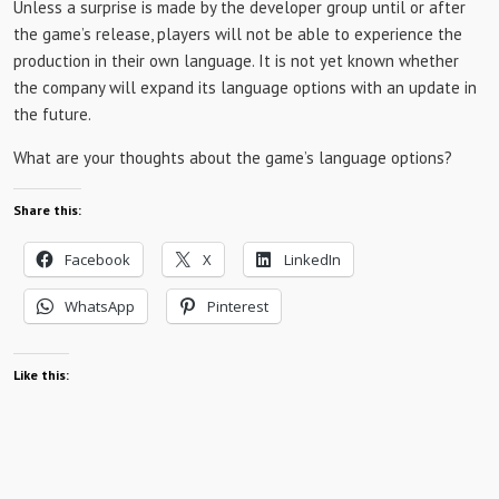
Unless a surprise is made by the developer group until or after
the game’s release, players will not be able to experience the
production in their own language. It is not yet known whether
the company will expand its language options with an update in
the future.
What are your thoughts about the game’s language options?
Share this:
Facebook
X
LinkedIn
WhatsApp
Pinterest
Like this: