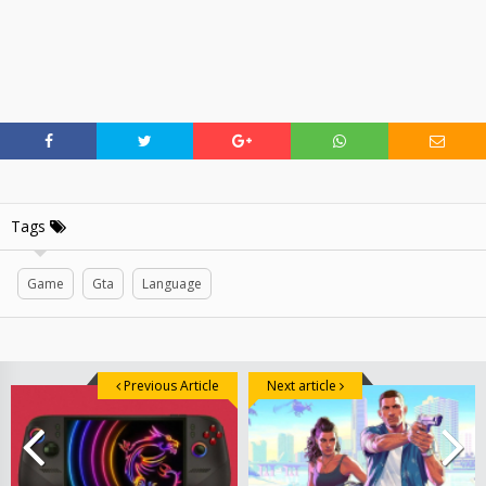
Tags
Game
Gta
Language
Previous Article
Next article