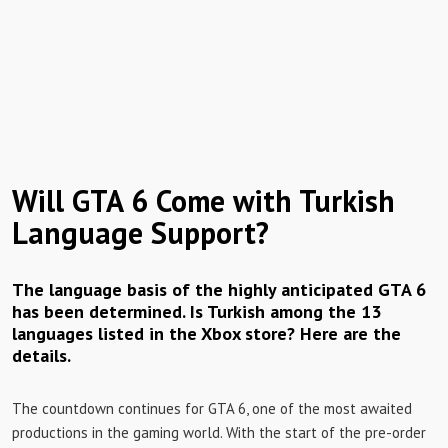
Will GTA 6 Come with Turkish
Language Support?
The language basis of the highly anticipated GTA 6
has been determined. Is Turkish among the 13
languages ​​listed in the Xbox store? Here are the
details.
The countdown continues for GTA 6, one of the most awaited
productions in the gaming world. With the start of the pre-order