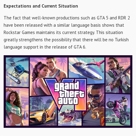
Expectations and Current Situation
The fact that well-known productions such as GTA 5 and RDR 2
have been released with a similar language basis shows that
Rockstar Games maintains its current strategy. This situation
greatly strengthens the possibility that there will be no Turkish
language support in the release of GTA 6.