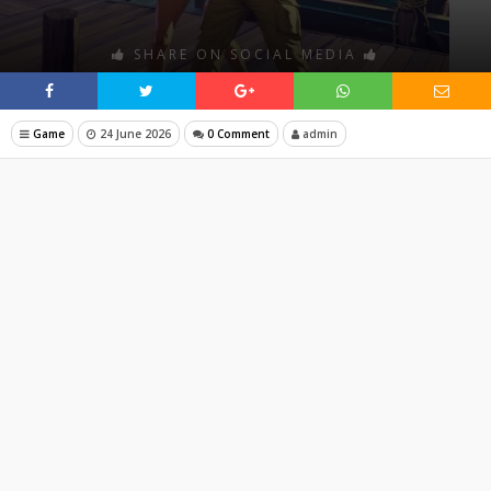
SHARE ON SOCIAL MEDIA
Game
24 June 2026
0 Comment
admin