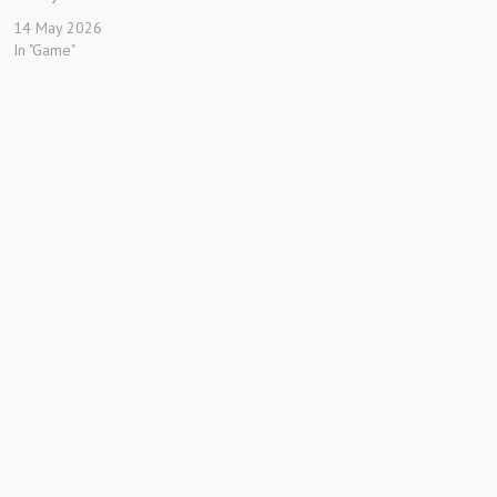
14 May 2026
In "Game"