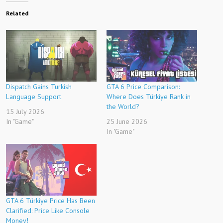
Related
Dispatch Gains Turkish
GTA 6 Price Comparison:
Language Support
Where Does Türkiye Rank in
the World?
15 July 2026
In "Game"
25 June 2026
In "Game"
GTA 6 Türkiye Price Has Been
Clarified: Price Like Console
Money!