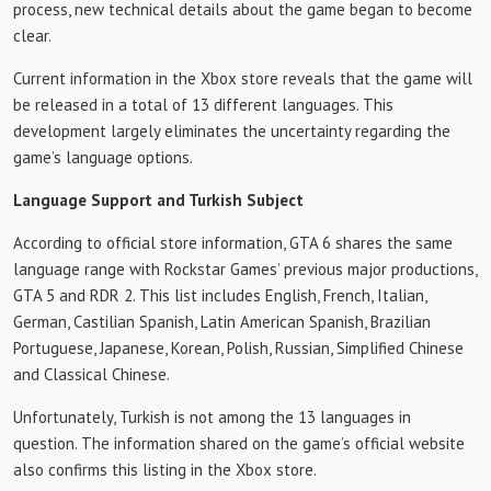
process, new technical details about the game began to become
clear.
Current information in the Xbox store reveals that the game will
be released in a total of 13 different languages. This
development largely eliminates the uncertainty regarding the
game’s language options.
Language Support and Turkish Subject
According to official store information, GTA 6 shares the same
language range with Rockstar Games’ previous major productions,
GTA 5 and RDR 2. This list includes English, French, Italian,
German, Castilian Spanish, Latin American Spanish, Brazilian
Portuguese, Japanese, Korean, Polish, Russian, Simplified Chinese
and Classical Chinese.
Unfortunately, Turkish is not among the 13 languages ​​in
question. The information shared on the game’s official website
also confirms this listing in the Xbox store.