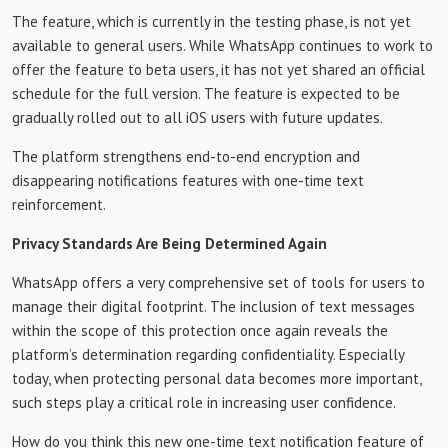
The feature, which is currently in the testing phase, is not yet
available to general users. While WhatsApp continues to work to
offer the feature to beta users, it has not yet shared an official
schedule for the full version. The feature is expected to be
gradually rolled out to all iOS users with future updates.
The platform strengthens end-to-end encryption and
disappearing notifications features with one-time text
reinforcement.
Privacy Standards Are Being Determined Again
WhatsApp offers a very comprehensive set of tools for users to
manage their digital footprint. The inclusion of text messages
within the scope of this protection once again reveals the
platform’s determination regarding confidentiality. Especially
today, when protecting personal data becomes more important,
such steps play a critical role in increasing user confidence.
How do you think this new one-time text notification feature of