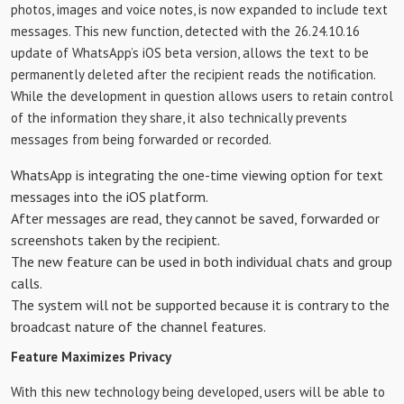
photos, images and voice notes, is now expanded to include text
messages. This new function, detected with the 26.24.10.16
update of WhatsApp’s iOS beta version, allows the text to be
permanently deleted after the recipient reads the notification.
While the development in question allows users to retain control
of the information they share, it also technically prevents
messages from being forwarded or recorded.
WhatsApp is integrating the one-time viewing option for text
messages into the iOS platform.
After messages are read, they cannot be saved, forwarded or
screenshots taken by the recipient.
The new feature can be used in both individual chats and group
calls.
The system will not be supported because it is contrary to the
broadcast nature of the channel features.
Feature Maximizes Privacy
With this new technology being developed, users will be able to