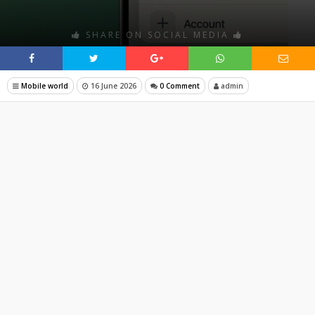
SHARE ON SOCIAL MEDIA
Mobile world
16 June 2026
0 Comment
admin