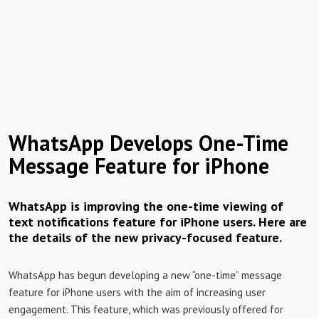
WhatsApp Develops One-Time
Message Feature for iPhone
WhatsApp is improving the one-time viewing of
text notifications feature for iPhone users. Here are
the details of the new privacy-focused feature.
WhatsApp has begun developing a new “one-time” message
feature for iPhone users with the aim of increasing user
engagement. This feature, which was previously offered for