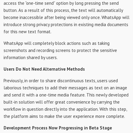
access the “one-time send” option by long pressing the send
button. As a result of this process, the text will automatically
become inaccessible after being viewed only once. WhatsApp will
introduce strong privacy protections in existing media documents
for this new text format.
WhatsApp will completely block actions such as taking
screenshots and recording screens to protect the sensitive
information shared by users.
Users Do Not Need Alternative Methods
Previously, in order to share discontinuous texts, users used
laborious techniques to add their messages as text on an image
and send it with a one-time media feature. This newly developed
built-in solution will offer great convenience by carrying the
workflow in question directly into the application. With this step,
the platform aims to make the user experience more complete.
Development Process Now Progressing in Beta Stage