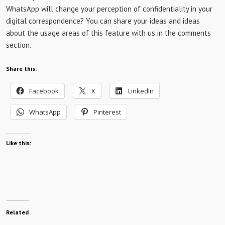
WhatsApp will change your perception of confidentiality in your
digital correspondence? You can share your ideas and ideas
about the usage areas of this feature with us in the comments
section.
Share this:
Facebook
X
LinkedIn
WhatsApp
Pinterest
Like this:
Related