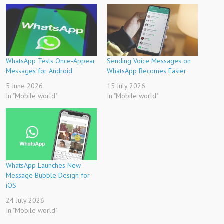
WhatsApp Tests Once-Appear
Sending Voice Messages on
Messages for Android
WhatsApp Becomes Easier
5 June 2026
15 July 2026
In "Mobile world"
In "Mobile world"
WhatsApp Launches New
Message Bubble Design for
iOS
24 July 2026
In "Mobile world"