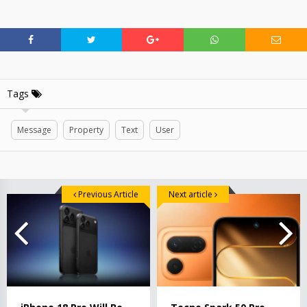
Tags
Message
Property
Text
User
Previous Article
Next article