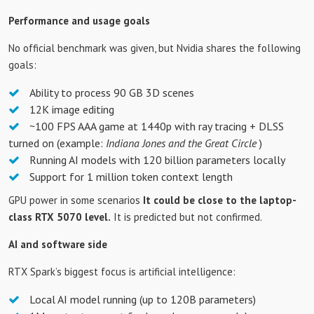
Performance and usage goals
No official benchmark was given, but Nvidia shares the following
goals:
Ability to process 90 GB 3D scenes
12K image editing
~100 FPS AAA game at 1440p with ray tracing + DLSS
turned on (example:
Indiana Jones and the Great Circle
)
Running AI models with 120 billion parameters locally
Support for 1 million token context length
GPU power in some scenarios
It could be close to the laptop-
class RTX 5070 level.
It is predicted but not confirmed.
AI and software side
RTX Spark’s biggest focus is artificial intelligence:
Local AI model running (up to 120B parameters)