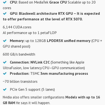
CPU:
Based on MediaTek
Grace CPU
Scalable up to 20
cores
GPU:
Blackwell architecture RTX GPU – It is expected
to offer performance at the level of RTX 5070.
6,144 CUDA cores
AI performance up to 1 petaFLOP
Memory:
up to 128GB
LPDDR5X unified memory
(CPU +
GPU shared pool)
600 GB/s bandwidth
Connection:
NVLink C2C
(Something like Apple
UltraFusion, low latency CPU–GPU communication)
Production:
TSMC
3nm manufacturing process
~70 billion transistors
PCIe Gen 5 support (5 lanes)
Nvidia also offers smaller configurations
Models with up to 16
GB RAM
He says it will happen.