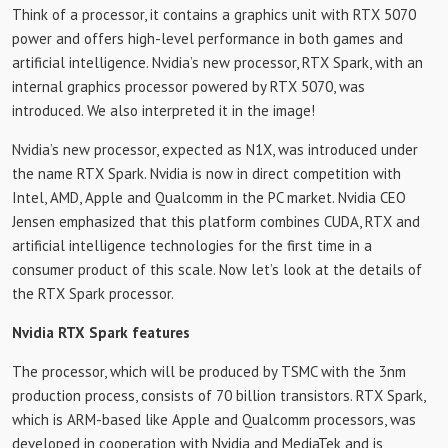
Think of a processor, it contains a graphics unit with RTX 5070
power and offers high-level performance in both games and
artificial intelligence. Nvidia’s new processor, RTX Spark, with an
internal graphics processor powered by RTX 5070, was
introduced. We also interpreted it in the image!
Nvidia’s new processor, expected as N1X, was introduced under
the name RTX Spark. Nvidia is now in direct competition with
Intel, AMD, Apple and Qualcomm in the PC market. Nvidia CEO
Jensen emphasized that this platform combines CUDA, RTX and
artificial intelligence technologies for the first time in a
consumer product of this scale. Now let’s look at the details of
the RTX Spark processor.
Nvidia RTX Spark features
The processor, which will be produced by TSMC with the 3nm
production process, consists of 70 billion transistors. RTX Spark,
which is ARM-based like Apple and Qualcomm processors, was
developed in cooperation with Nvidia and MediaTek and is