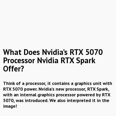
What Does Nvidia’s RTX 5070
Processor Nvidia RTX Spark
Offer?
Think of a processor, it contains a graphics unit with
RTX 5070 power. Nvidia's new processor, RTX Spark,
with an internal graphics processor powered by RTX
5070, was introduced. We also interpreted it in the
image!