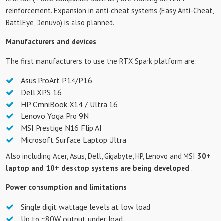
reinforcement. Expansion in anti-cheat systems (Easy Anti-Cheat,
BattlEye, Denuvo) is also planned.
Manufacturers and devices
The first manufacturers to use the RTX Spark platform are:
Asus ProArt P14/P16
Dell XPS 16
HP OmniBook X14 / Ultra 16
Lenovo Yoga Pro 9N
MSI Prestige N16 Flip AI
Microsoft Surface Laptop Ultra
Also including Acer, Asus, Dell, Gigabyte, HP, Lenovo and MSI
30+
laptop and 10+ desktop systems are being developed
.
Power consumption and limitations
Single digit wattage levels at low load
Up to ~80W output under load