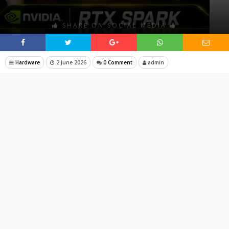
SHARE ON SOCIAL MEDIA
Hardware
2 June 2026
0 Comment
admin