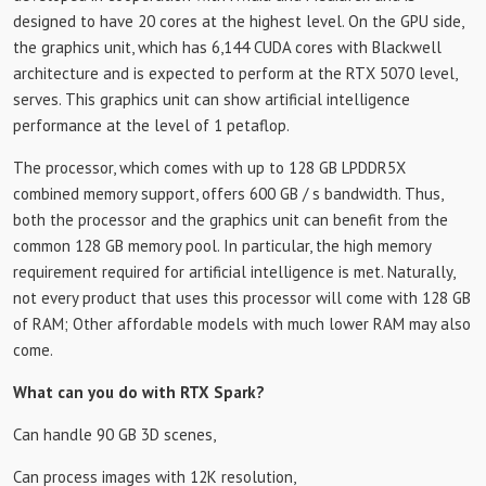
designed to have 20 cores at the highest level. On the GPU side,
the graphics unit, which has 6,144 CUDA cores with Blackwell
architecture and is expected to perform at the RTX 5070 level,
serves. This graphics unit can show artificial intelligence
performance at the level of 1 petaflop.
The processor, which comes with up to 128 GB LPDDR5X
combined memory support, offers 600 GB / s bandwidth. Thus,
both the processor and the graphics unit can benefit from the
common 128 GB memory pool. In particular, the high memory
requirement required for artificial intelligence is met. Naturally,
not every product that uses this processor will come with 128 GB
of RAM; Other affordable models with much lower RAM may also
come.
What can you do with RTX Spark?
Can handle 90 GB 3D scenes,
Can process images with 12K resolution,