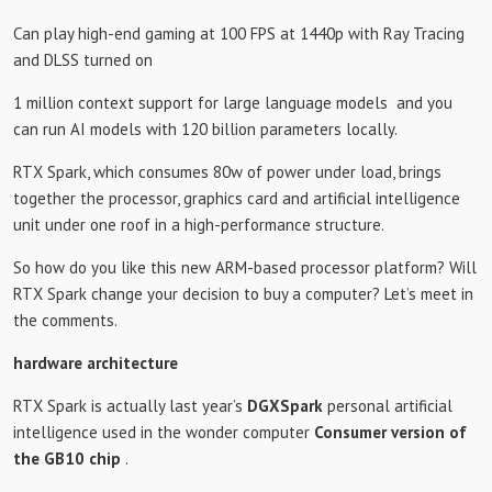
Can play high-end gaming at 100 FPS at 1440p with Ray Tracing
and DLSS turned on
1 million context support for large language models
and you
can run AI models with 120 billion parameters locally.
RTX Spark, which consumes 80w of power under load, brings
together the processor, graphics card and artificial intelligence
unit under one roof in a high-performance structure.
So how do you like this new ARM-based processor platform? Will
RTX Spark change your decision to buy a computer? Let’s meet in
the comments.
hardware architecture
RTX Spark is actually last year’s
DGXSpark
personal artificial
intelligence used in the wonder computer
Consumer version of
the GB10 chip
.