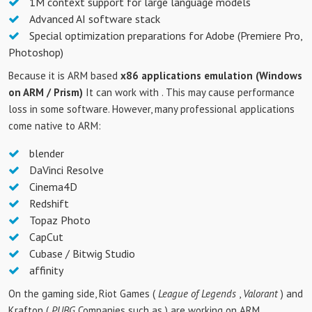
1M context support for large language models
Advanced AI software stack
Special optimization preparations for Adobe (Premiere Pro,
Photoshop)
Because it is ARM based
x86 applications emulation (Windows
on ARM / Prism)
It can work with . This may cause performance
loss in some software. However, many professional applications
come native to ARM:
blender
DaVinci Resolve
Cinema4D
Redshift
Topaz Photo
CapCut
Cubase / Bitwig Studio
affinity
On the gaming side, Riot Games (
League of Legends
,
Valorant
) and
Krafton (
PUBG
Companies such as ) are working on ARM