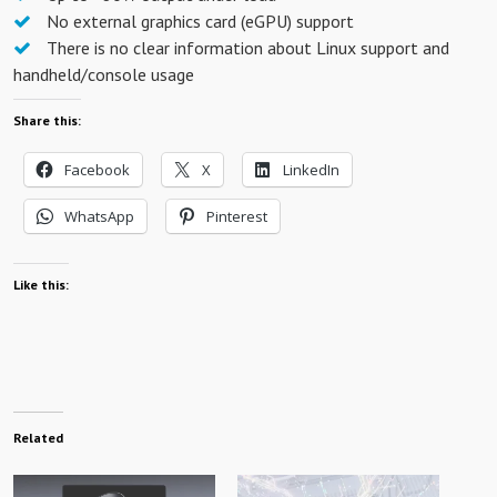
No external graphics card (eGPU) support
There is no clear information about Linux support and
handheld/console usage
Share this:
Facebook
X
LinkedIn
WhatsApp
Pinterest
Like this:
Related