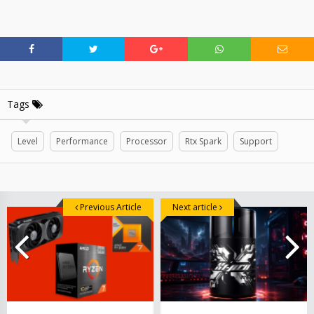
Tags
Level
Performance
Processor
Rtx Spark
Support
Previous Article
Next article