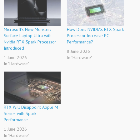
Microsoft’s New Monster:
How Does NVIDIA’s RTX Spark
Surface Laptop Ultra with
Processor Increase PC
Nvidia RTX Spark Processor
Performance?
Introduced
8 June 2026
1 June 2026
In "Hardware"
In "Hardware"
RTX Will Disappoint Apple M
Series with Spark
Performance
1 June 2026
In "Hardware"