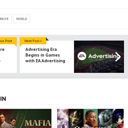
RKIYE
WORLD
ous Post
Next Post
ore
Advertising Era
Begins in Games
e
with EA Advertising
IN