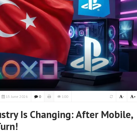
15 June 2026
0
100
-
+
stry Is Changing: After Mobile,
Turn!