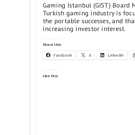
Gaming Istanbul (GIST) Board 
Turkish gaming industry is foc
the portable successes, and th
increasing investor interest.
Share this:
Facebook
X
LinkedIn
Like this: