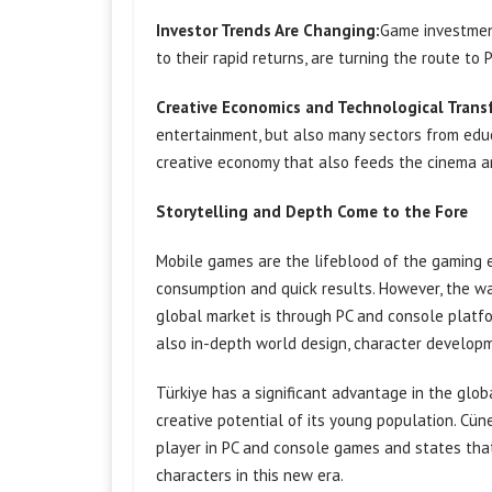
Investor Trends Are Changing:
Game investment
to their rapid returns, are turning the route t
Creative Economics and Technological Trans
entertainment, but also many sectors from educ
creative economy that also feeds the cinema an
Storytelling and Depth Come to the Fore
Mobile games are the lifeblood of the gaming e
consumption and quick results. However, the wa
global market is through PC and console platfor
also in-depth world design, character developm
Türkiye has a significant advantage in the globa
creative potential of its young population. Cün
player in PC and console games and states tha
characters in this new era.