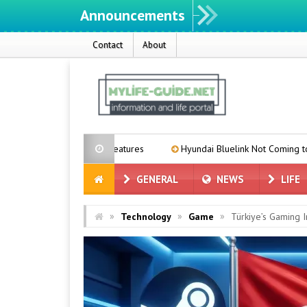
Announcements
W
Contact
About
price and features
Hyundai Bluelink Not Coming to Older Vehicles 
GENERAL
NEWS
LIFE
»
»
»
Technology
Game
Türkiye’s Gaming I