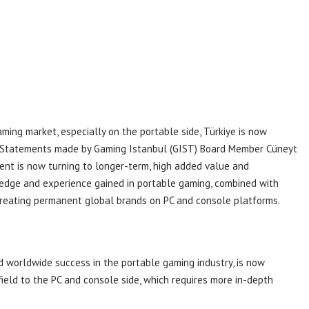
aming market, especially on the portable side, Türkiye is now
s. Statements made by Gaming Istanbul (GIST) Board Member Cüneyt
ent is now turning to longer-term, high added value and
ledge and experience gained in portable gaming, combined with
 creating permanent global brands on PC and console platforms.
d worldwide success in the portable gaming industry, is now
 field to the PC and console side, which requires more in-depth