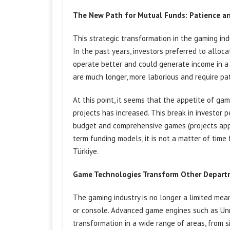
The New Path for Mutual Funds: Patience a
This strategic transformation in the gaming indu
In the past years, investors preferred to all
operate better and could generate income in 
are much longer, more laborious and require pa
At this point, it seems that the appetite of ga
projects has increased. This break in investor 
budget and comprehensive games (projects app
term funding models, it is not a matter of time
Türkiye.
Game Technologies Transform Other Depart
The gaming industry is no longer a limited mea
or console. Advanced game engines such as Unre
transformation in a wide range of areas, from s