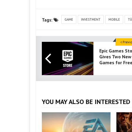
Tags:
GAME
INVESTMENT
MOBILE
TÜ
Previ
Epic Games St
Gives Two New
Games for Fre
YOU MAY ALSO BE INTERESTED 