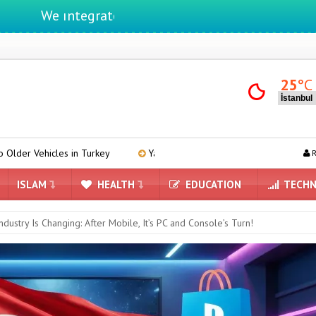
e ıntegrate ınformatıon ın lıfe
25
°C
in Turkey
Yandex AI Arrives in Maps: A New Era Powered by Artifici
R
ISLAM
HEALTH
EDUCATION
TECHN
ndustry Is Changing: After Mobile, It’s PC and Console’s Turn!