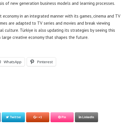
asis of new generation business models and learning processes.
nt economy in an integrated manner with its games, cinema and TV
ames are adapted to TV series and movies and break viewing
 culture. Türkiye is also updating its strategies by seeing this
 large creative economy that shapes the future.
WhatsApp
Pinterest
Twitter
+1
Pin
LinkedIn