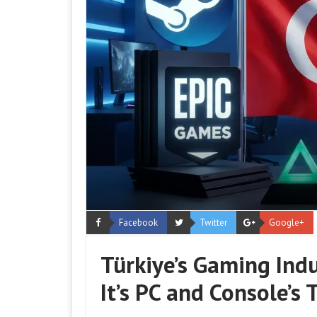
Facebook
Twitter
Google+
Türkiye’s Gaming Indu
It’s PC and Console’s 