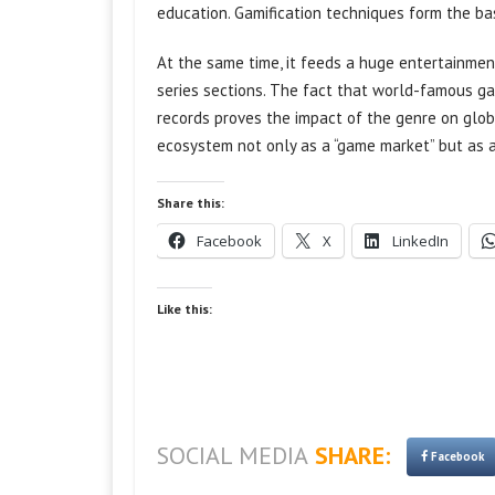
education. Gamification techniques form the b
At the same time, it feeds a huge entertainme
series sections. The fact that world-famous g
records proves the impact of the genre on global
ecosystem not only as a “game market” but as a
Share this:
Facebook
X
LinkedIn
Like this:
SOCIAL MEDIA
SHARE:
Facebook