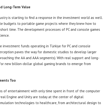
nd Long-Term Value
stry is starting to find a response in the investment world as well.
ocate budgets to portable game projects where they knew how to
a short time. The development processes of PC and console games
tience.
me investment funds operating in Türkiye for PC and console
perception paves the way for domestic studios to develop larger
roaching the AA and AAA segments). With real support and long-
 for new billion-dollar global gaming brands to emerge from
ments Too
ns of entertainment with only time spent in front of the computer
al Engine and Unity are today at the center of digital
imulation technologies to healthcare, from architectural design to