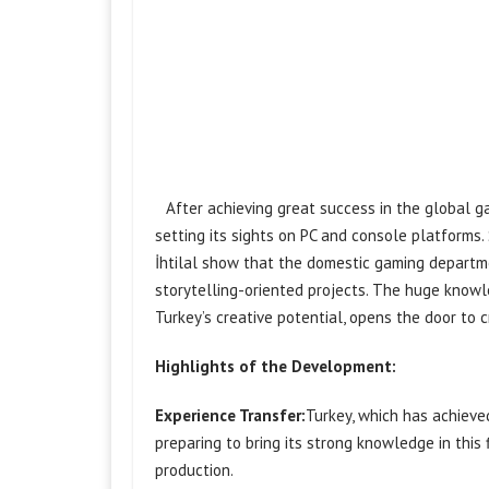
After achieving great success in the global g
setting its sights on PC and console platform
İhtilal show that the domestic gaming departm
storytelling-oriented projects. The huge know
Turkey’s creative potential, opens the door to
Highlights of the Development:
Experience Transfer:
Turkey, which has achieve
preparing to bring its strong knowledge in this
production.