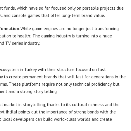
 funds, which have so far focused only on portable projects due
o PC and console games that offer long-term brand value.
formation:
While game engines are no longer just transforming
ation to health; The gaming industry is turning into a huge
d TV series industry.
cosystem in Turkey with their structure focused on fast
y to create permanent brands that will last for generations in the
ms. These platforms require not only technical proficiency, but
ent and a strong story telling.
l market in storytelling, thanks to its cultural richness and the
eyt İhtilal points out the importance of strong bonds with the
t local developers can build world-class worlds and create