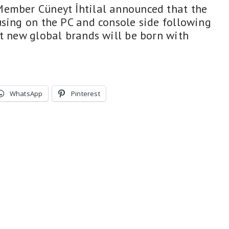
Member Cüneyt İhtilal announced that the
using on the PC and console side following
at new global brands will be born with
WhatsApp
Pinterest