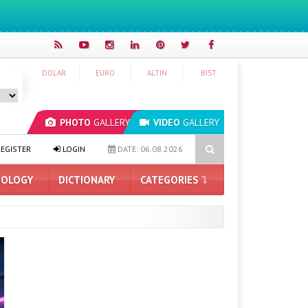
DOLAR
EURO
ALTIN
BIST
PHOTO
GALLERY
VIDEO
GALLERY
al Intelligence
Hyundai IONIQ 6 Renewed: Here Are the Turkey Pr
EGISTER
LOGIN
DATE: 06.08.2026
OLOGY
DICTIONARY
CATEGORIES