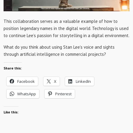
This collaboration serves as a valuable example of how to
position legendary names in the digital world. Technology is used
to continue Lee’s passion for storytelling in a digital environment.
What do you think about using Stan Lee’s voice and sights
through artificial intelligence in commercial projects?
Share this:
Facebook
X
LinkedIn
WhatsApp
Pinterest
Like this: