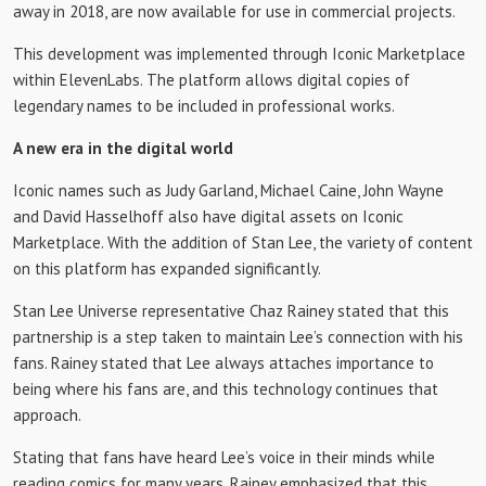
away in 2018, are now available for use in commercial projects.
This development was implemented through Iconic Marketplace
within ElevenLabs. The platform allows digital copies of
legendary names to be included in professional works.
A new era in the digital world
Iconic names such as Judy Garland, Michael Caine, John Wayne
and David Hasselhoff also have digital assets on Iconic
Marketplace. With the addition of Stan Lee, the variety of content
on this platform has expanded significantly.
Stan Lee Universe representative Chaz Rainey stated that this
partnership is a step taken to maintain Lee’s connection with his
fans. Rainey stated that Lee always attaches importance to
being where his fans are, and this technology continues that
approach.
Stating that fans have heard Lee’s voice in their minds while
reading comics for many years, Rainey emphasized that this