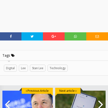
Tags
Digital
Lee
Stan Lee
Technology
Previous Article
Next article