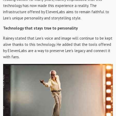
technology has now made this experience a reality. The
infrastructure offered by ElevenLabs aims to remain faithful to
Lee’s unique personality and storytelling style.
Technology that stays true to personality
Rainey stated that Lee’s voice and image will continue to be kept
alive thanks to this technology. He added that the tools offered
by ElevenLabs are a way to preserve Lee’s legacy and connect it
with fans.