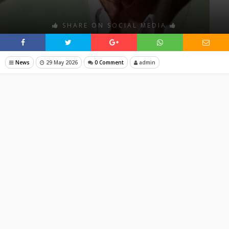
SHARE ON SOCIAL MEDIA
News
29 May 2026
0 Comment
admin