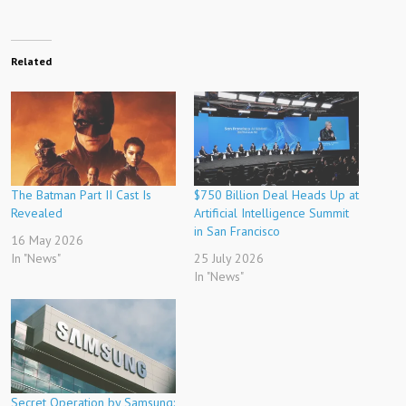
Related
The Batman Part II Cast Is
$750 Billion Deal Heads Up at
Revealed
Artificial Intelligence Summit
in San Francisco
16 May 2026
In "News"
25 July 2026
In "News"
Secret Operation by Samsung: