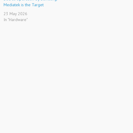
Mediatek is the Target
23 May 2026
In "Hardware"