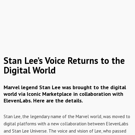
Stan Lee’s Voice Returns to the
Digital World
Marvel legend Stan Lee was brought to the digital
world via Iconic Marketplace in collaboration with
ElevenLabs. Here are the details.
Stan Lee, the legendary name of the Marvel world, was moved to
digital platforms with a new collaboration between ElevenLabs
and Stan Lee Universe. The voice and vision of Lee, who passed