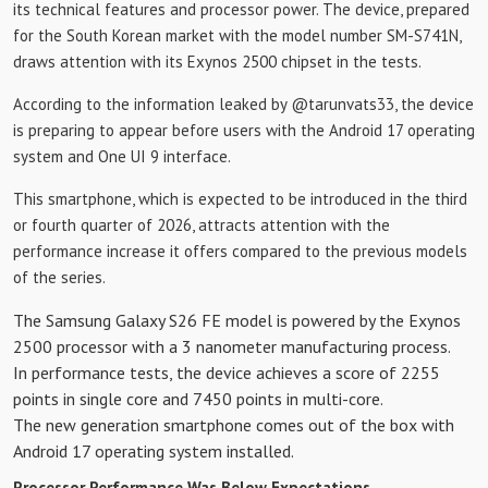
its technical features and processor power. The device, prepared
for the South Korean market with the model number SM-S741N,
draws attention with its Exynos 2500 chipset in the tests.
According to the information leaked by @tarunvats33, the device
is preparing to appear before users with the Android 17 operating
system and One UI 9 interface.
This smartphone, which is expected to be introduced in the third
or fourth quarter of 2026, attracts attention with the
performance increase it offers compared to the previous models
of the series.
The Samsung Galaxy S26 FE model is powered by the Exynos
2500 processor with a 3 nanometer manufacturing process.
In performance tests, the device achieves a score of 2255
points in single core and 7450 points in multi-core.
The new generation smartphone comes out of the box with
Android 17 operating system installed.
Processor Performance Was Below Expectations