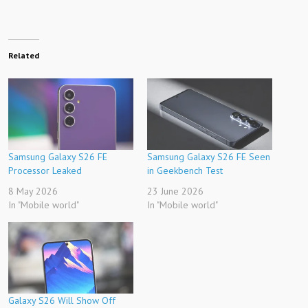
Related
Samsung Galaxy S26 FE
Samsung Galaxy S26 FE Seen
Processor Leaked
in Geekbench Test
8 May 2026
23 June 2026
In "Mobile world"
In "Mobile world"
Galaxy S26 Will Show Off