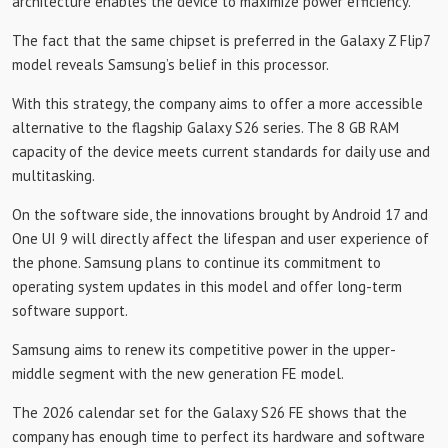
architecture enables the device to maximize power efficiency.
The fact that the same chipset is preferred in the Galaxy Z Flip7
model reveals Samsung’s belief in this processor.
With this strategy, the company aims to offer a more accessible
alternative to the flagship Galaxy S26 series. The 8 GB RAM
capacity of the device meets current standards for daily use and
multitasking.
On the software side, the innovations brought by Android 17 and
One UI 9 will directly affect the lifespan and user experience of
the phone. Samsung plans to continue its commitment to
operating system updates in this model and offer long-term
software support.
Samsung aims to renew its competitive power in the upper-
middle segment with the new generation FE model.
The 2026 calendar set for the Galaxy S26 FE shows that the
company has enough time to perfect its hardware and software