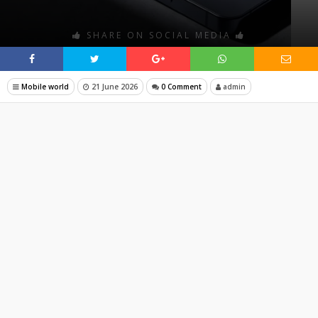
SHARE ON SOCIAL MEDIA
Mobile world
21 June 2026
0 Comment
admin