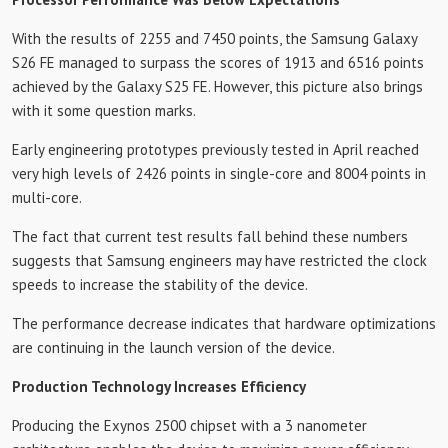
With the results of 2255 and 7450 points, the Samsung Galaxy
S26 FE managed to surpass the scores of 1913 and 6516 points
achieved by the Galaxy S25 FE. However, this picture also brings
with it some question marks.
Early engineering prototypes previously tested in April reached
very high levels of 2426 points in single-core and 8004 points in
multi-core.
The fact that current test results fall behind these numbers
suggests that Samsung engineers may have restricted the clock
speeds to increase the stability of the device.
The performance decrease indicates that hardware optimizations
are continuing in the launch version of the device.
Production Technology Increases Efficiency
Producing the Exynos 2500 chipset with a 3 nanometer