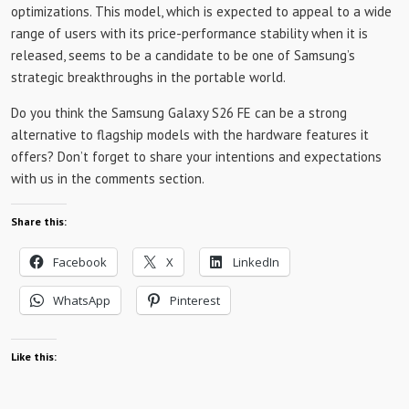
optimizations. This model, which is expected to appeal to a wide
range of users with its price-performance stability when it is
released, seems to be a candidate to be one of Samsung’s
strategic breakthroughs in the portable world.
Do you think the Samsung Galaxy S26 FE can be a strong
alternative to flagship models with the hardware features it
offers? Don’t forget to share your intentions and expectations
with us in the comments section.
Share this:
Facebook
X
LinkedIn
WhatsApp
Pinterest
Like this: