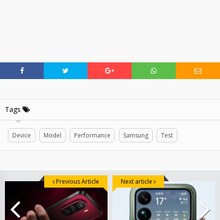
Tags
Device
Model
Performance
Samsung
Test
Previous Article
Next article