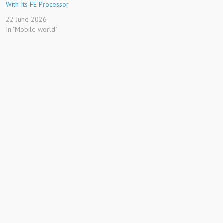
With Its FE Processor
22 June 2026
In "Mobile world"