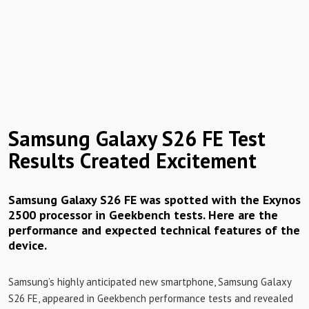
Samsung Galaxy S26 FE Test
Results Created Excitement
Samsung Galaxy S26 FE was spotted with the Exynos
2500 processor in Geekbench tests. Here are the
performance and expected technical features of the
device.
Samsung’s highly anticipated new smartphone, Samsung Galaxy
S26 FE, appeared in Geekbench performance tests and revealed