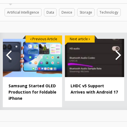
Artificial Intelligence
Data
Device
Storage
Technology
Previous Article
Next article
Samsung Started OLED
LHDC v5 Support
Production for Foldable
Arrives with Android 17
iPhone