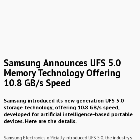
Samsung Announces UFS 5.0
Memory Technology Offering
10.8 GB/s Speed
Samsung introduced its new generation UFS 5.0
storage technology, offering 10.8 GB/s speed,
developed for artificial intelligence-based portable
devices. Here are the details.
Samsung Electronics officially introduced UFS 5.0, the industry’s