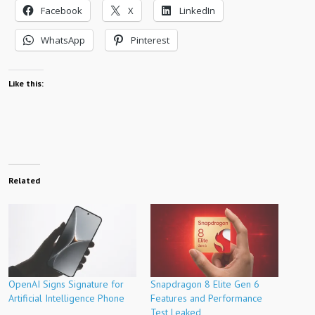
Facebook
X
LinkedIn
WhatsApp
Pinterest
Like this:
Related
OpenAI Signs Signature for
Snapdragon 8 Elite Gen 6
Artificial Intelligence Phone
Features and Performance
Test Leaked