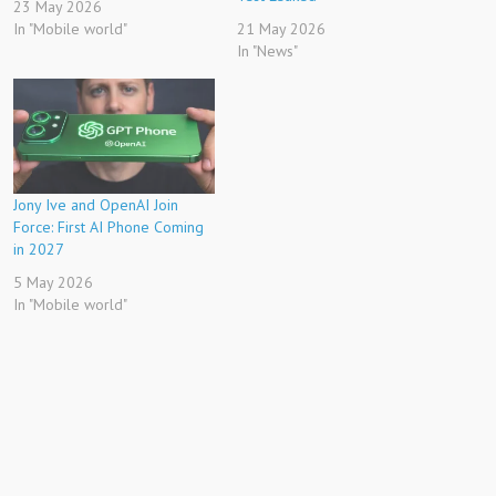
23 May 2026
In "Mobile world"
21 May 2026
In "News"
Jony Ive and OpenAI Join
Force: First AI Phone Coming
in 2027
5 May 2026
In "Mobile world"