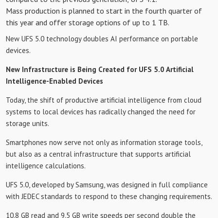
Mass production is planned to start in the fourth quarter of
this year and offer storage options of up to 1 TB.
New UFS 5.0 technology doubles AI performance on portable
devices.
New Infrastructure is Being Created for UFS 5.0 Artificial
Intelligence-Enabled Devices
Today, the shift of productive artificial intelligence from cloud
systems to local devices has radically changed the need for
storage units.
Smartphones now serve not only as information storage tools,
but also as a central infrastructure that supports artificial
intelligence calculations.
UFS 5.0, developed by Samsung, was designed in full compliance
with JEDEC standards to respond to these changing requirements.
10.8 GB read and 9.5 GB write speeds per second double the