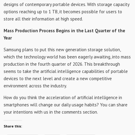
designs of contemporary portable devices. With storage capacity
options reaching up to 1 TB, it becomes possible for users to
store all their information at high speed.
Mass Production Process Begins in the Last Quarter of the
Year
Samsung plans to put this new generation storage solution,
which the technology world has been eagerly awaiting, into mass
production in the fourth quarter of 2026. This breakthrough
seems to take the artificial intelligence capabilities of portable
devices to the next level and create a new competitive
environment across the industry.
How do you think the acceleration of artificial intelligence in
smartphones will change our daily usage habits? You can share
your intentions with us in the comments section.
Share this: