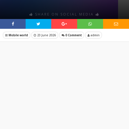
SHARE ON SOCIAL MEDIA
Mobile world
23 June 2026
0 Comment
admin