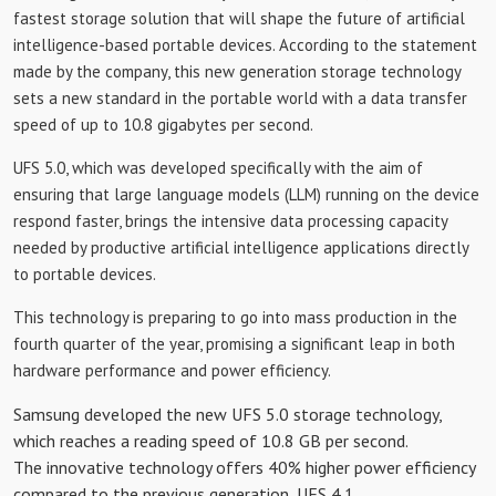
fastest storage solution that will shape the future of artificial
intelligence-based portable devices. According to the statement
made by the company, this new generation storage technology
sets a new standard in the portable world with a data transfer
speed of up to 10.8 gigabytes per second.
UFS 5.0, which was developed specifically with the aim of
ensuring that large language models (LLM) running on the device
respond faster, brings the intensive data processing capacity
needed by productive artificial intelligence applications directly
to portable devices.
This technology is preparing to go into mass production in the
fourth quarter of the year, promising a significant leap in both
hardware performance and power efficiency.
Samsung developed the new UFS 5.0 storage technology,
which reaches a reading speed of 10.8 GB per second.
The innovative technology offers 40% higher power efficiency
compared to the previous generation, UFS 4.1.