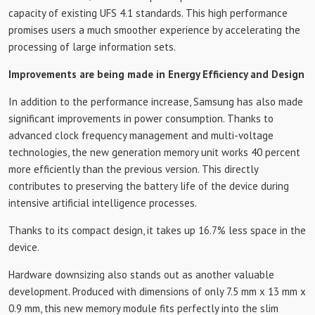
capacity of existing UFS 4.1 standards. This high performance
promises users a much smoother experience by accelerating the
processing of large information sets.
Improvements are being made in Energy Efficiency and Design
In addition to the performance increase, Samsung has also made
significant improvements in power consumption. Thanks to
advanced clock frequency management and multi-voltage
technologies, the new generation memory unit works 40 percent
more efficiently than the previous version. This directly
contributes to preserving the battery life of the device during
intensive artificial intelligence processes.
Thanks to its compact design, it takes up 16.7% less space in the
device.
Hardware downsizing also stands out as another valuable
development. Produced with dimensions of only 7.5 mm x 13 mm x
0.9 mm, this new memory module fits perfectly into the slim