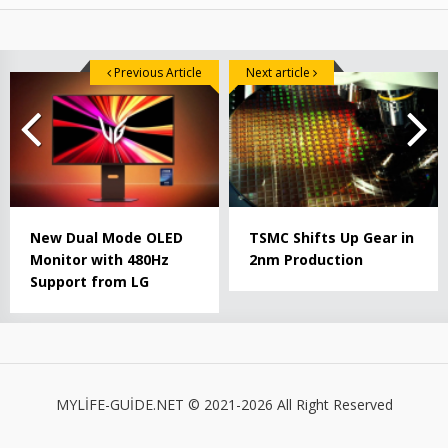
Previous Article
Next article
New Dual Mode OLED
TSMC Shifts Up Gear in
Monitor with 480Hz
2nm Production
Support from LG
MYLİFE-GUİDE.NET © 2021-2026 All Right Reserved