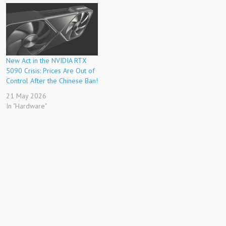
New Act in the NVIDIA RTX
5090 Crisis: Prices Are Out of
Control After the Chinese Ban!
21 May 2026
In "Hardware"