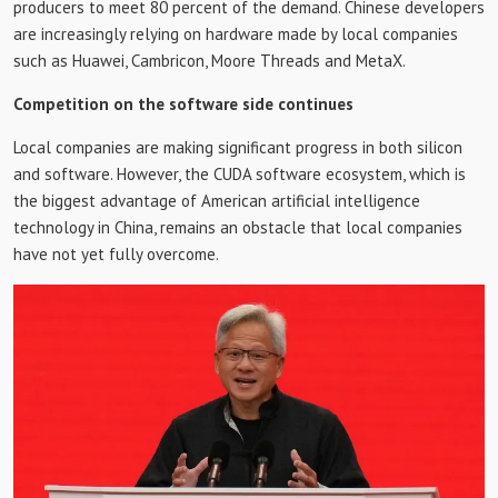
producers to meet 80 percent of the demand. Chinese developers
are increasingly relying on hardware made by local companies
such as Huawei, Cambricon, Moore Threads and MetaX.
Competition on the software side continues
Local companies are making significant progress in both silicon
and software. However, the CUDA software ecosystem, which is
the biggest advantage of American artificial intelligence
technology in China, remains an obstacle that local companies
have not yet fully overcome.