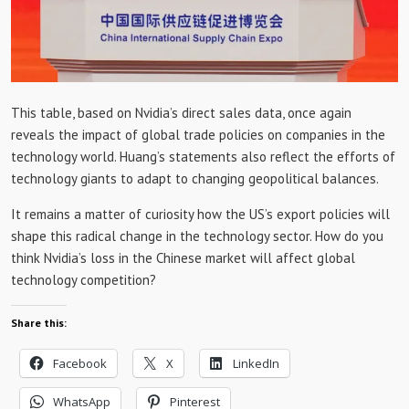
This table, based on Nvidia’s direct sales data, once again
reveals the impact of global trade policies on companies in the
technology world. Huang’s statements also reflect the efforts of
technology giants to adapt to changing geopolitical balances.
It remains a matter of curiosity how the US’s export policies will
shape this radical change in the technology sector. How do you
think Nvidia’s loss in the Chinese market will affect global
technology competition?
Share this:
Facebook
X
LinkedIn
WhatsApp
Pinterest