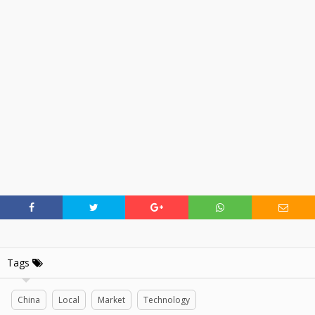
Tags
China
Local
Market
Technology