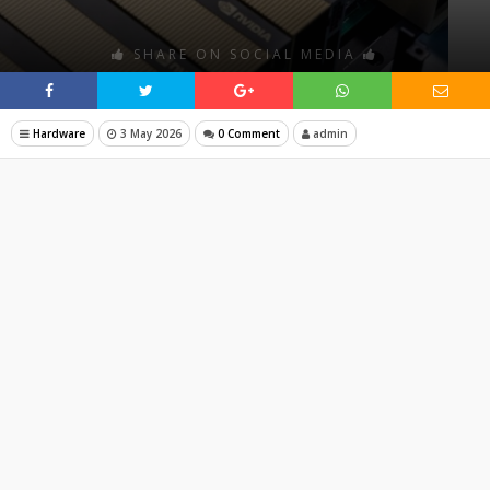
SHARE ON SOCIAL MEDIA
Hardware
3 May 2026
0 Comment
admin