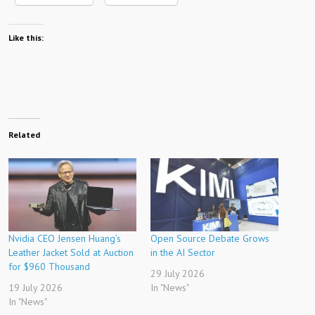
Like this:
Related
Nvidia CEO Jensen Huang’s
Open Source Debate Grows
Leather Jacket Sold at Auction
in the AI ​​​​Sector
for $960 Thousand
29 July 2026
19 July 2026
In "News"
In "News"