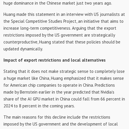
huge dominance in the Chinese market just two years ago.
Huang made this statement in an interview with US journalists at
the Special Competitive Studies Project, an initiative that aims to
increase long-term competitiveness. Arguing that the export
restrictions imposed by the US government are strategically
counterproductive, Huang stated that these policies should be
updated dynamically.
Impact of export restrictions and local alternatives
Stating that it does not make strategic sense to completely lose
a huge market like China, Huang emphasized that it makes sense
for American chip companies to operate in China. Predictions
made by Bernstein earlier in the year predicted that Nvidia’s
share of the AI ​​GPU market in China could fall from 66 percent in
2024 to 8 percent in the coming years.
The main reasons for this decline include the restrictions
imposed by the US government and the development of local