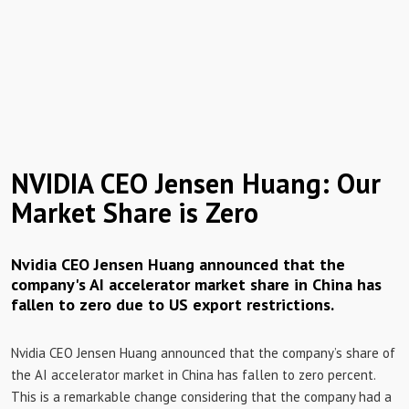
NVIDIA CEO Jensen Huang: Our
Market Share is Zero
Nvidia CEO Jensen Huang announced that the
company's AI accelerator market share in China has
fallen to zero due to US export restrictions.
Nvidia CEO Jensen Huang announced that the company’s share of
the AI ​​accelerator market in China has fallen to zero percent.
This is a remarkable change considering that the company had a