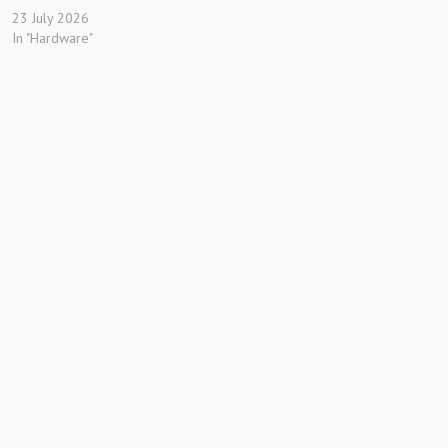
23 July 2026
In "Hardware"