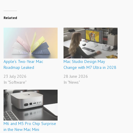
Related
Apple’s Two-Year Mac
Mac Studio Design May
Roadmap Leaked
Change with M7 Ultra in 2028
23 July 2026
28 June 2026
In "Software"
In "News"
M6 and M5 Pro Chip Surprise
in the New Mac Mini