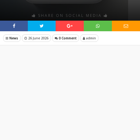
SHARE ON SOCIAL MEDIA
News
26 June 2026
0 Comment
admin