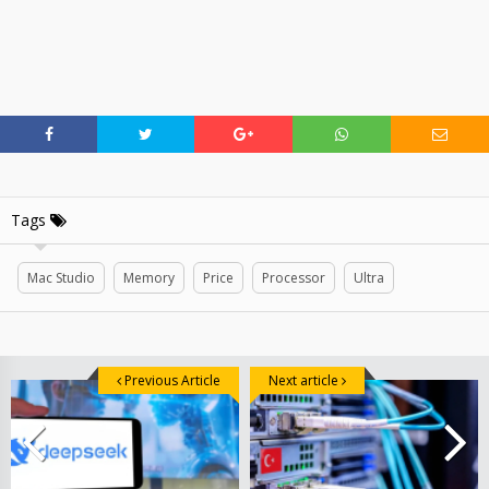
Tags
Mac Studio
Memory
Price
Processor
Ultra
Previous Article
Next article