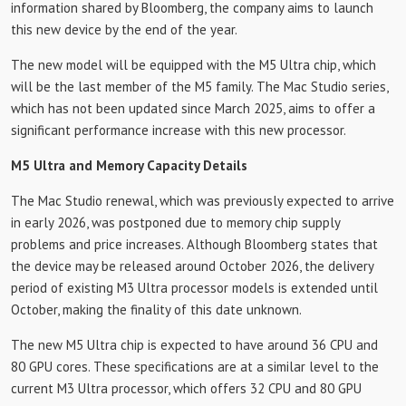
information shared by Bloomberg, the company aims to launch
this new device by the end of the year.
The new model will be equipped with the M5 Ultra chip, which
will be the last member of the M5 family. The Mac Studio series,
which has not been updated since March 2025, aims to offer a
significant performance increase with this new processor.
M5 Ultra and Memory Capacity Details
The Mac Studio renewal, which was previously expected to arrive
in early 2026, was postponed due to memory chip supply
problems and price increases. Although Bloomberg states that
the device may be released around October 2026, the delivery
period of existing M3 Ultra processor models is extended until
October, making the finality of this date unknown.
The new M5 Ultra chip is expected to have around 36 CPU and
80 GPU cores. These specifications are at a similar level to the
current M3 Ultra processor, which offers 32 CPU and 80 GPU