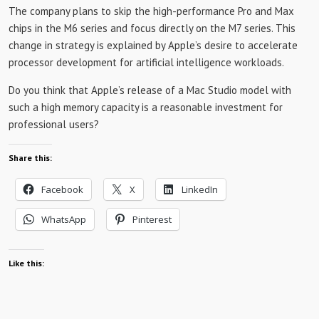
The company plans to skip the high-performance Pro and Max
chips in the M6 ​​series and focus directly on the M7 series. This
change in strategy is explained by Apple’s desire to accelerate
processor development for artificial intelligence workloads.
Do you think that Apple’s release of a Mac Studio model with
such a high memory capacity is a reasonable investment for
professional users?
Share this:
Facebook
X
LinkedIn
WhatsApp
Pinterest
Like this: