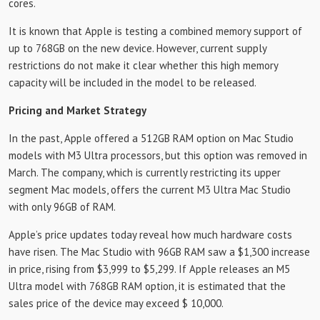
cores.
It is known that Apple is testing a combined memory support of
up to 768GB on the new device. However, current supply
restrictions do not make it clear whether this high memory
capacity will be included in the model to be released.
Pricing and Market Strategy
In the past, Apple offered a 512GB RAM option on Mac Studio
models with M3 Ultra processors, but this option was removed in
March. The company, which is currently restricting its upper
segment Mac models, offers the current M3 Ultra Mac Studio
with only 96GB of RAM.
Apple’s price updates today reveal how much hardware costs
have risen. The Mac Studio with 96GB RAM saw a $1,300 increase
in price, rising from $3,999 to $5,299. If Apple releases an M5
Ultra model with 768GB RAM option, it is estimated that the
sales price of the device may exceed $ 10,000.