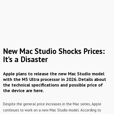
New Mac Studio Shocks Prices:
It’s a Disaster
Apple plans to release the new Mac Studio model
with the M5 Ultra processor in 2026. Details about
the technical specifications and possible price of
the device are here.
Despite the general price increases in the Mac series, Apple
continues to work on a new Mac Studio model. According to