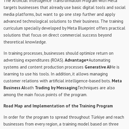
The Artificial Intelligence Transformation Program with Meta
targets businesses that already use basic digital tools and social
media platforms, but want to go one step further and apply
advanced technological solutions to their business. The training
curriculum specially developed by Meta Blueprint offers practical
solutions that focus on direct commercial success beyond
theoretical knowledge.
In training processes, businesses should optimize return on
advertising expenditures (ROAS).
Advantage+
Automating
systems and content production processes
Generative AI
He is
learning to use his tools. In addition, it allows managing
customer relations with artificial intelligence-based bots.
Meta
Business AI
oath
Trading by Messaging
Techniques are also
among the main focus points of the program.
Road Map and Implementation of the Training Program
In order for the program to spread throughout Türkiye and reach
businesses from every region, a training model based on three