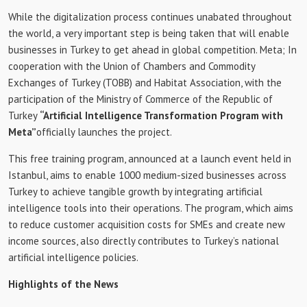
While the digitalization process continues unabated throughout
the world, a very important step is being taken that will enable
businesses in Turkey to get ahead in global competition. Meta; In
cooperation with the Union of Chambers and Commodity
Exchanges of Turkey (TOBB) and Habitat Association, with the
participation of the Ministry of Commerce of the Republic of
Turkey
“Artificial Intelligence Transformation Program with
Meta”
officially launches the project.
This free training program, announced at a launch event held in
Istanbul, aims to enable 1000 medium-sized businesses across
Turkey to achieve tangible growth by integrating artificial
intelligence tools into their operations. The program, which aims
to reduce customer acquisition costs for SMEs and create new
income sources, also directly contributes to Turkey’s national
artificial intelligence policies.
Highlights of the News