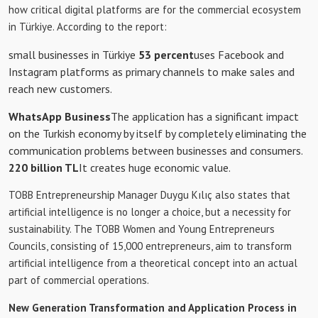
how critical digital platforms are for the commercial ecosystem
in Türkiye. According to the report:
small businesses in Türkiye
53 percent
uses Facebook and
Instagram platforms as primary channels to make sales and
reach new customers.
WhatsApp Business
The application has a significant impact
on the Turkish economy by itself by completely eliminating the
communication problems between businesses and consumers.
220 billion TL
It creates huge economic value.
TOBB Entrepreneurship Manager Duygu Kılıç also states that
artificial intelligence is no longer a choice, but a necessity for
sustainability. The TOBB Women and Young Entrepreneurs
Councils, consisting of 15,000 entrepreneurs, aim to transform
artificial intelligence from a theoretical concept into an actual
part of commercial operations.
New Generation Transformation and Application Process in