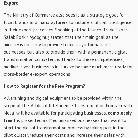
Export
The Ministry of Commerce also sees it as a strategic goal for
local brands and manufacturers to include artificial intelligence
in their export processes. Speaking at the launch, Trade Expert
Şafak Bozkır Aydoğmuş stated that their main goal as the
ministry is not only to provide temporary information to
businesses, but also to provide them with a permanent digital
transformation competence. Thanks to these competencies,
medium-sized businesses in Türkiye become much more ready for
cross-border e-export operations.
How to Register for the Free Program?
All training and digital equipment to be provided within the
scope of the “Artificial Intelligence Transformation Program with
Meta” will be available for participating businesses.
completely
free
It is presented as. Medium-sized businesses that want to
start the digital transformation process by taking part in the
pilot cluster, reduce their costs and increase their sales with