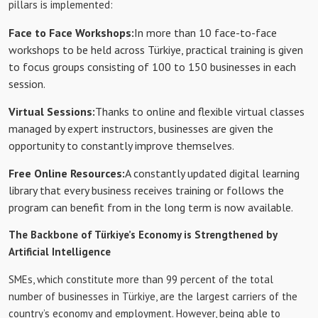
pillars is implemented:
Face to Face Workshops:
In more than 10 face-to-face
workshops to be held across Türkiye, practical training is given
to focus groups consisting of 100 to 150 businesses in each
session.
Virtual Sessions:
Thanks to online and flexible virtual classes
managed by expert instructors, businesses are given the
opportunity to constantly improve themselves.
Free Online Resources:
A constantly updated digital learning
library that every business receives training or follows the
program can benefit from in the long term is now available.
The Backbone of Türkiye’s Economy is Strengthened by
Artificial Intelligence
SMEs, which constitute more than 99 percent of the total
number of businesses in Türkiye, are the largest carriers of the
country’s economy and employment. However, being able to