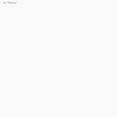
In "News"