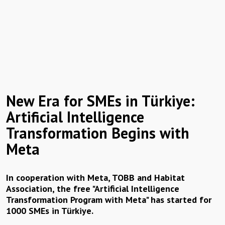
New Era for SMEs in Türkiye:
Artificial Intelligence
Transformation Begins with
Meta
In cooperation with Meta, TOBB and Habitat
Association, the free "Artificial Intelligence
Transformation Program with Meta" has started for
1000 SMEs in Türkiye.