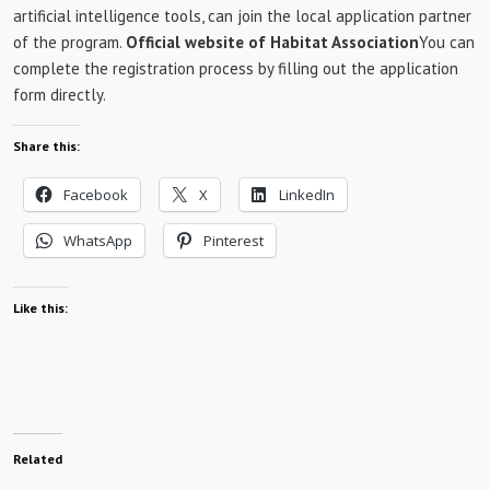
artificial intelligence tools, can join the local application partner
of the program.
Official website of Habitat Association
You can
complete the registration process by filling out the application
form directly.
Share this:
Facebook
X
LinkedIn
WhatsApp
Pinterest
Like this:
Related