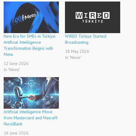
New Era for SMEs in Türkiye:
WIRED Türkiye Started
Artificial Intelligence
Broadcasting
Transformation Begins with
18 May 2026
Meta
In "News"
12 June 2026
In "News"
Artificial Intelligence Move
from Mastercard and Masraff:
NurolBank
16 June 2026