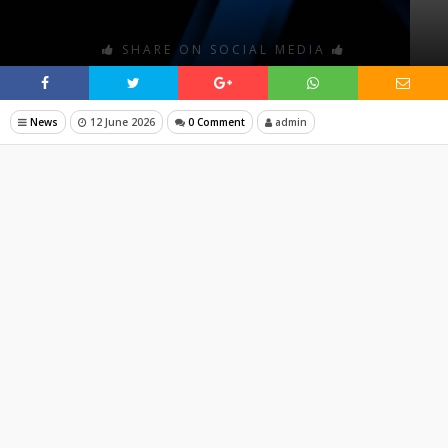
SHARE ON SOCIAL MEDIA
News
12 June 2026
0 Comment
admin