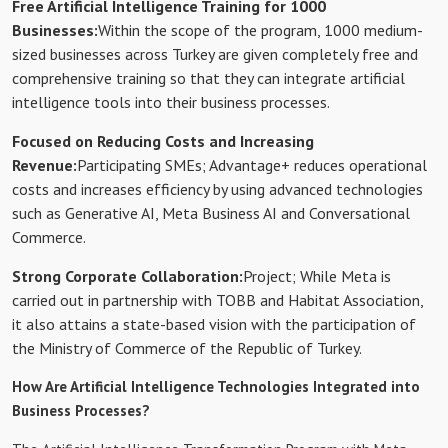
Free Artificial Intelligence Training for 1000
Businesses:
Within the scope of the program, 1000 medium-
sized businesses across Turkey are given completely free and
comprehensive training so that they can integrate artificial
intelligence tools into their business processes.
Focused on Reducing Costs and Increasing
Revenue:
Participating SMEs; Advantage+ reduces operational
costs and increases efficiency by using advanced technologies
such as Generative AI, Meta Business AI and Conversational
Commerce.
Strong Corporate Collaboration:
Project; While Meta is
carried out in partnership with TOBB and Habitat Association,
it also attains a state-based vision with the participation of
the Ministry of Commerce of the Republic of Turkey.
How Are Artificial Intelligence Technologies Integrated into
Business Processes?