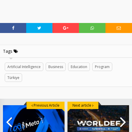
Tags
Artificial Intelligence
Business
Education
Program
Türkiye
Previous Article
Next article