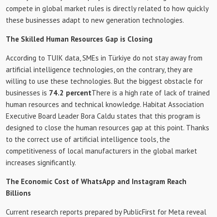
compete in global market rules is directly related to how quickly
these businesses adapt to new generation technologies.
The Skilled Human Resources Gap is Closing
According to TUIK data, SMEs in Türkiye do not stay away from
artificial intelligence technologies, on the contrary, they are
willing to use these technologies. But the biggest obstacle for
businesses is
74.2 percent
There is a high rate of lack of trained
human resources and technical knowledge. Habitat Association
Executive Board Leader Bora Caldu states that this program is
designed to close the human resources gap at this point. Thanks
to the correct use of artificial intelligence tools, the
competitiveness of local manufacturers in the global market
increases significantly.
The Economic Cost of WhatsApp and Instagram Reach
Billions
Current research reports prepared by PublicFirst for Meta reveal