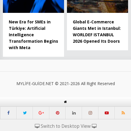
New Era for SMEs in
Global E-Commerce
Türkiye: Artificial
Giants Met in Istanbul:
Intelligence
WORLDEF ISTANBUL
Transformation Begins
2026 Opened Its Doors
with Meta
MYLİFE-GUİDE.NET © 2021-2026 All Right Reserved
Switch to Desktop View