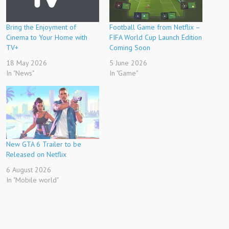
Bring the Enjoyment of
Football Game from Netflix –
Cinema to Your Home with
FIFA World Cup Launch Edition
TV+
Coming Soon
18 May 2026
5 June 2026
In "News"
In "Game"
New GTA 6 Trailer to be
Released on Netflix
6 August 2026
In "Mobile world"