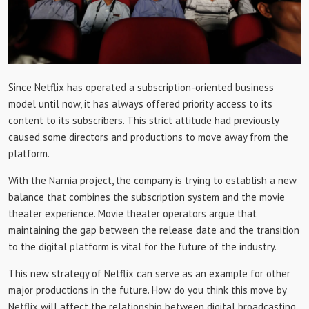
Since Netflix has operated a subscription-oriented business
model until now, it has always offered priority access to its
content to its subscribers. This strict attitude had previously
caused some directors and productions to move away from the
platform.
With the Narnia project, the company is trying to establish a new
balance that combines the subscription system and the movie
theater experience. Movie theater operators argue that
maintaining the gap between the release date and the transition
to the digital platform is vital for the future of the industry.
This new strategy of Netflix can serve as an example for other
major productions in the future. How do you think this move by
Netflix will affect the relationship between digital broadcasting