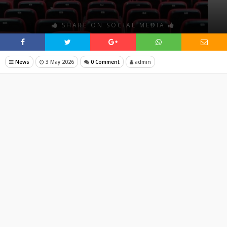
SHARE ON SOCIAL MEDIA
News
3 May 2026
0 Comment
admin