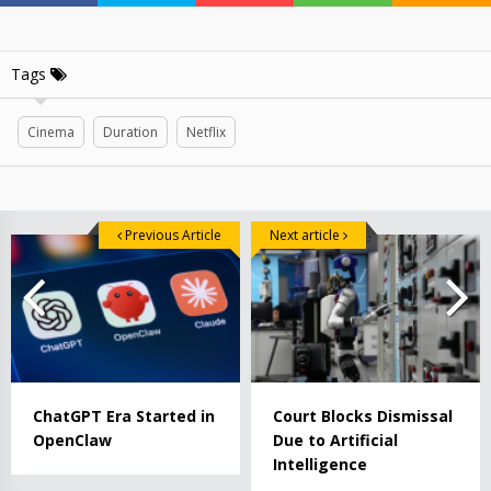
Tags
Cinema
Duration
Netflix
Previous Article
Next article
ChatGPT Era Started in
Court Blocks Dismissal
OpenClaw
Due to Artificial
Intelligence