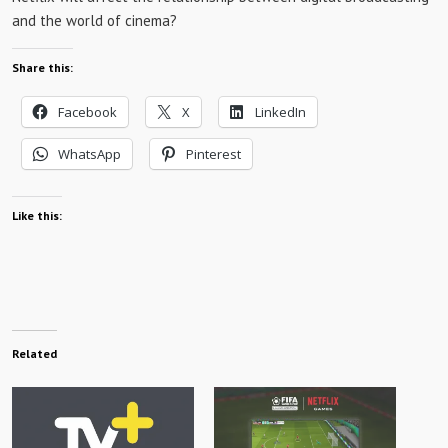
and the world of cinema?
Share this:
Facebook
X
LinkedIn
WhatsApp
Pinterest
Like this:
Related