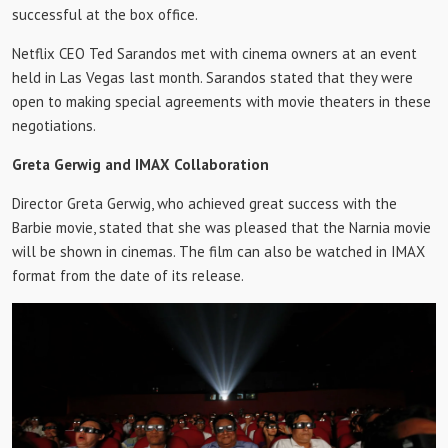
successful at the box office.
Netflix CEO Ted Sarandos met with cinema owners at an event
held in Las Vegas last month. Sarandos stated that they were
open to making special agreements with movie theaters in these
negotiations.
Greta Gerwig and IMAX Collaboration
Director Greta Gerwig, who achieved great success with the
Barbie movie, stated that she was pleased that the Narnia movie
will be shown in cinemas. The film can also be watched in IMAX
format from the date of its release.