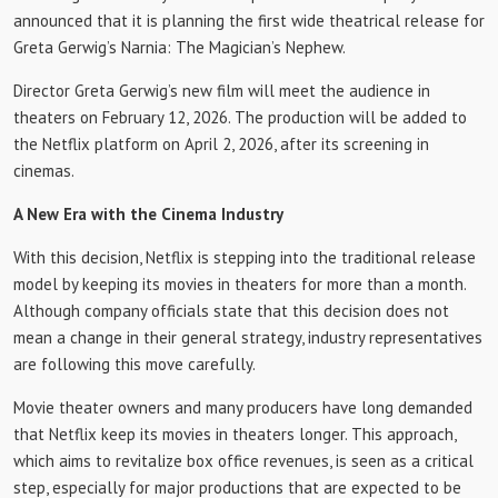
announced that it is planning the first wide theatrical release for
Greta Gerwig’s Narnia: The Magician’s Nephew.
Director Greta Gerwig’s new film will meet the audience in
theaters on February 12, 2026. The production will be added to
the Netflix platform on April 2, 2026, after its screening in
cinemas.
A New Era with the Cinema Industry
With this decision, Netflix is ​​stepping into the traditional release
model by keeping its movies in theaters for more than a month.
Although company officials state that this decision does not
mean a change in their general strategy, industry representatives
are following this move carefully.
Movie theater owners and many producers have long demanded
that Netflix keep its movies in theaters longer. This approach,
which aims to revitalize box office revenues, is seen as a critical
step, especially for major productions that are expected to be