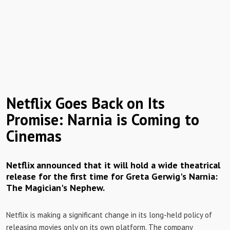
Netflix Goes Back on Its
Promise: Narnia is Coming to
Cinemas
Netflix announced that it will hold a wide theatrical
release for the first time for Greta Gerwig's Narnia:
The Magician's Nephew.
Netflix is ​​making a significant change in its long-held policy of
releasing movies only on its own platform. The company