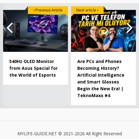
Previous Article
Next article
540Hz OLED Monitor
Are PCs and Phones
from Asus Special for
Becoming History?
the World of Esports
Artificial Intelligence
and Smart Glasses
Begin the New Era! |
TeknoMaxx #4
MYLİFE-GUİDE.NET © 2021-2026 All Right Reserved