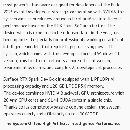
most powerful hardware designed for developers, at the Build
2026 event. Developed in strategic cooperation with NVIDIA, this
system aims to break new ground in local artificial intelligence
performance based on the RTX Spark SoC architecture. The
device, which is expected to be released later in the year, has
been optimized especially for professionals working on artificial
intelligence models that require high processing power. This
system, which comes with the developer-focused Windows 11
version, aims to offer developers a more efficient working
environment by eliminating complex AI development processes.
Surface RTX Spark Dev Box is equipped with 1 PFLOPs AI
processing capacity and 128 GB LPDDR5X memory.
The device combines NVIDIA Blackwell GPU architecture with
20 Arm CPU cores and 6144 CUDA cores in a single chip.
Thanks to its completely passive cooling design, the system
operates quietly and efficiently up to 100W TDP.
The System Offers High Artificial Intelligence Performance