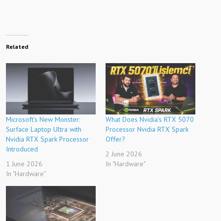
Related
Microsoft’s New Monster:
What Does Nvidia’s RTX 5070
Surface Laptop Ultra with
Processor Nvidia RTX Spark
Nvidia RTX Spark Processor
Offer?
Introduced
2 June 2026
1 June 2026
In "Hardware"
In "Hardware"