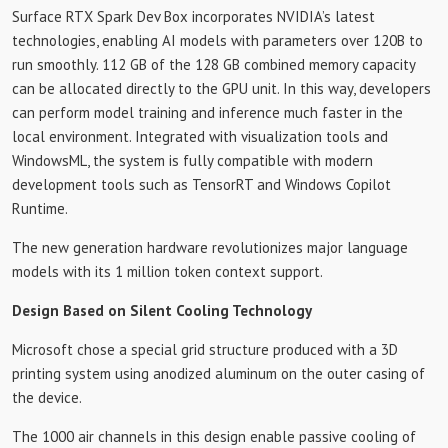
Surface RTX Spark Dev Box incorporates NVIDIA’s latest
technologies, enabling AI models with parameters over 120B to
run smoothly. 112 GB of the 128 GB combined memory capacity
can be allocated directly to the GPU unit. In this way, developers
can perform model training and inference much faster in the
local environment. Integrated with visualization tools and
WindowsML, the system is fully compatible with modern
development tools such as TensorRT and Windows Copilot
Runtime.
The new generation hardware revolutionizes major language
models with its 1 million token context support.
Design Based on Silent Cooling Technology
Microsoft chose a special grid structure produced with a 3D
printing system using anodized aluminum on the outer casing of
the device.
The 1000 air channels in this design enable passive cooling of