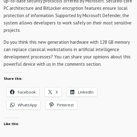
up-to-date security protocols offered by Microsoft. Secured-core
PC architecture and BitLocker encryption features ensure local
protection of information. Supported by Microsoft Defender, the
system allows developers to work safely on their most sensitive
projects.
Do you think this new generation hardware with 128 GB memory
can replace classical workstations in artificial intelligence
development processes? You can share your opinions about this
powerful device with us in the comments section.
Share this:
Facebook
X
LinkedIn
WhatsApp
Pinterest
Like this: