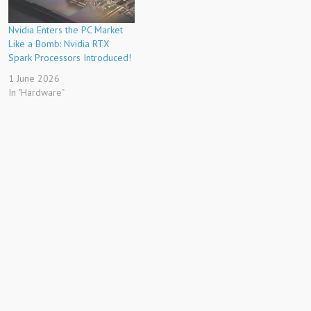
Nvidia Enters the PC Market
Like a Bomb: Nvidia RTX
Spark Processors Introduced!
1 June 2026
In "Hardware"