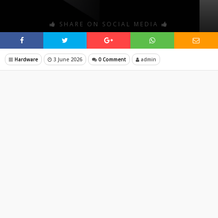
SHARE ON SOCIAL MEDIA
Hardware
3 June 2026
0 Comment
admin