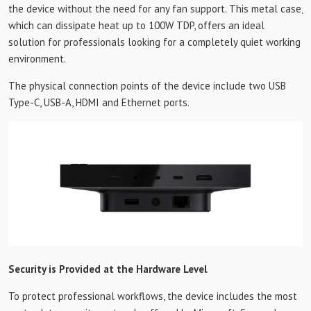
the device without the need for any fan support. This metal case,
which can dissipate heat up to 100W TDP, offers an ideal
solution for professionals looking for a completely quiet working
environment.
The physical connection points of the device include two USB
Type-C, USB-A, HDMI and Ethernet ports.
Security is Provided at the Hardware Level
To protect professional workflows, the device includes the most