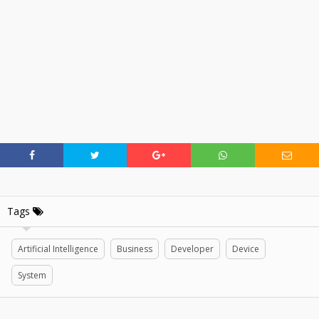
Tags
Artificial Intelligence
Business
Developer
Device
System