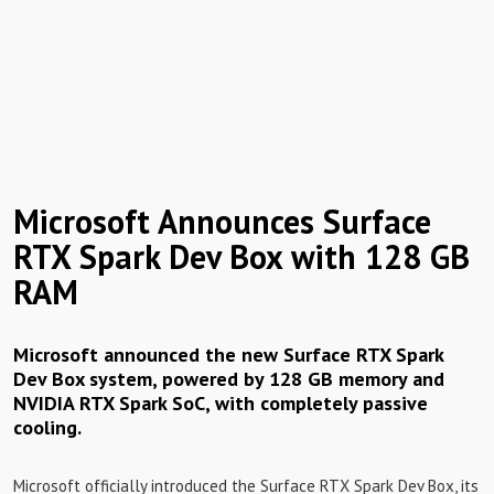
Microsoft Announces Surface
RTX Spark Dev Box with 128 GB
RAM
Microsoft announced the new Surface RTX Spark
Dev Box system, powered by 128 GB memory and
NVIDIA RTX Spark SoC, with completely passive
cooling.
Microsoft officially introduced the Surface RTX Spark Dev Box, its