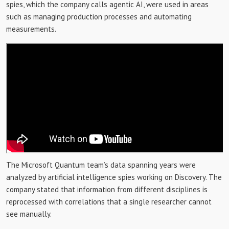
spies, which the company calls agentic AI, were used in areas
such as managing production processes and automating
measurements.
The Microsoft Quantum team’s data spanning years were
analyzed by artificial intelligence spies working on Discovery. The
company stated that information from different disciplines is
reprocessed with correlations that a single researcher cannot
see manually.