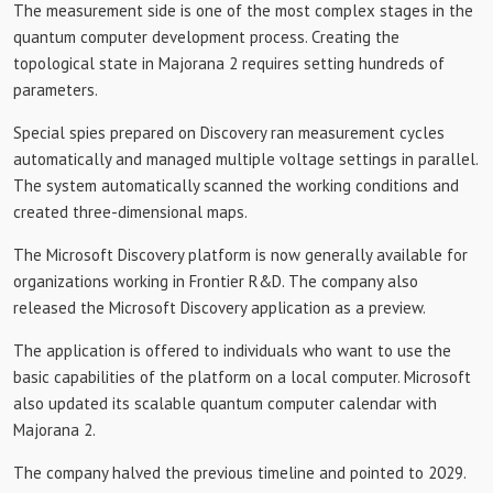
The measurement side is one of the most complex stages in the
quantum computer development process. Creating the
topological state in Majorana 2 requires setting hundreds of
parameters.
Special spies prepared on Discovery ran measurement cycles
automatically and managed multiple voltage settings in parallel.
The system automatically scanned the working conditions and
created three-dimensional maps.
The Microsoft Discovery platform is now generally available for
organizations working in Frontier R&D. The company also
released the Microsoft Discovery application as a preview.
The application is offered to individuals who want to use the
basic capabilities of the platform on a local computer. Microsoft
also updated its scalable quantum computer calendar with
Majorana 2.
The company halved the previous timeline and pointed to 2029.