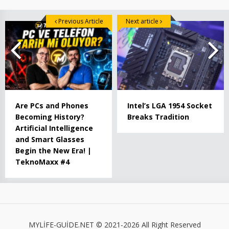
Previous Article
Next article
Are PCs and Phones
Intel’s LGA 1954 Socket
Becoming History?
Breaks Tradition
Artificial Intelligence
and Smart Glasses
Begin the New Era! |
TeknoMaxx #4
MYLİFE-GUİDE.NET © 2021-2026 All Right Reserved