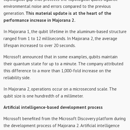
environmental noise and errors compared to the previous
generation.
This material update is at the heart of the
performance increase in Majorana 2.
In Majorana 1, the qubit lifetime in the aluminum-based structure
ranged from 1 to 12 milliseconds. In Majorana 2, the average
lifespan increased to over 20 seconds.
Microsoft announced that in some examples, qubits maintain
their quantum state for up to a minute. The company attributed
this difference to a more than 1,000-fold increase on the
reliability side.
In Majorana 2, operations occur on a microsecond scale. The
qubit size is one hundredth of a millimeter.
Artificial intelligence-based development process
Microsoft benefited from the Microsoft Discovery platform during
the development process of Majorana 2. Artificial intelligence