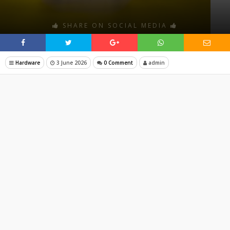
SHARE ON SOCIAL MEDIA
Hardware
3 June 2026
0 Comment
admin