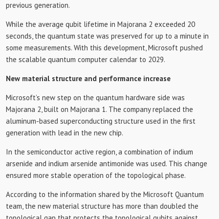
previous generation.
While the average qubit lifetime in Majorana 2 exceeded 20
seconds, the quantum state was preserved for up to a minute in
some measurements. With this development, Microsoft pushed
the scalable quantum computer calendar to 2029.
New material structure and performance increase
Microsoft’s new step on the quantum hardware side was
Majorana 2, built on Majorana 1. The company replaced the
aluminum-based superconducting structure used in the first
generation with lead in the new chip.
In the semiconductor active region, a combination of indium
arsenide and indium arsenide antimonide was used. This change
ensured more stable operation of the topological phase.
According to the information shared by the Microsoft Quantum
team, the new material structure has more than doubled the
topological gap that protects the topological qubits against