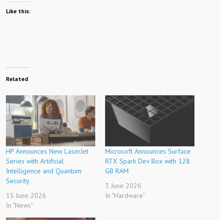
Like this:
Related
HP Announces New LaserJet
Microsoft Announces Surface
Series with Artificial
RTX Spark Dev Box with 128
Intelligence and Quantum
GB RAM
Security
3 June 2026
15 June 2026
In "Hardware"
In "News"