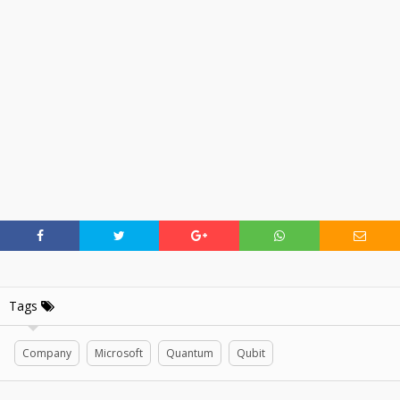
Tags
Company
Microsoft
Quantum
Qubit