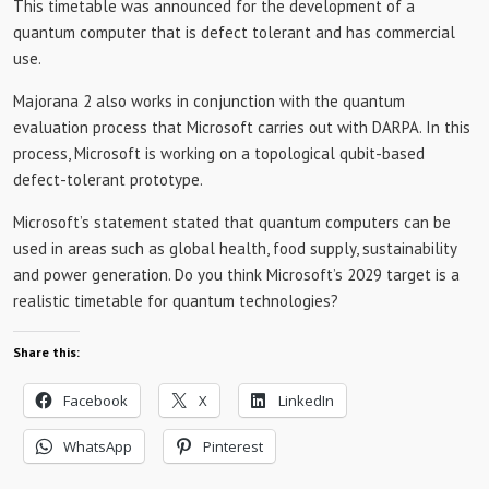
This timetable was announced for the development of a
quantum computer that is defect tolerant and has commercial
use.
Majorana 2 also works in conjunction with the quantum
evaluation process that Microsoft carries out with DARPA. In this
process, Microsoft is working on a topological qubit-based
defect-tolerant prototype.
Microsoft’s statement stated that quantum computers can be
used in areas such as global health, food supply, sustainability
and power generation. Do you think Microsoft’s 2029 target is a
realistic timetable for quantum technologies?
Share this:
Facebook
X
LinkedIn
WhatsApp
Pinterest