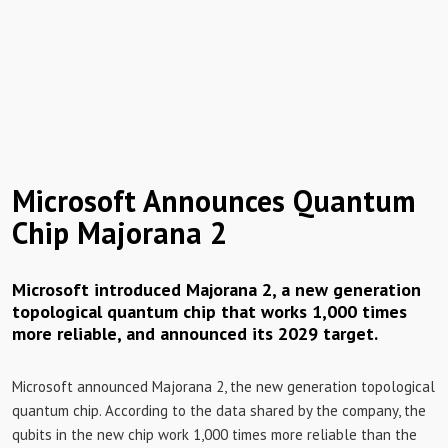
Microsoft Announces Quantum
Chip Majorana 2
Microsoft introduced Majorana 2, a new generation
topological quantum chip that works 1,000 times
more reliable, and announced its 2029 target.
Microsoft announced Majorana 2, the new generation topological
quantum chip. According to the data shared by the company, the
qubits in the new chip work 1,000 times more reliable than the