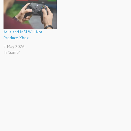
Asus and MSI Will Not
Produce Xbox
2 May 2026
In "Game"