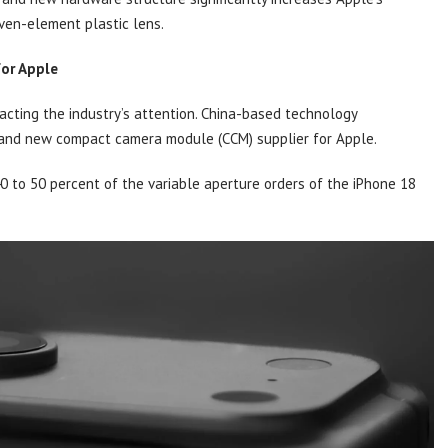
ven-element plastic lens.
for Apple
acting the industry’s attention. China-based technology
rand new compact camera module (CCM) supplier for Apple.
0 to 50 percent of the variable aperture orders of the iPhone 18