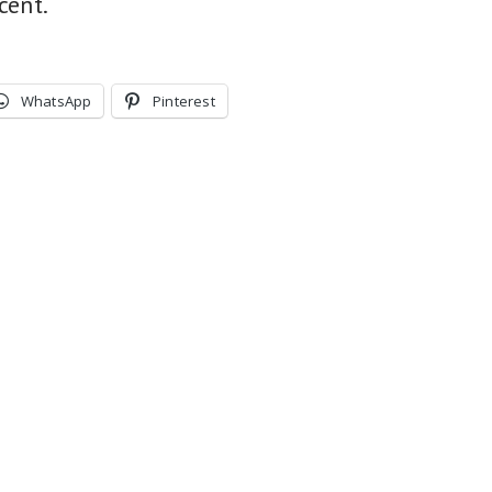
cent.
WhatsApp
Pinterest