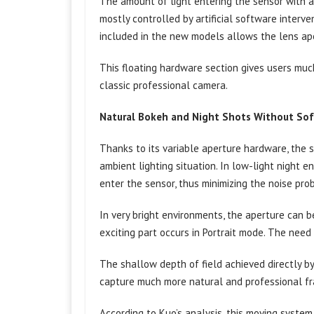
The amount of light entering the sensor with a
mostly controlled by artificial software interv
included in the new models allows the lens ape
This floating hardware section gives users muc
classic professional camera.
Natural Bokeh and Night Shots Without So
Thanks to its variable aperture hardware, the 
ambient lighting situation. In low-light night e
enter the sensor, thus minimizing the noise pro
In very bright environments, the aperture can
exciting part occurs in Portrait mode. The need
The shallow depth of field achieved directly by
capture much more natural and professional fr
According to Kuo’s analysis, this moving system