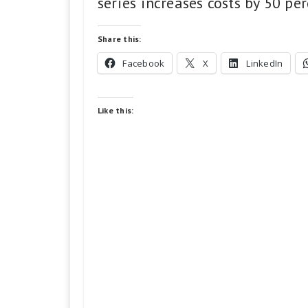
series increases costs by 50 per
Share this:
Facebook
X
LinkedIn
Like this: