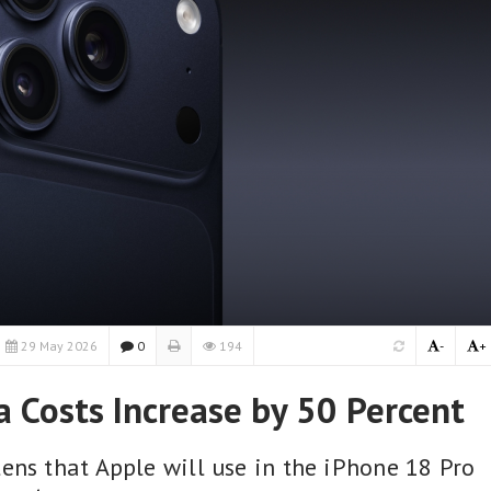
29 May 2026
0
194
-
+
 Costs Increase by 50 Percent
ens that Apple will use in the iPhone 18 Pro