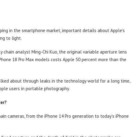
ping in the smartphone market, important details about Apple’s
ng to light.
y chain analyst Ming-Chi Kuo, the original variable aperture lens
d iPhone 18 Pro Max models costs Apple 50 percent more than the
ked about through leaks in the technology world for a long time,
pple users in portable photography.
fer?
main cameras, from the iPhone 14 Pro generation to today’s iPhone