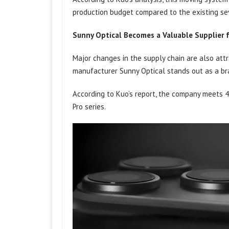
production budget compared to the existing se
Sunny Optical Becomes a Valuable Supplier 
Major changes in the supply chain are also attr
manufacturer Sunny Optical stands out as a b
According to Kuo’s report, the company meets 4
Pro series.