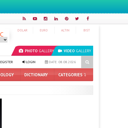
DOLAR
EURO
ALTIN
BIST
°C
PHOTO
GALLERY
VIDEO
GALLERY
esigns Coming to Pixel Phones
New Long Press Menu Arrives in 
EGISTER
LOGIN
DATE: 08.08.2026
OLOGY
DICTIONARY
CATEGORIES