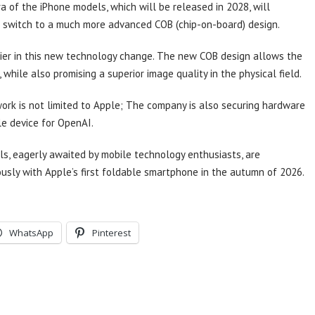
 of the iPhone models, which will be released in 2028, will
 switch to a much more advanced COB (chip-on-board) design.
lier in this new technology change. The new COB design allows the
hile also promising a superior image quality in the physical field.
ork is not limited to Apple; The company is also securing hardware
e device for OpenAI.
s, eagerly awaited by mobile technology enthusiasts, are
ously with Apple’s first foldable smartphone in the autumn of 2026.
WhatsApp
Pinterest