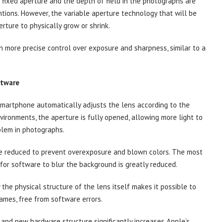
 fixed aperture and the depth of field in the photographs are
entions. However, the variable aperture technology that will be
rture to physically grow or shrink.
h more precise control over exposure and sharpness, similar to a
ftware
smartphone automatically adjusts the lens according to the
nvironments, the aperture is fully opened, allowing more light to
blem in photographs.
 be reduced to prevent overexposure and blown colors. The most
 for software to blur the background is greatly reduced.
 the physical structure of the lens itself makes it possible to
ames, free from software errors.
 and new hardware structure significantly increases Apple’s