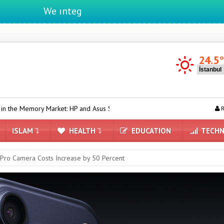
We ıntegrate ınformatıon ın lıfe
24.5
ket: HP and Asus Switch to Chinese Suppliers
AI-Powered Clock D
R
ISLAM
HEALTH
EDUCATION
TECHN
Pro Camera Costs Increase by 50 Percent