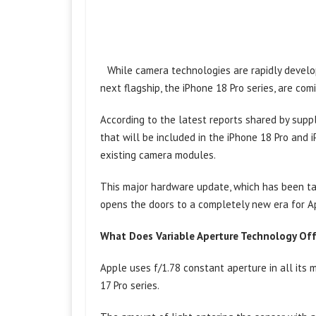
While camera technologies are rapidly develo
next flagship, the iPhone 18 Pro series, are comi
According to the latest reports shared by suppl
that will be included in the iPhone 18 Pro an
existing camera modules.
This major hardware update, which has been tal
opens the doors to a completely new era for A
What Does Variable Aperture Technology Of
Apple uses f/1.78 constant aperture in all its 
17 Pro series.