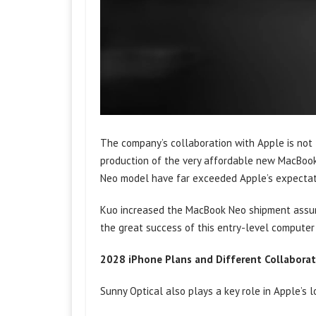
The company’s collaboration with Apple is not
production of the very affordable new MacBoo
Neo model have far exceeded Apple’s expectat
Kuo increased the MacBook Neo shipment assumpt
the great success of this entry-level computer 
2028 iPhone Plans and Different Collaborat
Sunny Optical also plays a key role in Apple’s 