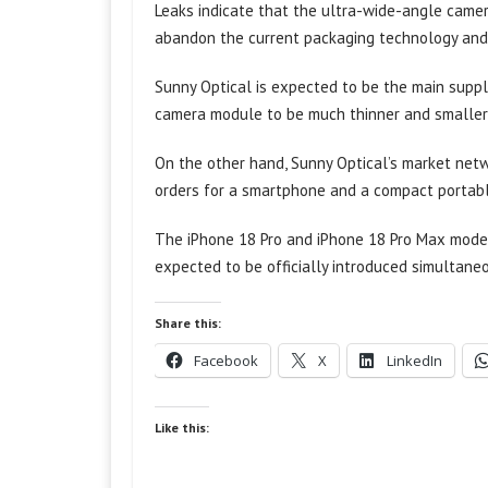
Leaks indicate that the ultra-wide-angle camera
abandon the current packaging technology and
Sunny Optical is expected to be the main supp
camera module to be much thinner and smaller, w
On the other hand, Sunny Optical’s market netw
orders for a smartphone and a compact portabl
The iPhone 18 Pro and iPhone 18 Pro Max model
expected to be officially introduced simultane
Share this:
Facebook
X
LinkedIn
Like this: