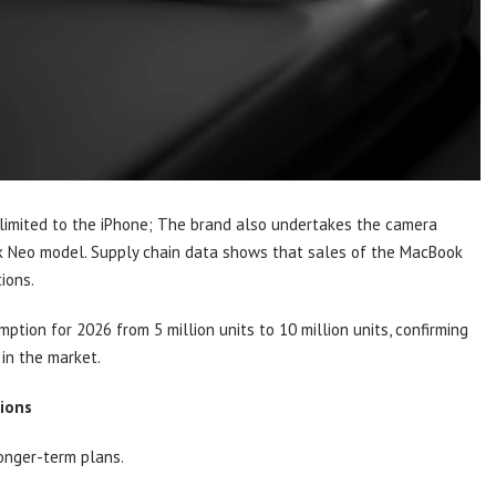
 limited to the iPhone; The brand also undertakes the camera
k Neo model. Supply chain data shows that sales of the MacBook
ions.
ion for 2026 from 5 million units to 10 million units, confirming
in the market.
ions
longer-term plans.