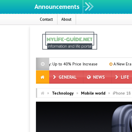
Announcements
Contact
About
On the Way: Up to 40% Price Increase
A New Era in the Memory Mar
GENERAL
NEWS
LIFE
»
»
»
Technology
Mobile world
iPhone 18 