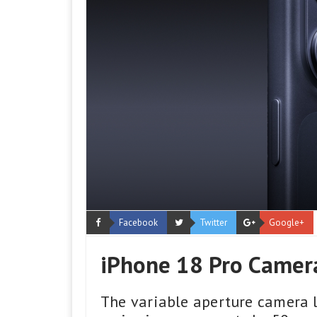
Facebook
Twitter
Google+
iPhone 18 Pro Camera
The variable aperture camera l