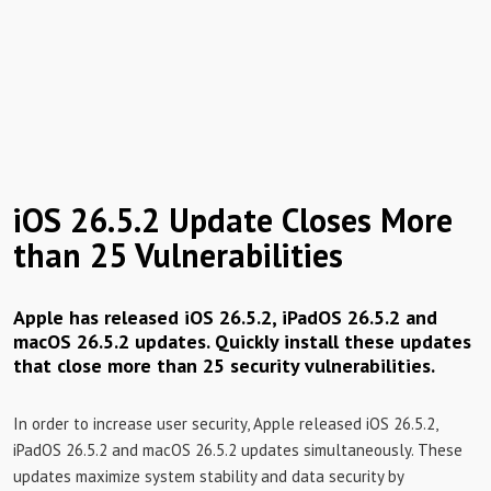
iOS 26.5.2 Update Closes More
than 25 Vulnerabilities
Apple has released iOS 26.5.2, iPadOS 26.5.2 and
macOS 26.5.2 updates. Quickly install these updates
that close more than 25 security vulnerabilities.
In order to increase user security, Apple released iOS 26.5.2,
iPadOS 26.5.2 and macOS 26.5.2 updates simultaneously. These
updates maximize system stability and data security by