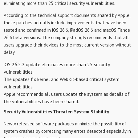
eliminating more than 25 critical security vulnerabilities.
According to the technical support documents shared by Apple,
these patches actually include improvements that have been
tested and confirmed in iOS 26.6, iPadOS 26.6 and macOS Tahoe
26.6 beta versions. The company strongly recommends that all
users upgrade their devices to the most current version without
delay.
iOS 26.5.2 update eliminates more than 25 security
vulnerabilities.
The updates fix kernel and WebKit-based critical system
vulnerabilities.
Apple recommends all users update the system as details of
the vulnerabilities have been shared.
Security Vulnerabilities Threaten System Stability
Newly released software packages minimize the possibility of
system crashes by correcting many errors detected especially in