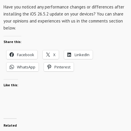
Have you noticed any performance changes or differences after
installing the iOS 26.5.2 update on your devices? You can share
your opinions and experiences with us in the comments section
below.
Share this:
Facebook
X
LinkedIn
WhatsApp
Pinterest
Like this:
Related