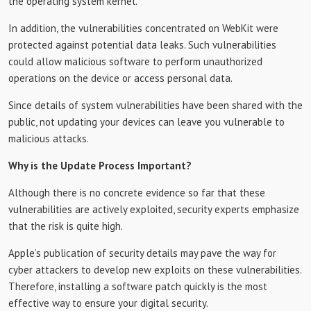
the operating system kernel.
In addition, the vulnerabilities concentrated on WebKit were
protected against potential data leaks. Such vulnerabilities
could allow malicious software to perform unauthorized
operations on the device or access personal data.
Since details of system vulnerabilities have been shared with the
public, not updating your devices can leave you vulnerable to
malicious attacks.
Why is the Update Process Important?
Although there is no concrete evidence so far that these
vulnerabilities are actively exploited, security experts emphasize
that the risk is quite high.
Apple’s publication of security details may pave the way for
cyber attackers to develop new exploits on these vulnerabilities.
Therefore, installing a software patch quickly is the most
effective way to ensure your digital security.