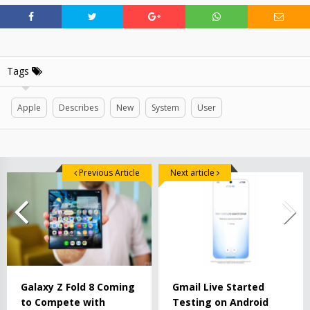
Tags
Apple
Describes
New
System
User
Previous Article
Next article
Galaxy Z Fold 8 Coming
Gmail Live Started
to Compete with
Testing on Android