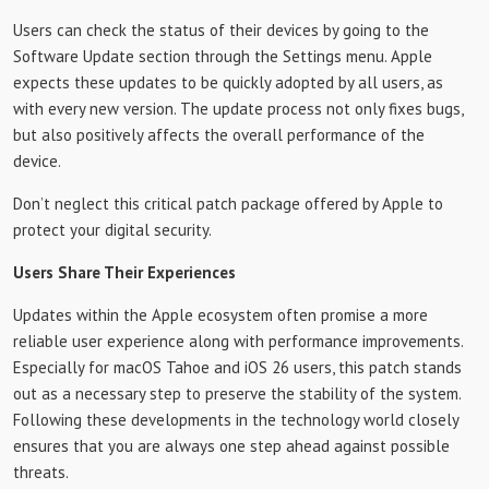
Users can check the status of their devices by going to the
Software Update section through the Settings menu. Apple
expects these updates to be quickly adopted by all users, as
with every new version. The update process not only fixes bugs,
but also positively affects the overall performance of the
device.
Don’t neglect this critical patch package offered by Apple to
protect your digital security.
Users Share Their Experiences
Updates within the Apple ecosystem often promise a more
reliable user experience along with performance improvements.
Especially for macOS Tahoe and iOS 26 users, this patch stands
out as a necessary step to preserve the stability of the system.
Following these developments in the technology world closely
ensures that you are always one step ahead against possible
threats.