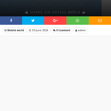
SHARE ON SOCIAL MEDIA
Mobile world
30 June 2026
0 Comment
admin