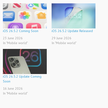
iOS 26.5.2 Coming Soon
iOS 26.5.2 Update Released
23 June 2026
29 June 2026
In "Mobile world"
In "Mobile world"
iOS 26.5.2 Update Coming
Soon
16 June 2026
In "Mobile world"