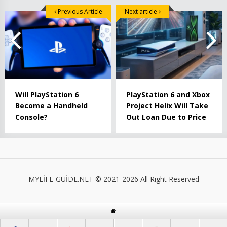
Previous Article
Next article
Will PlayStation 6
PlayStation 6 and Xbox
Become a Handheld
Project Helix Will Take
Console?
Out Loan Due to Price
MYLİFE-GUİDE.NET © 2021-2026 All Right Reserved