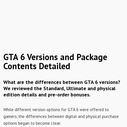
GTA 6 Versions and Package
Contents Detailed
What are the differences between GTA 6 versions?
We reviewed the Standard, Ultimate and physical
edition details and pre-order bonuses.
While different version options for GTA 6 were offered to
gamers, the differences between digital and physical purchase
options began to become clear.