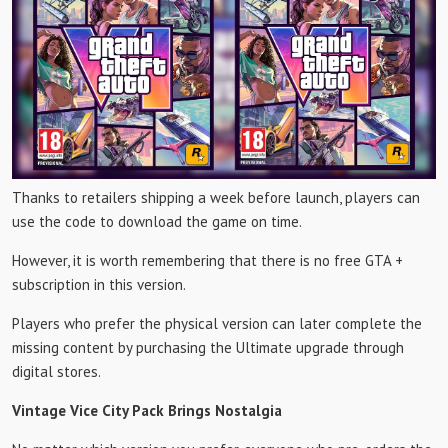
Thanks to retailers shipping a week before launch, players can
use the code to download the game on time.
However, it is worth remembering that there is no free GTA +
subscription in this version.
Players who prefer the physical version can later complete the
missing content by purchasing the Ultimate upgrade through
digital stores.
Vintage Vice City Pack Brings Nostalgia