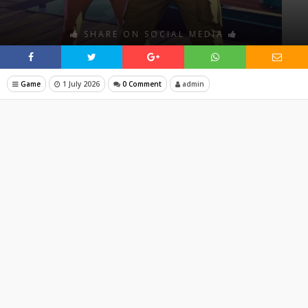
SHARE ON SOCIAL MEDIA
Game
1 July 2026
0 Comment
admin