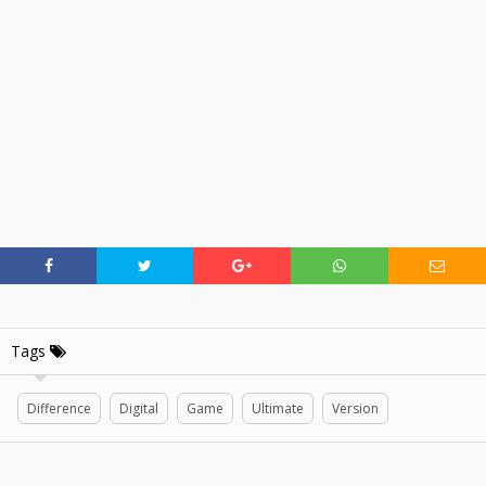
Tags
Difference
Digital
Game
Ultimate
Version