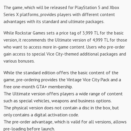
The game, which will be released for PlayStation 5 and Xbox
Series X platforms, provides players with different content
advantages with its standard and ultimate packages.
While Rockstar Games sets a price tag of 3,999 TL for the basic
version, it recommends the Ultimate version of 4,999 TL for those
who want to access more in-game content. Users who pre-order
gain access to special Vice City-themed additional packages and
various bonuses.
While the standard edition offers the basic content of the
game, pre-ordering provides the Vintage Vice City Pack and a
free one-month GTA+ membership.
The Ultimate version offers players a wide range of content
such as special vehicles, weapons and business options.
The physical version does not contain a disc in the box, but
only contains a digital activation code.
The pre-order advantage, which is valid for all versions, allows
pre-loading before launch.