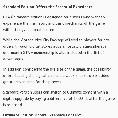
Standard Edition Offers the Essential Experience
GTA 6 Standard edition is designed for players who want to
experience the main story and basic mechanics of the game
without any additional content.
While the Vintage Vice City Package offered to players for pre-
orders through digital stores adds a nostalgic atmosphere, a
one-month GTA + membership is also included in the list of
advantages.
In addition, considering the file size of the game, the possibility
of pre-loading the digital versions a week in advance provides
great convenience for the players.
Standard version users can switch to Ultimate content with a
digital upgrade by paying a difference of 1,000 TL after the game
is released.
Ultimate Edition Offers Extensive Content