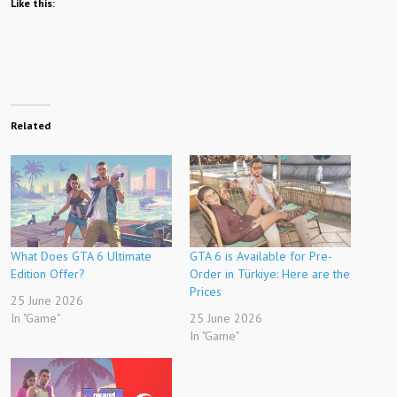
Like this:
Related
What Does GTA 6 Ultimate
GTA 6 is Available for Pre-
Edition Offer?
Order in Türkiye: Here are the
Prices
25 June 2026
In "Game"
25 June 2026
In "Game"