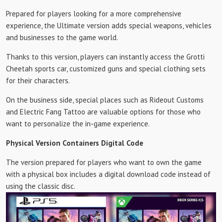
Prepared for players looking for a more comprehensive
experience, the Ultimate version adds special weapons, vehicles
and businesses to the game world.
Thanks to this version, players can instantly access the Grotti
Cheetah sports car, customized guns and special clothing sets
for their characters.
On the business side, special places such as Rideout Customs
and Electric Fang Tattoo are valuable options for those who
want to personalize the in-game experience.
Physical Version Containers Digital Code
The version prepared for players who want to own the game
with a physical box includes a digital download code instead of
using the classic disc.