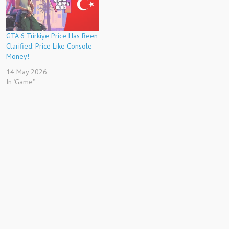
GTA 6 Türkiye Price Has Been
Clarified: Price Like Console
Money!
14 May 2026
In "Game"