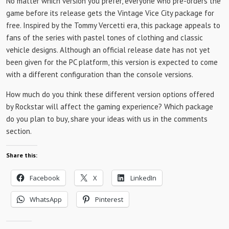
No matter which version you prefer, everyone who pre-orders the
game before its release gets the Vintage Vice City package for
free. Inspired by the Tommy Vercetti era, this package appeals to
fans of the series with pastel tones of clothing and classic
vehicle designs. Although an official release date has not yet
been given for the PC platform, this version is expected to come
with a different configuration than the console versions.
How much do you think these different version options offered
by Rockstar will affect the gaming experience? Which package
do you plan to buy, share your ideas with us in the comments
section.
Share this:
Facebook
X
LinkedIn
WhatsApp
Pinterest