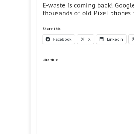
E-waste is coming back! Google
thousands of old Pixel phones to
Share this:
Facebook
X
LinkedIn
Like this: