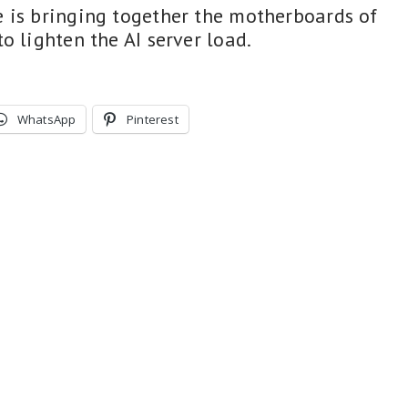
 is bringing together the motherboards of
 lighten the AI ​​server load.
WhatsApp
Pinterest