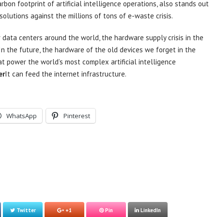
bon footprint of artificial intelligence operations, also stands out
lutions against the millions of tons of e-waste crisis.
r data centers around the world, the hardware supply crisis in the
In the future, the hardware of the old devices we forget in the
t power the world’s most complex artificial intelligence
er
It can feed the internet infrastructure.
WhatsApp
Pinterest
Twitter
+1
Pin
LinkedIn