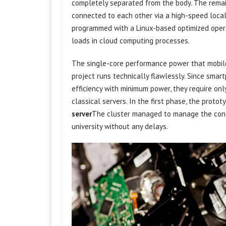
completely separated from the body. The remai
connected to each other via a high-speed local n
programmed with a Linux-based optimized oper
loads in cloud computing processes.
The single-core performance power that mobile
project runs technically flawlessly. Since sma
efficiency with minimum power, they require onl
classical servers. In the first phase, the proto
server
The cluster managed to manage the conc
university without any delays.