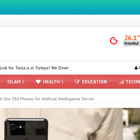
We ıntegrate ınformatıon ın lıfe
26.1
n Türkiye! We Downloaded and Tested Turkish Grok on Model Y
ASU
R
ISLAM
HEALTH
EDUCATION
TECHN
l Use Old Phones for Artificial Intelligence Server