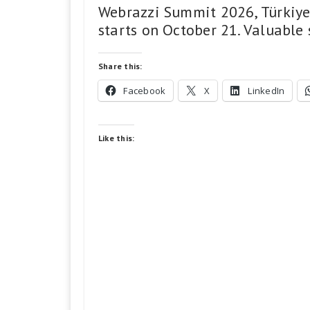
Webrazzi Summit 2026, Türkiye’
starts on October 21. Valuable
Share this:
Facebook
X
LinkedIn
Like this: