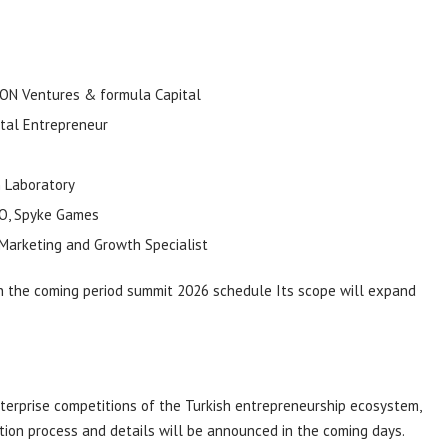
ION
Ventures
&
formula
Capital
tal Entrepreneur
n
Laboratory
O,
Spyke
Games
 Marketing and Growth Specialist
n the coming period
summit
2026 schedule
Its scope will expand
terprise competitions of the Turkish entrepreneurship ecosystem,
ation process and details will be announced in the coming days.