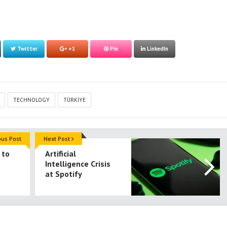
Twitter
+1
Pin
LinkedIn
TECHNOLOGY
TÜRKIYE
ous Post
Next Post
 to
Artificial
Intelligence Crisis
at Spotify