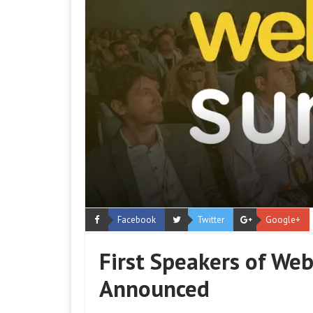
Facebook
Twitter
Google+
First Speakers of We
Announced