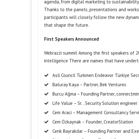
agenda, from digital marketing to sustainabili
Thanks to the panels, presentations and worksh
participants will closely follow the new dynam
that shape the future.
First Speakers Announced
Webrazzi
summit
Among the first speakers of 20
intelligence
There are names that have underta
Asli Council Turkmen
Endeavor
Türkiye
Sec
Baturay
Kaya – Partner, Bek
Ventures
Burcu Ağma – Founding Partner,
connectmi
Life Value –
Sr.
. Security Solution
engineer
Cem Araci – Management Consultancy Servi
Cem Özkaynak – Founder,
CreatorStation
Cenk
Bayrakdar
– Founding Partner and Exec