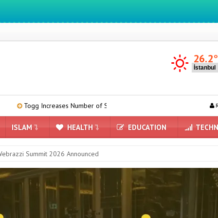
We ıntegrate ınformatıon ın lıfe
26.2
eases Number of Service Points to 58 Across Turkey
Meta’s AI Mod
R
ISLAM
HEALTH
EDUCATION
TECHN
 Webrazzi Summit 2026 Announced