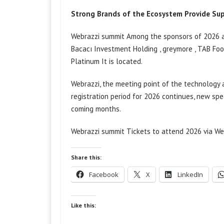
Strong Brands of the Ecosystem Provide Su
Webrazzi
summit
Among the sponsors of 2026 ar
Bacacı Investment Holding
,
greymore
, TAB Fo
Platinum
It is located.
Webrazzi, the meeting point of the technology
registration period for 2026 continues, new sp
coming months.
Webrazzi
summit
Tickets to attend 2026 via We
Share this:
Facebook
X
LinkedIn
Like this: