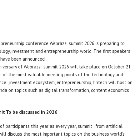
repreneurship conference Webrazzi
summit
2026 is preparing to
logy, investment and entrepreneurship world. The first speakers
, have been announced.
niversary of Webrazzi.
summit
2026 will take place on October 21
ne of the most valuable meeting points of the technology and
ence
, investment ecosystem, entrepreneurship,
fintech
will host on
enda on topics such as digital transformation, content economics
it
To be discussed in 2026
f participants this year as every year,
summit
, from artificial
 will discuss the most important topics on the business world’s