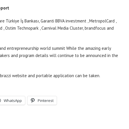
pport
e Türkiye İş Bankası, Garanti BBVA
investment
,
MetropolCard
,
od
,
Ostim Technopark
, Carnival Media Cluster,
brandfocus
and
 and entrepreneurship world
summit
While the amazing early
eakers and program details will continue to be announced in the
brazzi website and portable application
can be taken.
WhatsApp
Pinterest