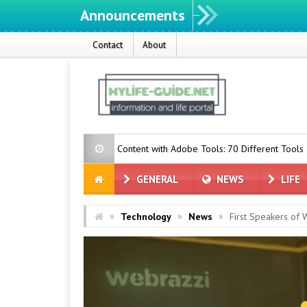
Announcements
Contact
About
 Create Content with Adobe Tools: 70 Different Tools
Togg Incr
GENERAL
NEWS
LIFE
»
»
»
Technology
News
First Speakers of