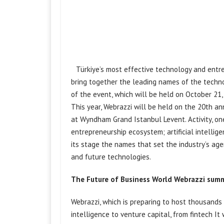
Türkiye’s most effective technology and ent
bring together the leading names of the techno
of the event, which will be held on October 21
This year, Webrazzi will be held on the 20th an
at Wyndham Grand Istanbul Levent. Activity, o
entrepreneurship ecosystem; artificial
intellig
its stage the names that set the industry’s ag
and future technologies.
The Future of Business World Webrazzi
summ
Webrazzi, which is preparing to host thousands o
intelligence to venture capital,
from fintech
It