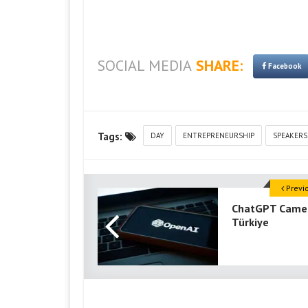
SOCIAL MEDIA
SHARE:
Facebook
Tags:
DAY
ENTREPRENEURSHIP
SPEAKERS
Previ
ChatGPT Came
Türkiye