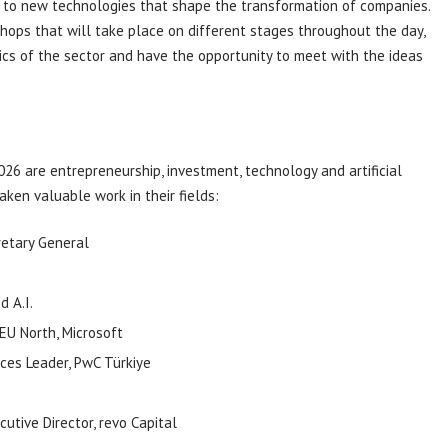
ty to new technologies that shape the transformation of companies.
ops that will take place on different stages throughout the day,
ics of the sector and have the opportunity to meet with the ideas
26 are entrepreneurship, investment, technology and artificial
ken valuable work in their fields:
retary General
nd
A.I.
EU North, Microsoft
ces Leader,
PwC
Türkiye
utive Director,
revo
Capital