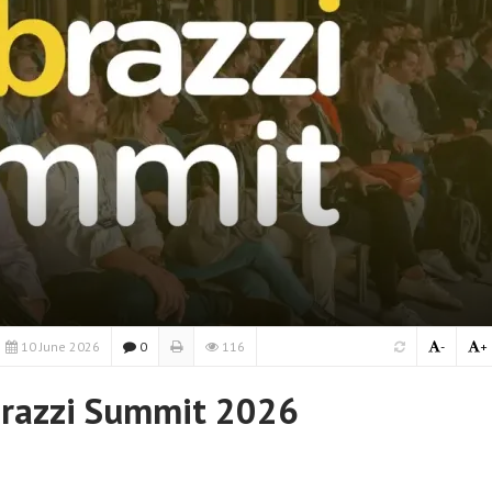
10 June 2026
0
116
-
+
brazzi Summit 2026