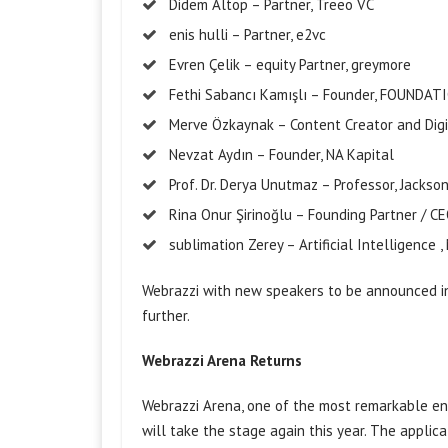
Didem
Altop
– Partner,
Treeo
VC
enis
hulli
– Partner, e2vc
Evren Çelik –
equity
Partner,
greymore
Fethi Sabancı Kamışlı – Founder, FOUNDAT
Merve Özkaynak – Content Creator and Digi
Nevzat Aydın – Founder, NA Kapital
Prof. Dr. Derya Unutmaz – Professor, Jackso
Rina Onur Şirinoğlu – Founding Partner / CE
sublimation
Zerey
– Artificial
Intelligence
,
Webrazzi with new speakers to be announced i
further.
Webrazzi Arena Returns
Webrazzi Arena, one of the most remarkable en
will take the stage again this year. The applic