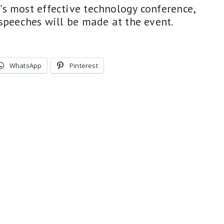
s most effective technology conference,
 speeches will be made at the event.
WhatsApp
Pinterest