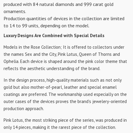
produced with 84 natural diamonds and 999 carat gold
ornaments.
Production quantities of devices in the collection are limited
to 14 to 99 units, depending on the model.
Luxury Designs Are Combined with Special Details
Models in the Rose Collection; It is offered to collectors under
the names Sex and the City, Pink Lotus, Queen of Thorns and
Ophelia. Each device is shaped around the pink color theme that
reflects the aesthetic understanding of the brand.
In the design process, high-quality materials such as not only
gold but also mother-of-pearl, leather and special enamel
coatings are preferred. The workmanship used especially on the
outer cases of the devices proves the brand’s jewelery-oriented
production approach.
Pink Lotus, the most striking piece of the series, was produced in
only 14 pieces, making it the rarest piece of the collection.