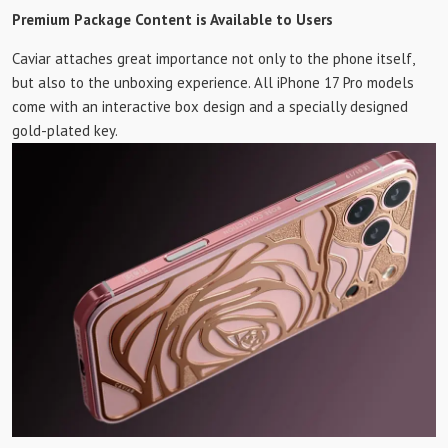
Premium Package Content is Available to Users
Caviar attaches great importance not only to the phone itself,
but also to the unboxing experience. All iPhone 17 Pro models
come with an interactive box design and a specially designed
gold-plated key.