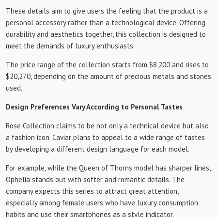
These details aim to give users the feeling that the product is a
personal accessory rather than a technological device. Offering
durability and aesthetics together, this collection is designed to
meet the demands of luxury enthusiasts.
The price range of the collection starts from $8,200 and rises to
$20,270, depending on the amount of precious metals and stones
used.
Design Preferences Vary According to Personal Tastes
Rose Collection claims to be not only a technical device but also
a fashion icon. Caviar plans to appeal to a wide range of tastes
by developing a different design language for each model.
For example, while the Queen of Thorns model has sharper lines,
Ophelia stands out with softer and romantic details. The
company expects this series to attract great attention,
especially among female users who have luxury consumption
habits and use their smartphones as a style indicator.