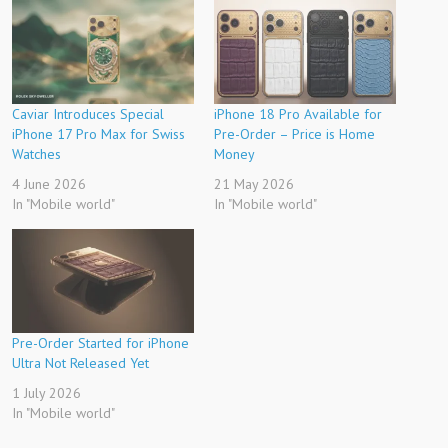
Caviar Introduces Special
iPhone 18 Pro Available for
iPhone 17 Pro Max for Swiss
Pre-Order – Price is Home
Watches
Money
4 June 2026
21 May 2026
In "Mobile world"
In "Mobile world"
Pre-Order Started for iPhone
Ultra Not Released Yet
1 July 2026
In "Mobile world"