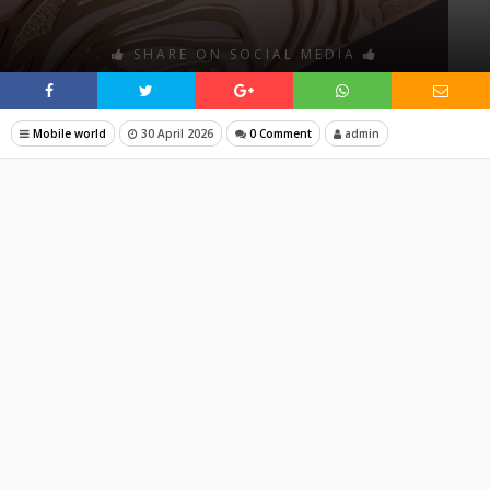
SHARE ON SOCIAL MEDIA
Mobile world
30 April 2026
0 Comment
admin