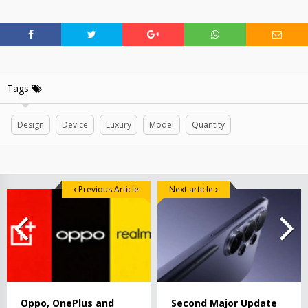
Tags
Design
Device
Luxury
Model
Quantity
Previous Article
Next article
Oppo, OnePlus and
Second Major Update