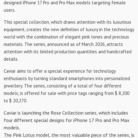
designed iPhone 17 Pro and Pro Max models targeting female
users.
This special collection, which draws attention with its luxurious
equipment, creates the new definition of luxury in the technology
world with the combination of elegant pink tones and precious
materials. The series, announced as of March 2026, attracts
attention with its limited production quantities and handcrafted
details.
Caviar aims to offer a special experience for technology
enthusiasts by turning standard smartphones into personalized
jewellery. The series, consisting of a total of four different
models, is offered for sale with price tags ranging from $ 8,200
to $ 20,270.
Caviar is launching the Rose Collection series, which includes
four different special designs for iPhone 17 Pro and Pro Max
models.
The Pink Lotus model, the most valuable piece of the series, is