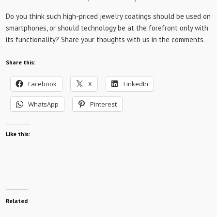
Do you think such high-priced jewelry coatings should be used on
smartphones, or should technology be at the forefront only with
its functionality? Share your thoughts with us in the comments.
Share this:
Facebook
X
LinkedIn
WhatsApp
Pinterest
Like this:
Related