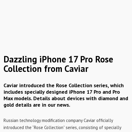
Dazzling iPhone 17 Pro Rose
Collection from Caviar
Caviar introduced the Rose Collection series, which
includes specially designed iPhone 17 Pro and Pro
Max models. Details about devices with diamond and
gold details are in our news.
Russian technology modification company Caviar officially
introduced the “Rose Collection” series, consisting of specially