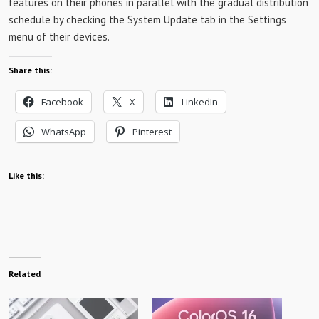
features on their phones in parallel with the gradual distribution
schedule by checking the System Update tab in the Settings
menu of their devices.
Share this:
Facebook
X
LinkedIn
WhatsApp
Pinterest
Like this:
Related