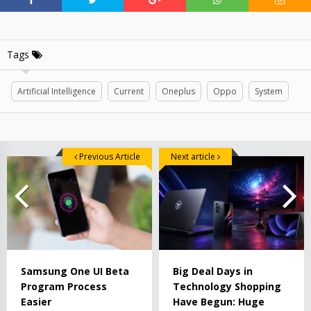
Tags
Artificial Intelligence
Current
Oneplus
Oppo
System
Previous Article
Next article
Samsung One UI Beta
Big Deal Days in
Program Process
Technology Shopping
Easier
Have Begun: Huge