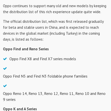
Oppo continues to support many old and new models by keeping
the distribution list of this rich experience update quite wide.
The official distribution list, which was first released gradually
for beta and stable users in China, and is expected to reach
devices in the global market (including Turkey) in the coming
days, is listed as follows:
Oppo Find and Reno Series
Oppo Find X8 and Find X7 series models
Oppo Find N5 and Find N3 foldable phone families
Oppo Reno 14, Reno 13, Reno 12, Reno 11, Reno 10 and Reno
9 series
Oppo K and A Series