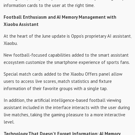
information cards to the user at the right time.
Football Enthusiasm and AI Memory Management with
Xiaobu Assistant
At the heart of the June update is Oppo’s proprietary AI assistant,
Xiaobu.
New football-focused capabilities added to the smart assistant
ecosystem customize the smartphone experience of sports fans.
Special match cards added to the Xiaobu Offers panel allow
users to access live scores, match statistics and fixture
information of their favorite groups with a single tap.
In addition, the artificial intelligence-based football viewing
assistant included in the interface interacts with the user during
live matches, taking the gaming pleasure to a more interactive
level.
Technology That Doesn’t Forget Information: AI Memory