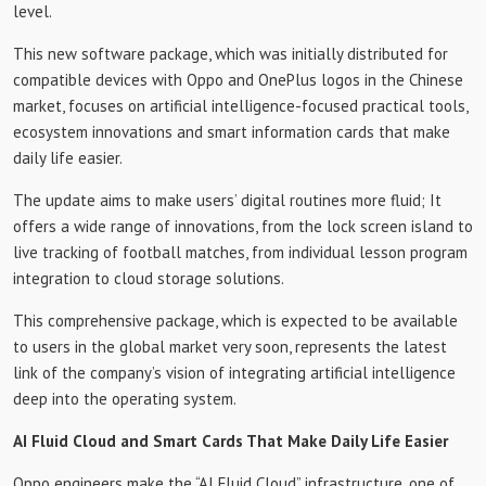
level.
This new software package, which was initially distributed for
compatible devices with Oppo and OnePlus logos in the Chinese
market, focuses on artificial intelligence-focused practical tools,
ecosystem innovations and smart information cards that make
daily life easier.
The update aims to make users’ digital routines more fluid; It
offers a wide range of innovations, from the lock screen island to
live tracking of football matches, from individual lesson program
integration to cloud storage solutions.
This comprehensive package, which is expected to be available
to users in the global market very soon, represents the latest
link of the company’s vision of integrating artificial intelligence
deep into the operating system.
AI Fluid Cloud and Smart Cards That Make Daily Life Easier
Oppo engineers make the “AI Fluid Cloud” infrastructure, one of