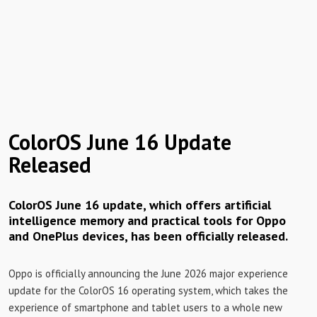
ColorOS June 16 Update
Released
ColorOS June 16 update, which offers artificial
intelligence memory and practical tools for Oppo
and OnePlus devices, has been officially released.
Oppo is officially announcing the June 2026 major experience
update for the ColorOS 16 operating system, which takes the
experience of smartphone and tablet users to a whole new