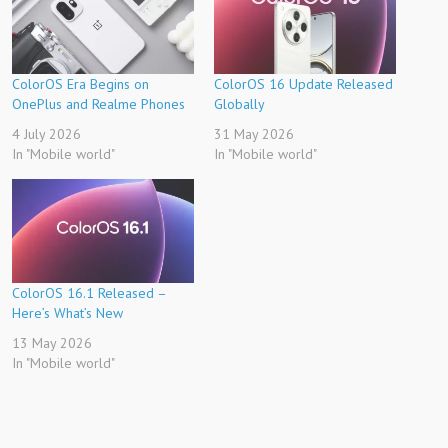
ColorOS Era Begins on
ColorOS 16 Update Released
OnePlus and Realme Phones
Globally
4 July 2026
31 May 2026
In "Mobile world"
In "Mobile world"
ColorOS 16.1 Released –
Here’s What’s New
13 May 2026
In "Mobile world"