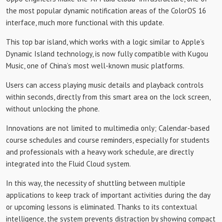
the most popular dynamic notification areas of the ColorOS 16
interface, much more functional with this update.
This top bar island, which works with a logic similar to Apple’s
Dynamic Island technology, is now fully compatible with Kugou
Music, one of China’s most well-known music platforms.
Users can access playing music details and playback controls
within seconds, directly from this smart area on the lock screen,
without unlocking the phone.
Innovations are not limited to multimedia only; Calendar-based
course schedules and course reminders, especially for students
and professionals with a heavy work schedule, are directly
integrated into the Fluid Cloud system.
In this way, the necessity of shuttling between multiple
applications to keep track of important activities during the day
or upcoming lessons is eliminated. Thanks to its contextual
intelligence, the system prevents distraction by showing compact