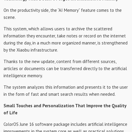
On the productivity side, the “AI Memory” feature comes to the
scene.
This system, which allows users to archive the scattered
information they encounter, take notes or record on the internet
during the day, in a much more organized manner, is strengthened
by the Xiaobu infrastructure.
Thanks to the new update, content from different sources,
articles or documents can be transferred directly to the artificial
intelligence memory.
The system analyzes this information and presents it to the user
in the form of fast and smart search results when needed.
Small Touches and Personalization That Improve the Quality
of Life
ColorOS June 16 software package includes artificial intelligence
improvements in the system core as well as practical solutions