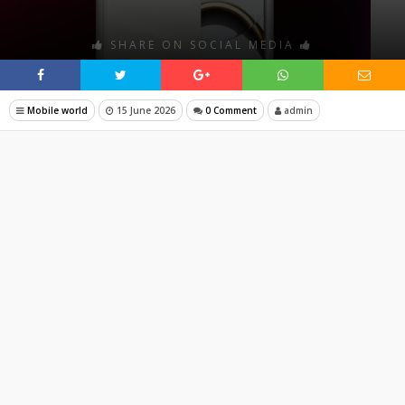
SHARE ON SOCIAL MEDIA
Mobile world
15 June 2026
0 Comment
admin