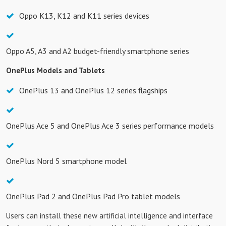
Oppo K13, K12 and K11 series devices
Oppo A5, A3 and A2 budget-friendly smartphone series
OnePlus Models and Tablets
OnePlus 13 and OnePlus 12 series flagships
OnePlus Ace 5 and OnePlus Ace 3 series performance models
OnePlus Nord 5 smartphone model
OnePlus Pad 2 and OnePlus Pad Pro tablet models
Users can install these new artificial intelligence and interface