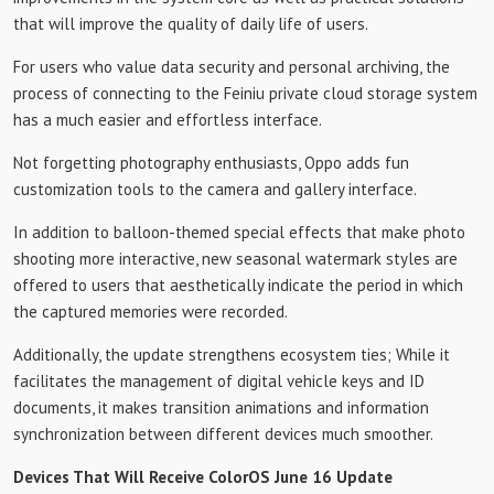
that will improve the quality of daily life of users.
For users who value data security and personal archiving, the
process of connecting to the Feiniu private cloud storage system
has a much easier and effortless interface.
Not forgetting photography enthusiasts, Oppo adds fun
customization tools to the camera and gallery interface.
In addition to balloon-themed special effects that make photo
shooting more interactive, new seasonal watermark styles are
offered to users that aesthetically indicate the period in which
the captured memories were recorded.
Additionally, the update strengthens ecosystem ties; While it
facilitates the management of digital vehicle keys and ID
documents, it makes transition animations and information
synchronization between different devices much smoother.
Devices That Will Receive ColorOS June 16 Update