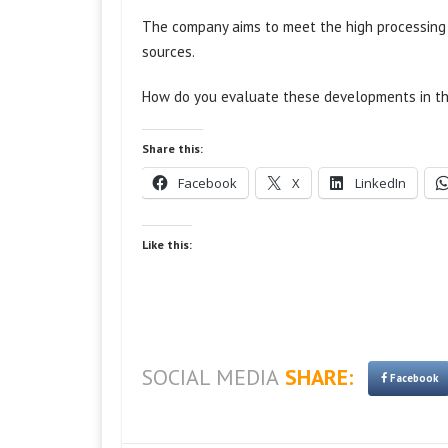
The company aims to meet the high processing p
sources.
How do you evaluate these developments in the
Share this:
Facebook
X
LinkedIn
Like this:
SOCIAL MEDIA
SHARE:
Facebook