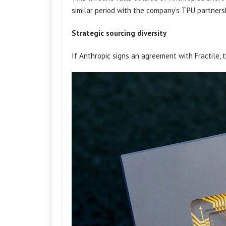
similar period with the company’s TPU partner
Strategic sourcing diversity
If Anthropic signs an agreement with Fractile, t