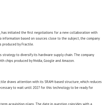
has initiated the first negotiations for a new collaboration with
to information based on sources close to the subject, the company
s produced by Fractile.
s strategy to diversify its hardware supply chain. The company
with chips produced by Nvidia, Google and Amazon.
ctile draws attention with its SRAM-based structure, which reduces
ecessary to wait until 2027 for this technology to be ready for
-term acquisition plans. The date in question coincides with a