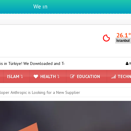
We ıntegrate ınformatıon ın lıfe
26.1
ownloaded and Tested Turkish Grok on Model Y
ASUS ProArt GeForc
R
ISLAM
HEALTH
EDUCATION
TECHN
loper Anthropic is Looking for a New Supplier