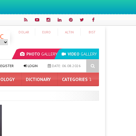
DOLAR
EURO
ALTIN
BIST
°C
PHOTO
GALLERY
VIDEO
GALLERY
e RTX 5090 Announced: Here Are the Features
THE ERA OF ARTI
EGISTER
LOGIN
DATE: 06.08.2026
OLOGY
DICTIONARY
CATEGORIES