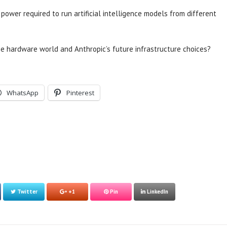
ower required to run artificial intelligence models from different
 hardware world and Anthropic’s future infrastructure choices?
WhatsApp
Pinterest
Twitter
+1
Pin
LinkedIn