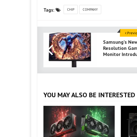
Tags:
CHIP
COMPANY
Previ
Samsung’s Ne
Resolution Ga
Monitor Introd
YOU MAY ALSO BE INTERESTED 