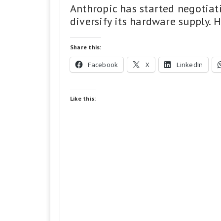
Anthropic has started negotiati
diversify its hardware supply. H
Share this:
Facebook
X
LinkedIn
Like this: