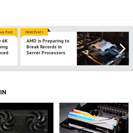
ous Post
Next Post
w 6K
AMD is Preparing to
ming
Break Records in
uced
Server Processors
IN