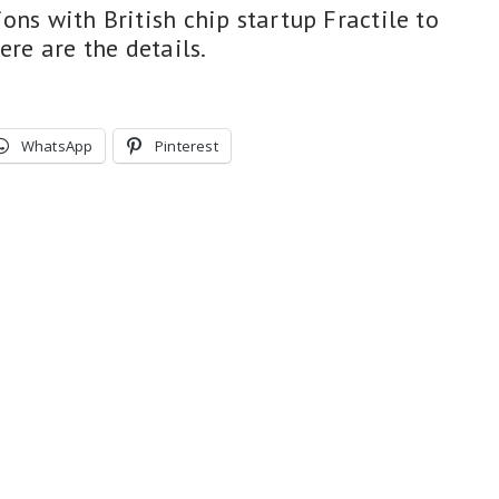
ons with British chip startup Fractile to
ere are the details.
WhatsApp
Pinterest