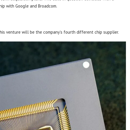
ship with Google and Broadcom.
his venture will be the company’s fourth different chip supplier.