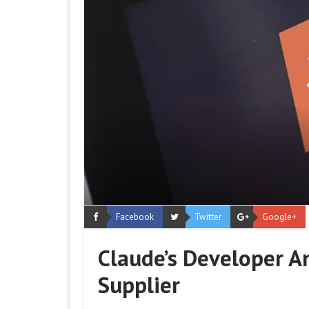
Facebook
Twitter
Google+
Claude’s Developer An
Supplier