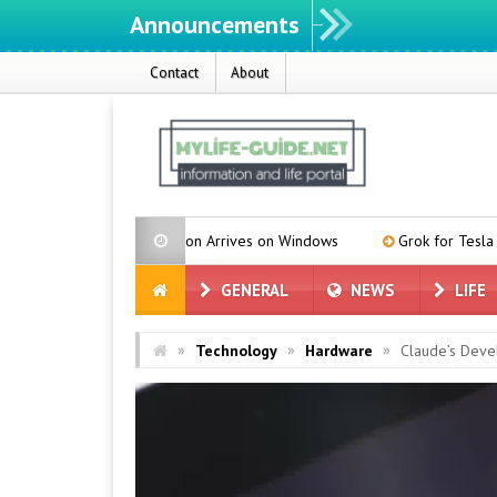
Announcements
Contact
About
istribution Arrives on Windows
Grok for Tesla is in Türkiye! We D
GENERAL
NEWS
LIFE
»
»
»
Technology
Hardware
Claude’s Deve