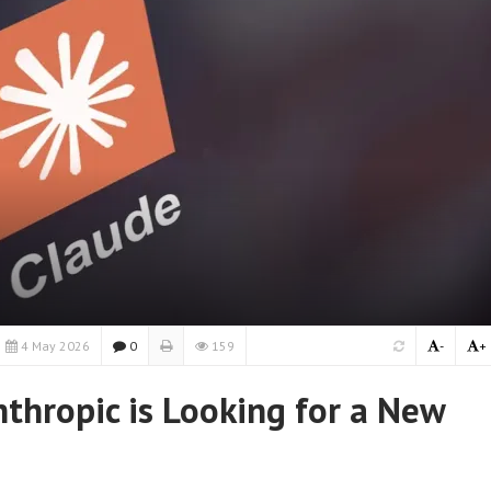
4 May 2026
0
159
-
+
thropic is Looking for a New