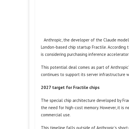
Anthropic, the developer of the Claude model, 
London-based chip startup Fractile. According 
is considering purchasing inference accelerator
This potential deal comes as part of Anthropic’
continues to support its server infrastructure 
2027 target for Fractile chips
The special chip architecture developed by Fra
the need for high-cost memory. However, it is n
commercial use.
This timeline falls outside of Anthropic’s short