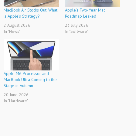
MacBook Air Stocks Out: What
Apple’s Two-Year Mac
is Apple’s Strategy?
Roadmap Leaked
2 August 2026
23 July 2026
In "News"
In "Software"
Apple M6 Processor and
MacBook Ultra Coming to the
Stage in Autumn
20 June 2026
In "Hardware"