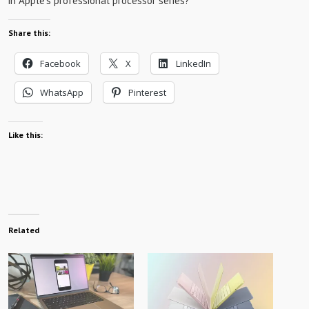
in Apple’s professional processor series?
Share this:
Facebook
X
LinkedIn
WhatsApp
Pinterest
Like this:
Related