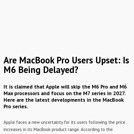
Are MacBook Pro Users Upset: Is
M6 Being Delayed?
It is claimed that Apple will skip the M6 ​​Pro and M6
Max processors and focus on the M7 series in 2027.
Here are the latest developments in the MacBook
Pro series.
Apple faces a new uncertainty for its users following the price
increases in its MacBook product range. According to the