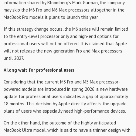
information shared by Bloomberg’s Mark Gurman, the company
may skip the M6 ​​Pro and M6 Max processors altogether in the
MacBook Pro models it plans to launch this year.
If this strategy change occurs, the M6 ​​series will remain limited
to the entry-level processor only and high-end options for
professional users will not be offered. It is claimed that Apple
will not release the new generation Pro and Max processors
until 2027.
A long wait for professional users
Considering that the current M5 Pro and M5 Max processor-
powered models are introduced in spring 2026, a new hardware
update for professional users indicates a gap of approximately
18 months. This decision by Apple directly affects the upgrade
plans of users who especially need high-performance devices.
On the other hand, the outcome of the highly anticipated
MacBook Ultra model, which is said to have a thinner design with