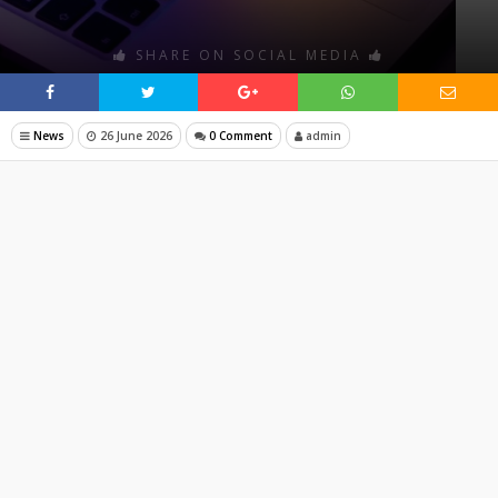
SHARE ON SOCIAL MEDIA
News
26 June 2026
0 Comment
admin