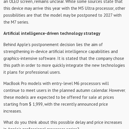
an OLED screen, remains unclear. While some sources state that
this device may arrive this year with the M5 Ultra processor, other
possibilities are that the model may be postponed to 2027 with
the M7 series.
Artificial intelligence-driven technology strategy
Behind Apple’s postponement decision lies the aim of
strengthening in-device artificial intelligence capabilities and
graphics-intensive software. It is stated that the company chose
this path in order to more quickly integrate the new technologies
it plans for professional users.
MacBook Pro models with entry-level M6 processors will
continue to meet users in the planned autumn calendar. However,
these models are expected to be offered for sale at prices
starting from $ 1,999, with the recently announced price
increases.
What do you think about this possible delay and price increases