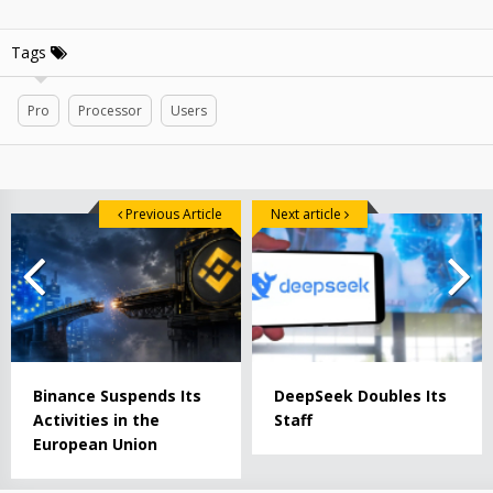
Tags
Pro
Processor
Users
Previous Article
Next article
Binance Suspends Its
DeepSeek Doubles Its
Activities in the
Staff
European Union