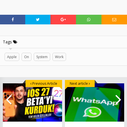
Tags
Apple
On
System
Work
Previous Article
Next article