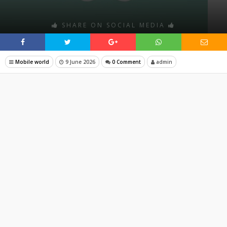
SHARE ON SOCIAL MEDIA
Mobile world
9 June 2026
0 Comment
admin