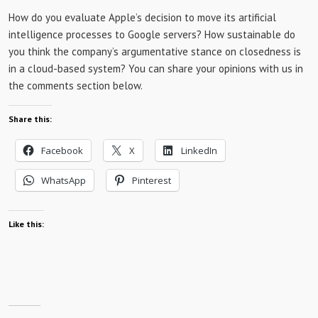
How do you evaluate Apple’s decision to move its artificial
intelligence processes to Google servers? How sustainable do
you think the company’s argumentative stance on closedness is
in a cloud-based system? You can share your opinions with us in
the comments section below.
Share this:
Facebook
X
LinkedIn
WhatsApp
Pinterest
Like this: