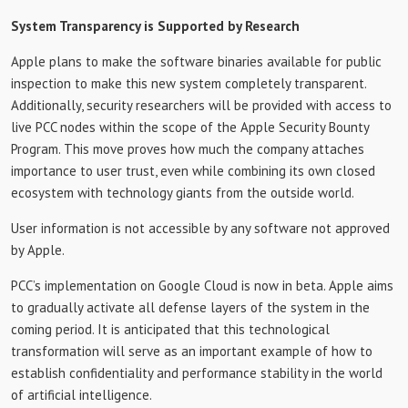
System Transparency is Supported by Research
Apple plans to make the software binaries available for public
inspection to make this new system completely transparent.
Additionally, security researchers will be provided with access to
live PCC nodes within the scope of the Apple Security Bounty
Program. This move proves how much the company attaches
importance to user trust, even while combining its own closed
ecosystem with technology giants from the outside world.
User information is not accessible by any software not approved
by Apple.
PCC’s implementation on Google Cloud is now in beta. Apple aims
to gradually activate all defense layers of the system in the
coming period. It is anticipated that this technological
transformation will serve as an important example of how to
establish confidentiality and performance stability in the world
of artificial intelligence.