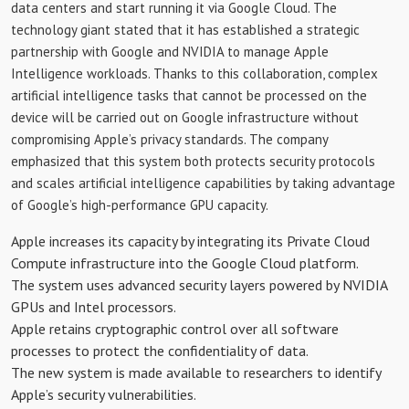
data centers and start running it via Google Cloud. The
technology giant stated that it has established a strategic
partnership with Google and NVIDIA to manage Apple
Intelligence workloads. Thanks to this collaboration, complex
artificial intelligence tasks that cannot be processed on the
device will be carried out on Google infrastructure without
compromising Apple’s privacy standards. The company
emphasized that this system both protects security protocols
and scales artificial intelligence capabilities by taking advantage
of Google’s high-performance GPU capacity.
Apple increases its capacity by integrating its Private Cloud
Compute infrastructure into the Google Cloud platform.
The system uses advanced security layers powered by NVIDIA
GPUs and Intel processors.
Apple retains cryptographic control over all software
processes to protect the confidentiality of data.
The new system is made available to researchers to identify
Apple’s security vulnerabilities.