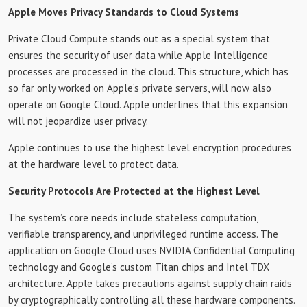
Apple Moves Privacy Standards to Cloud Systems
Private Cloud Compute stands out as a special system that
ensures the security of user data while Apple Intelligence
processes are processed in the cloud. This structure, which has
so far only worked on Apple’s private servers, will now also
operate on Google Cloud. Apple underlines that this expansion
will not jeopardize user privacy.
Apple continues to use the highest level encryption procedures
at the hardware level to protect data.
Security Protocols Are Protected at the Highest Level
The system’s core needs include stateless computation,
verifiable transparency, and unprivileged runtime access. The
application on Google Cloud uses NVIDIA Confidential Computing
technology and Google’s custom Titan chips and Intel TDX
architecture. Apple takes precautions against supply chain raids
by cryptographically controlling all these hardware components.