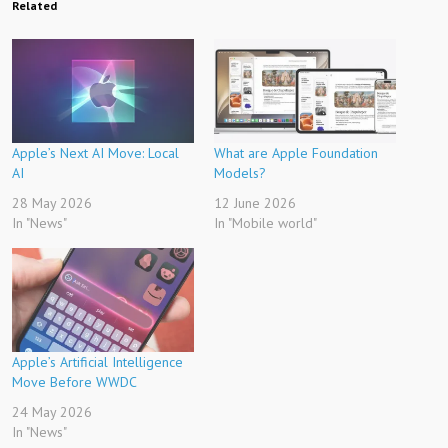
Related
Apple’s Next AI Move: Local
What are Apple Foundation
AI
Models?
28 May 2026
12 June 2026
In "News"
In "Mobile world"
Apple’s Artificial Intelligence
Move Before WWDC
24 May 2026
In "News"