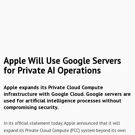
Apple Will Use Google Servers
for Private AI Operations
Apple expands its Private Cloud Compute
infrastructure with Google Cloud. Google servers are
used for artificial intelligence processes without
compromising security.
In its official statement today, Apple announced that it will
expand its Private Cloud Compute (PCC) system beyond its own