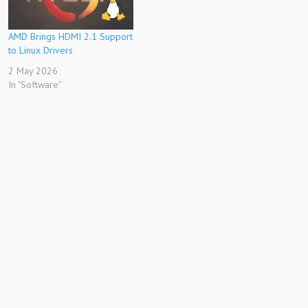
AMD Brings HDMI 2.1 Support
to Linux Drivers
2 May 2026
In "Software"