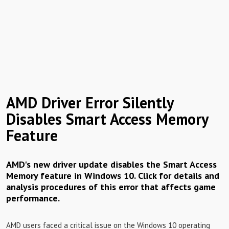
AMD Driver Error Silently
Disables Smart Access Memory
Feature
AMD's new driver update disables the Smart Access
Memory feature in Windows 10. Click for details and
analysis procedures of this error that affects game
performance.
AMD users faced a critical issue on the Windows 10 operating