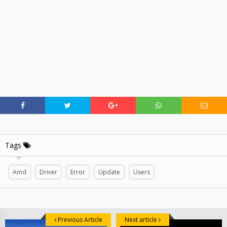
Tags
Amd
Driver
Error
Update
Users
Previous Article
Next article