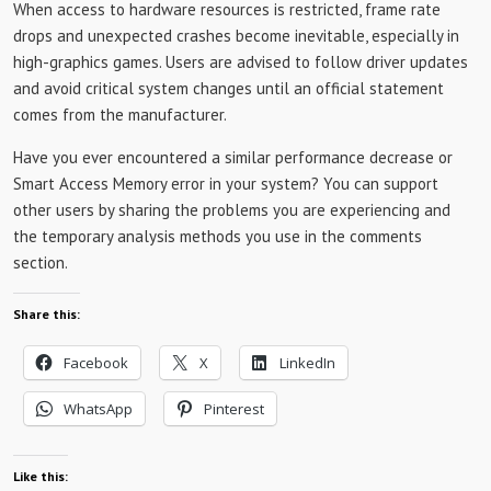
When access to hardware resources is restricted, frame rate
drops and unexpected crashes become inevitable, especially in
high-graphics games. Users are advised to follow driver updates
and avoid critical system changes until an official statement
comes from the manufacturer.
Have you ever encountered a similar performance decrease or
Smart Access Memory error in your system? You can support
other users by sharing the problems you are experiencing and
the temporary analysis methods you use in the comments
section.
Share this:
Facebook
X
LinkedIn
WhatsApp
Pinterest
Like this: