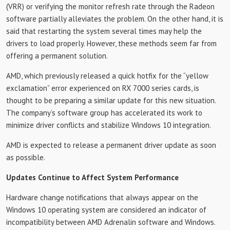
(VRR) or verifying the monitor refresh rate through the Radeon
software partially alleviates the problem. On the other hand, it is
said that restarting the system several times may help the
drivers to load properly. However, these methods seem far from
offering a permanent solution.
AMD, which previously released a quick hotfix for the “yellow
exclamation” error experienced on RX 7000 series cards, is
thought to be preparing a similar update for this new situation.
The company’s software group has accelerated its work to
minimize driver conflicts and stabilize Windows 10 integration.
AMD is expected to release a permanent driver update as soon
as possible.
Updates Continue to Affect System Performance
Hardware change notifications that always appear on the
Windows 10 operating system are considered an indicator of
incompatibility between AMD Adrenalin software and Windows.