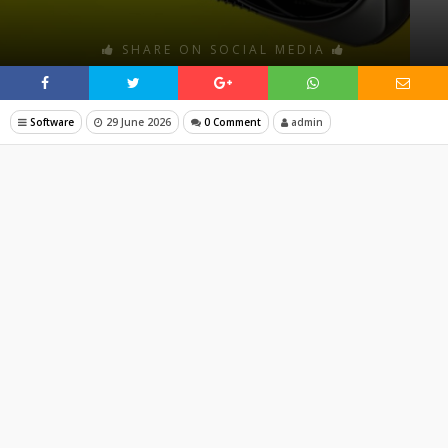
SHARE ON SOCIAL MEDIA
Software
29 June 2026
0 Comment
admin