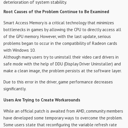
deterioration of system stability.
Root Causes of the Problem Continue to Be Examined
Smart Access Memory is a critical technology that minimizes
bottlenecks in games by allowing the CPU to directly access all
of the GPU memory. However, with the last update, serious
problems began to occur in the compatibility of Radeon cards
with Windows 10.
Although many users try to uninstall their video card drivers in
safe mode with the help of DDU (Display Driver Uninstaller) and
make a clean image, the problem persists at the software layer.
Due to this error in the driver, game performance decreases
significantly.
Users Are Trying to Create Workarounds
While an official patch is awaited from AMD, community members
have developed some temporary ways to overcome the problem.
Some users state that reconfiguring the variable refresh rate