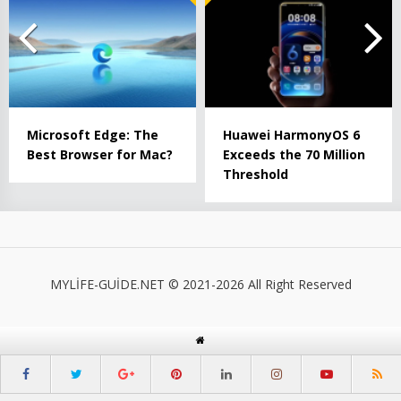
Microsoft Edge: The
Huawei HarmonyOS 6
Best Browser for Mac?
Exceeds the 70 Million
Threshold
MYLİFE-GUİDE.NET © 2021-2026 All Right Reserved