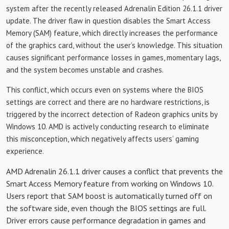
system after the recently released Adrenalin Edition 26.1.1 driver
update. The driver flaw in question disables the Smart Access
Memory (SAM) feature, which directly increases the performance
of the graphics card, without the user’s knowledge. This situation
causes significant performance losses in games, momentary lags,
and the system becomes unstable and crashes.
This conflict, which occurs even on systems where the BIOS
settings are correct and there are no hardware restrictions, is
triggered by the incorrect detection of Radeon graphics units by
Windows 10. AMD is actively conducting research to eliminate
this misconception, which negatively affects users’ gaming
experience.
AMD Adrenalin 26.1.1 driver causes a conflict that prevents the
Smart Access Memory feature from working on Windows 10.
Users report that SAM boost is automatically turned off on
the software side, even though the BIOS settings are full.
Driver errors cause performance degradation in games and