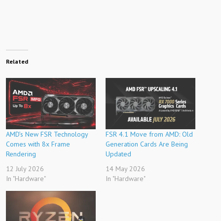
Related
AMD’s New FSR Technology
FSR 4.1 Move from AMD: Old
Comes with 8x Frame
Generation Cards Are Being
Rendering
Updated
12 July 2026
14 May 2026
In "Hardware"
In "Hardware"