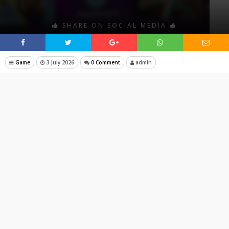
SHARE ON SOCIAL MEDIA
Game
3 July 2026
0 Comment
admin