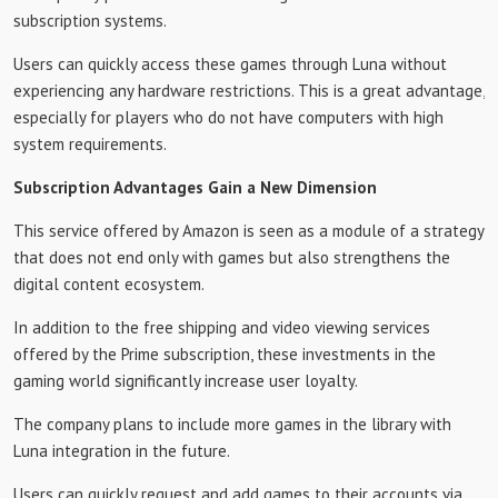
subscription systems.
Users can quickly access these games through Luna without
experiencing any hardware restrictions. This is a great advantage,
especially for players who do not have computers with high
system requirements.
Subscription Advantages Gain a New Dimension
This service offered by Amazon is seen as a module of a strategy
that does not end only with games but also strengthens the
digital content ecosystem.
In addition to the free shipping and video viewing services
offered by the Prime subscription, these investments in the
gaming world significantly increase user loyalty.
The company plans to include more games in the library with
Luna integration in the future.
Users can quickly request and add games to their accounts via