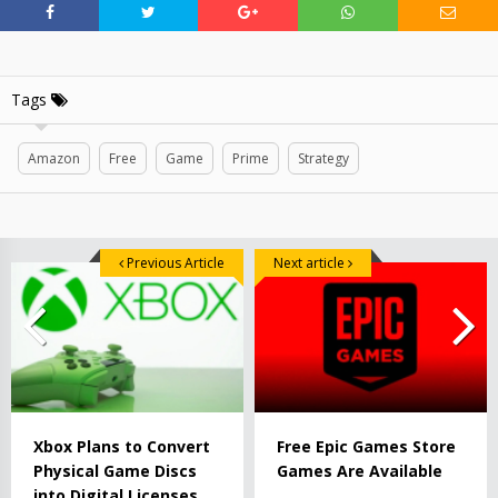
Tags
Amazon
Free
Game
Prime
Strategy
Previous Article
Next article
Xbox Plans to Convert
Free Epic Games Store
Physical Game Discs
Games Are Available
into Digital Licenses