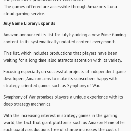
The games offered are accessible through Amazon’s Luna
cloud gaming service.
July Game Library Expands
Amazon announced its list for July by adding a new Prime Gaming
content to its systematically updated content every month.
This list, which includes productions that players have been
waiting for a long time, also attracts attention with its variety.
Focusing especially on successful projects of independent game
developers, Amazon aims to make its subscribers happy with
strategy-oriented games such as Symphony of War.
Symphony of War promises players a unique experience with its
deep strategy mechanics.
With the increasing interest in strategy games in the gaming
world, the fact that giant platforms such as Amazon Prime offer
such quality productions free of charge increases the cost of