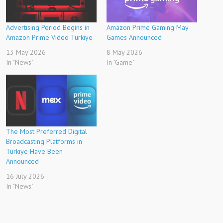
Advertising Period Begins in
Amazon Prime Gaming May
Amazon Prime Video Türkiye
Games Announced
13 May 2026
8 May 2026
In "News"
In "Game"
The Most Preferred Digital
Broadcasting Platforms in
Türkiye Have Been
Announced
16 July 2026
In "News"