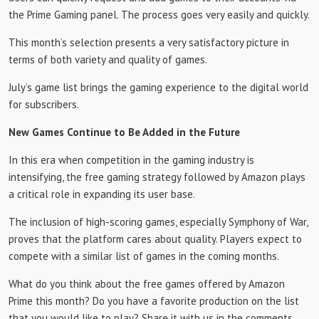
the Prime Gaming panel. The process goes very easily and quickly.
This month’s selection presents a very satisfactory picture in
terms of both variety and quality of games.
July’s game list brings the gaming experience to the digital world
for subscribers.
New Games Continue to Be Added in the Future
In this era when competition in the gaming industry is
intensifying, the free gaming strategy followed by Amazon plays
a critical role in expanding its user base.
The inclusion of high-scoring games, especially Symphony of War,
proves that the platform cares about quality. Players expect to
compete with a similar list of games in the coming months.
What do you think about the free games offered by Amazon
Prime this month? Do you have a favorite production on the list
that you would like to play? Share it with us in the comments