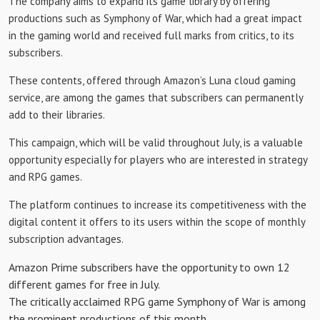
The company aims to expand its game library by offering
productions such as Symphony of War, which had a great impact
in the gaming world and received full marks from critics, to its
subscribers.
These contents, offered through Amazon’s Luna cloud gaming
service, are among the games that subscribers can permanently
add to their libraries.
This campaign, which will be valid throughout July, is a valuable
opportunity especially for players who are interested in strategy
and RPG games.
The platform continues to increase its competitiveness with the
digital content it offers to its users within the scope of monthly
subscription advantages.
Amazon Prime subscribers have the opportunity to own 12
different games for free in July.
The critically acclaimed RPG game Symphony of War is among
the prominent productions of this month.