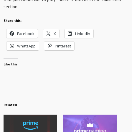
section.
Share this:
Facebook
X
LinkedIn
WhatsApp
Pinterest
Like this:
Related