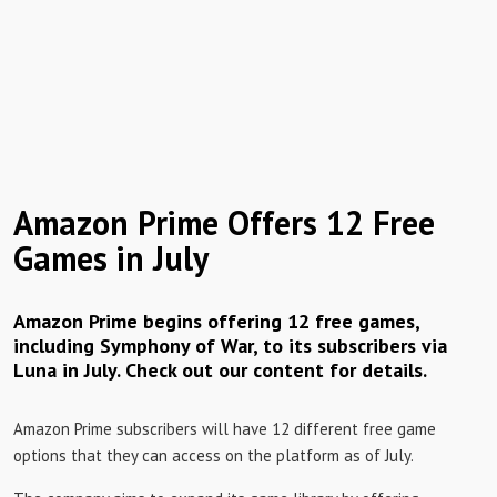
Amazon Prime Offers 12 Free
Games in July
Amazon Prime begins offering 12 free games,
including Symphony of War, to its subscribers via
Luna in July. Check out our content for details.
Amazon Prime subscribers will have 12 different free game
options that they can access on the platform as of July.