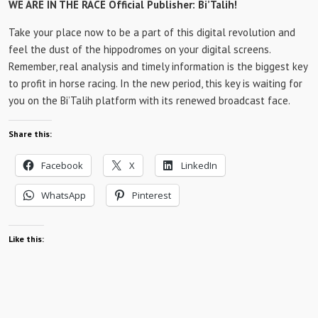
WE ARE IN THE RACE Official Publisher: Bi’Talih!
Take your place now to be a part of this digital revolution and
feel the dust of the hippodromes on your digital screens.
Remember, real analysis and timely information is the biggest key
to profit in horse racing. In the new period, this key is waiting for
you on the Bi’Talih platform with its renewed broadcast face.
Share this:
Facebook
X
LinkedIn
WhatsApp
Pinterest
Like this: