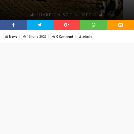
SHARE ON SOCIAL MEDIA
News
16 June 2026
0 Comment
admin