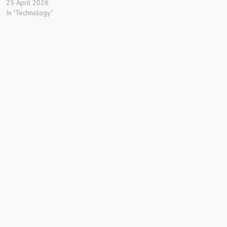
25 April 2026
In "Technology"