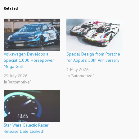
Related
Volkswagen Develops a
Special Design from Porsche
Special 1,000 Horsepower
for Apple’s 50th Anniversary
Mega Golf
1 May 2026
29 July 2026
In "Automotive"
In "Automotive"
Star Wars Galactic Racer
Release Date Leaked!