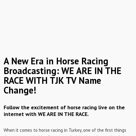
A New Era in Horse Racing
Broadcasting: WE ARE IN THE
RACE WITH TJK TV Name
Change!
Follow the excitement of horse racing live on the
internet with WE ARE IN THE RACE.
When it comes to horse racing in Turkey, one of the first things