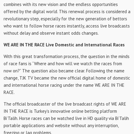
combines with its new vision and the endless opportunities
offered by the digital world. This renewal process is considered a
revolutionary step, especially for the new generation of bettors
who want to follow horse races instantly, access live broadcasts
without delay and observe instant odds changes.
WE ARE IN THE RACE Live Domestic and International Races
With this great transformation process, the question in the minds
of race fans is “Where and how will we watch the races from
now on?” The question also became clear. Following the name
change, TJK TV became the new official digital home of domestic
and international horse racing under the name WE ARE IN THE
RACE.
The official broadcaster of the live broadcast rights of WE ARE
IN THE RACE is Turkey’s innovative online betting platform
Bi’Talih. Horse races can be watched live in HD quality via Bi’Talih
portable applications and website without any interruption,
freezing or lag problems.