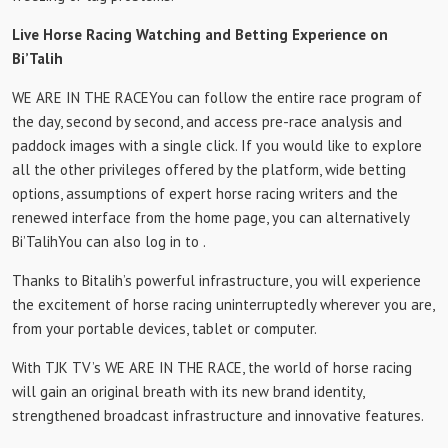
Live Horse Racing Watching and Betting Experience on
Bi’Talih
WE ARE IN THE RACE
You can follow the entire race program of
the day, second by second, and access pre-race analysis and
paddock images with a single click. If you would like to explore
all the other privileges offered by the platform, wide betting
options, assumptions of expert horse racing writers and the
renewed interface from the home page, you can alternatively
Bi’Talih
You can also log in to .
Thanks to Bitalih’s powerful infrastructure, you will experience
the excitement of horse racing uninterruptedly wherever you are,
from your portable devices, tablet or computer.
With TJK TV’s WE ARE IN THE RACE, the world of horse racing
will gain an original breath with its new brand identity,
strengthened broadcast infrastructure and innovative features.