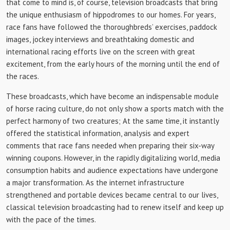
that come to mind is, of course, television broadcasts that bring
the unique enthusiasm of hippodromes to our homes. For years,
race fans have followed the thoroughbreds’ exercises, paddock
images, jockey interviews and breathtaking domestic and
international racing efforts live on the screen with great
excitement, from the early hours of the morning until the end of
the races.
These broadcasts, which have become an indispensable module
of horse racing culture, do not only show a sports match with the
perfect harmony of two creatures; At the same time, it instantly
offered the statistical information, analysis and expert
comments that race fans needed when preparing their six-way
winning coupons. However, in the rapidly digitalizing world, media
consumption habits and audience expectations have undergone
a major transformation. As the internet infrastructure
strengthened and portable devices became central to our lives,
classical television broadcasting had to renew itself and keep up
with the pace of the times.