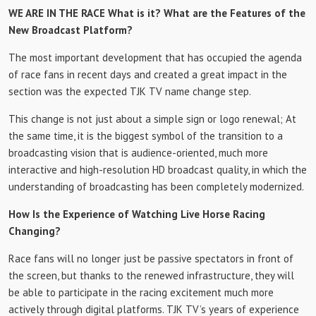
WE ARE IN THE RACE What is it? What are the Features of the
New Broadcast Platform?
The most important development that has occupied the agenda
of race fans in recent days and created a great impact in the
section was the expected TJK TV name change step.
This change is not just about a simple sign or logo renewal; At
the same time, it is the biggest symbol of the transition to a
broadcasting vision that is audience-oriented, much more
interactive and high-resolution HD broadcast quality, in which the
understanding of broadcasting has been completely modernized.
How Is the Experience of Watching Live Horse Racing
Changing?
Race fans will no longer just be passive spectators in front of
the screen, but thanks to the renewed infrastructure, they will
be able to participate in the racing excitement much more
actively through digital platforms. TJK TV’s years of experience