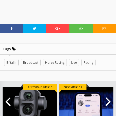
Tags
Bi'talih
Broadcast
Horse Racing
Live
Racing
Previous Article
Next article