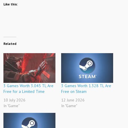
Like this:
Related
3 Games Worth 3.045 TL Are
3 Games Worth 1.328 TL Are
Free for a Limited Time
Free on Steam
10 July 2026
12 June 2026
In "Game"
In "Game"