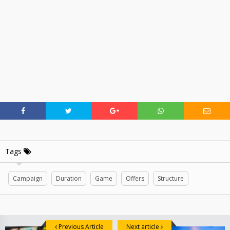
Tags
Campaign
Duration
Game
Offers
Structure
Previous Article
Next article