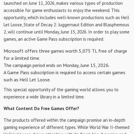
launched on June 11, 2026, makes various types of production
accessible for game enthusiasts to enjoy the weekend. This
opportunity, which includes well-known productions such as Hell
Let Loose, State of Decay 2: Juggernaut Edition and Blasphemous
2, will continue until Monday, June 15, 2026. In order to play some
games, an active Game Pass subscription is required.
Microsoft offers three games worth 5,075 TL free of charge
for a limited time.
The campaign period ends on Monday, June 15, 2026.
A Game Pass subscription is required to access certain games
such as Hell Let Loose.
This special opportunity of the gaming world allows you to
experience a wide library in a limited time.
What Content Do Free Games Offer?
The products offered within the campaign promise an in-depth
gaming experience of different types. While World War II-themed