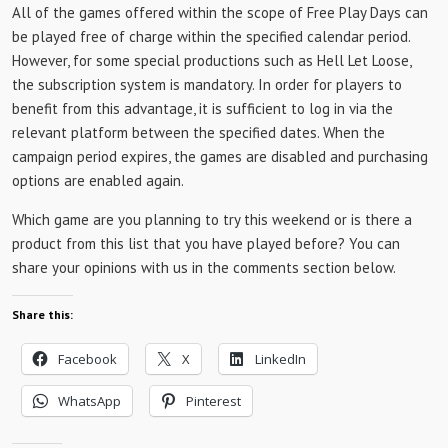
All of the games offered within the scope of Free Play Days can
be played free of charge within the specified calendar period.
However, for some special productions such as Hell Let Loose,
the subscription system is mandatory. In order for players to
benefit from this advantage, it is sufficient to log in via the
relevant platform between the specified dates. When the
campaign period expires, the games are disabled and purchasing
options are enabled again.
Which game are you planning to try this weekend or is there a
product from this list that you have played before? You can
share your opinions with us in the comments section below.
Share this:
Facebook
X
LinkedIn
WhatsApp
Pinterest