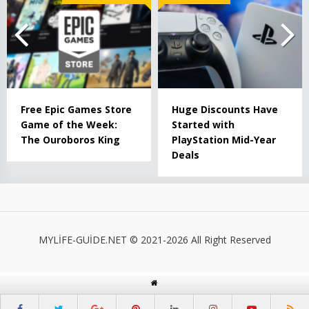
Free Epic Games Store
Huge Discounts Have
Game of the Week:
Started with
The Ouroboros King
PlayStation Mid-Year
Deals
MYLİFE-GUİDE.NET © 2021-2026 All Right Reserved