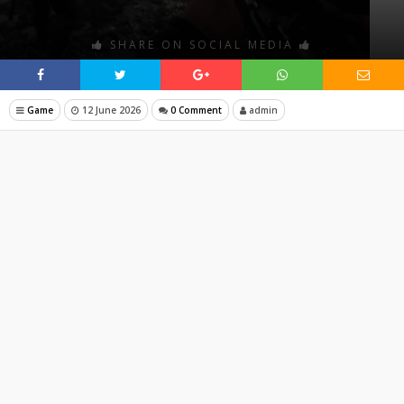
SHARE ON SOCIAL MEDIA
Game
12 June 2026
0 Comment
admin