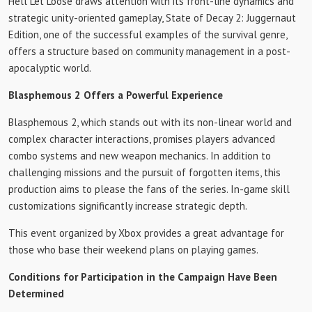
Hell Let Loose draws attention with its front-line dynamics and
strategic unity-oriented gameplay, State of Decay 2: Juggernaut
Edition, one of the successful examples of the survival genre,
offers a structure based on community management in a post-
apocalyptic world.
Blasphemous 2 Offers a Powerful Experience
Blasphemous 2, which stands out with its non-linear world and
complex character interactions, promises players advanced
combo systems and new weapon mechanics. In addition to
challenging missions and the pursuit of forgotten items, this
production aims to please the fans of the series. In-game skill
customizations significantly increase strategic depth.
This event organized by Xbox provides a great advantage for
those who base their weekend plans on playing games.
Conditions for Participation in the Campaign Have Been
Determined