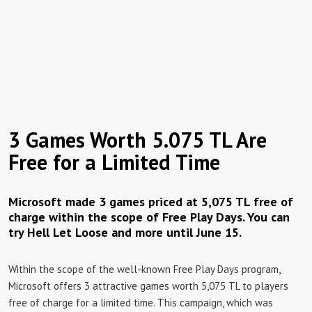
3 Games Worth 5.075 TL Are
Free for a Limited Time
Microsoft made 3 games priced at 5,075 TL free of
charge within the scope of Free Play Days. You can
try Hell Let Loose and more until June 15.
Within the scope of the well-known Free Play Days program,
Microsoft offers 3 attractive games worth 5,075 TL to players
free of charge for a limited time. This campaign, which was