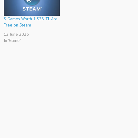
3 Games Worth 1.328 TL Are
Free on Steam
12 June 2026
In "Game"