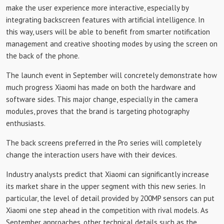
make the user experience more interactive, especially by
integrating backscreen features with artificial intelligence. In
this way, users will be able to benefit from smarter notification
management and creative shooting modes by using the screen on
the back of the phone.
The launch event in September will concretely demonstrate how
much progress Xiaomi has made on both the hardware and
software sides. This major change, especially in the camera
modules, proves that the brand is targeting photography
enthusiasts.
The back screens preferred in the Pro series will completely
change the interaction users have with their devices.
Industry analysts predict that Xiaomi can significantly increase
its market share in the upper segment with this new series. In
particular, the level of detail provided by 200MP sensors can put
Xiaomi one step ahead in the competition with rival models. As
September approaches, other technical details such as the