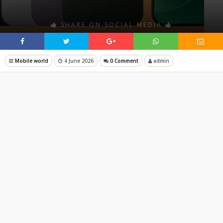
SHARE ON SOCIAL MEDIA
Mobile world
4 June 2026
0 Comment
admin