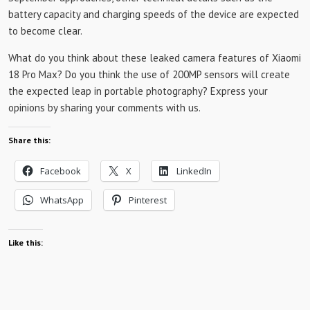
battery capacity and charging speeds of the device are expected
to become clear.
What do you think about these leaked camera features of Xiaomi
18 Pro Max? Do you think the use of 200MP sensors will create
the expected leap in portable photography? Express your
opinions by sharing your comments with us.
Share this:
Facebook
X
LinkedIn
WhatsApp
Pinterest
Like this: