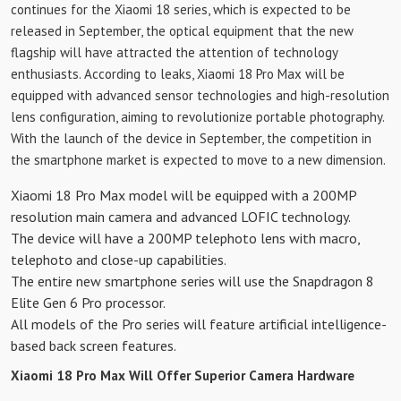
continues for the Xiaomi 18 series, which is expected to be
released in September, the optical equipment that the new
flagship will have attracted the attention of technology
enthusiasts. According to leaks, Xiaomi 18 Pro Max will be
equipped with advanced sensor technologies and high-resolution
lens configuration, aiming to revolutionize portable photography.
With the launch of the device in September, the competition in
the smartphone market is expected to move to a new dimension.
Xiaomi 18 Pro Max model will be equipped with a 200MP
resolution main camera and advanced LOFIC technology.
The device will have a 200MP telephoto lens with macro,
telephoto and close-up capabilities.
The entire new smartphone series will use the Snapdragon 8
Elite Gen 6 Pro processor.
All models of the Pro series will feature artificial intelligence-
based back screen features.
Xiaomi 18 Pro Max Will Offer Superior Camera Hardware