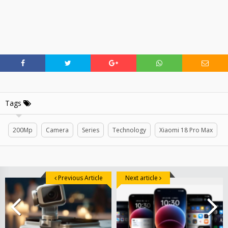
Tags
200Mp
Camera
Series
Technology
Xiaomi 18 Pro Max
Previous Article
Next article