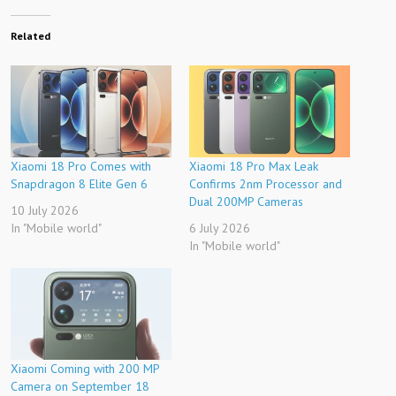
Related
Xiaomi 18 Pro Comes with
Xiaomi 18 Pro Max Leak
Snapdragon 8 Elite Gen 6
Confirms 2nm Processor and
Dual 200MP Cameras
10 July 2026
In "Mobile world"
6 July 2026
In "Mobile world"
Xiaomi Coming with 200 MP
Camera on September 18