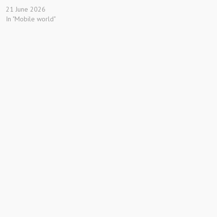
21 June 2026
In "Mobile world"