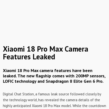
Xiaomi 18 Pro Max Camera
Features Leaked
Xiaomi 18 Pro Max camera features have been
leaked. The new flagship comes with 200MP sensors,
LOFIC technology and Snapdragon 8 Elite Gen 6 Pro.
Digital Chat Station, a famous leak source followed closely by
the technology world, has revealed the camera details of the
highly anticipated Xiaomi 18 Pro Max model. While the countdown