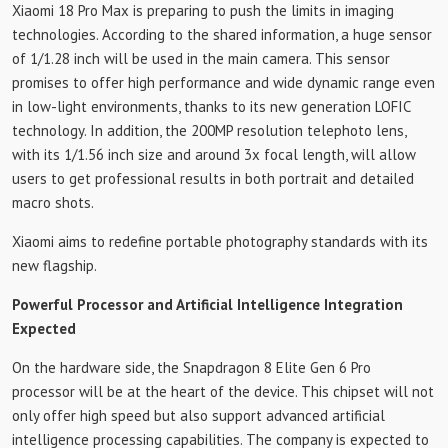
Xiaomi 18 Pro Max is preparing to push the limits in imaging
technologies. According to the shared information, a huge sensor
of 1/1.28 inch will be used in the main camera. This sensor
promises to offer high performance and wide dynamic range even
in low-light environments, thanks to its new generation LOFIC
technology. In addition, the 200MP resolution telephoto lens,
with its 1/1.56 inch size and around 3x focal length, will allow
users to get professional results in both portrait and detailed
macro shots.
Xiaomi aims to redefine portable photography standards with its
new flagship.
Powerful Processor and Artificial Intelligence Integration
Expected
On the hardware side, the Snapdragon 8 Elite Gen 6 Pro
processor will be at the heart of the device. This chipset will not
only offer high speed but also support advanced artificial
intelligence processing capabilities. The company is expected to