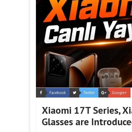
Facebook
Twitter
Google+
Xiaomi 17T Series, X
Glasses are Introduce