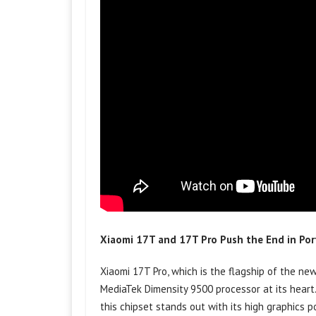
Xiaomi 17T and 17T Pro Push the End in Po
Xiaomi 17T Pro, which is the flagship of the new
MediaTek Dimensity 9500 processor at its hear
this chipset stands out with its high graphics