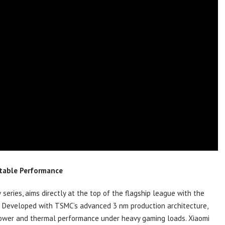
rtable Performance
 series, aims directly at the top of the flagship league with the
t. Developed with TSMC’s advanced 3 nm production architecture,
 power and thermal performance under heavy gaming loads. Xiaomi