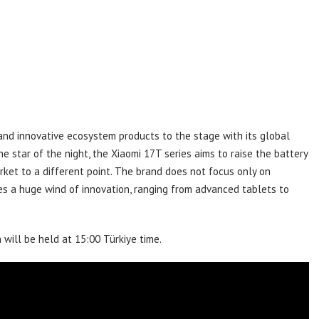
 and innovative ecosystem products to the stage with its global
e star of the night, the Xiaomi 17T series aims to raise the battery
ket to a different point. The brand does not focus only on
es a huge wind of innovation, ranging from advanced tablets to
 will be held at 15:00 Türkiye time.