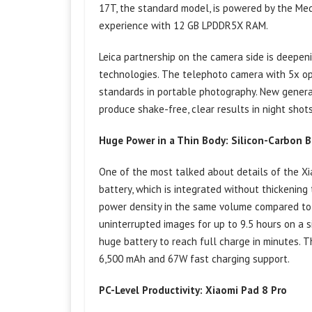
17T, the standard model, is powered by the Me
experience with 12 GB LPDDR5X RAM.
Leica partnership on the camera side is deepe
technologies. The telephoto camera with 5x op
standards in portable photography. New generat
produce shake-free, clear results in night sho
Huge Power in a Thin Body: Silicon-Carbon 
One of the most talked about details of the Xi
battery, which is integrated without thickening
power density in the same volume compared to c
uninterrupted images for up to 9.5 hours on a 
huge battery to reach full charge in minutes. 
6,500 mAh and 67W fast charging support.
PC-Level Productivity: Xiaomi Pad 8 Pro