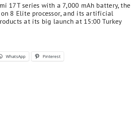
mi 17T series with a 7,000 mAh battery, the
n 8 Elite processor, and its artificial
oducts at its big launch at 15:00 Turkey
WhatsApp
Pinterest