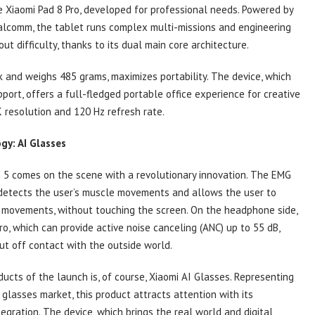
 Xiaomi Pad 8 Pro, developed for professional needs. Powered by
alcomm, the tablet runs complex multi-missions and engineering
ut difficulty, thanks to its dual main core architecture.
k and weighs 485 grams, maximizes portability. The device, which
ort, offers a full-fledged portable office experience for creative
 resolution and 120 Hz refresh rate.
gy: AI Glasses
 5 comes on the scene with a revolutionary innovation. The EMG
detects the user’s muscle movements and allows the user to
r movements, without touching the screen. On the headphone side,
ro, which can provide active noise canceling (ANC) up to 55 dB,
t off contact with the outside world.
ucts of the launch is, of course, Xiaomi AI Glasses. Representing
glasses market, this product attracts attention with its
ntegration. The device, which brings the real world and digital