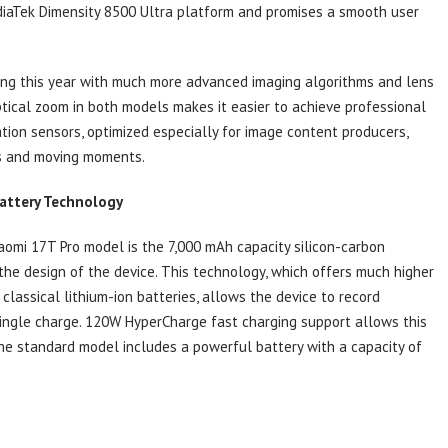
diaTek Dimensity 8500 Ultra platform and promises a smooth user
ning this year with much more advanced imaging algorithms and lens
tical zoom in both models makes it easier to achieve professional
ion sensors, optimized especially for image content producers,
ts and moving moments.
Battery Technology
aomi 17T Pro model is the 7,000 mAh capacity silicon-carbon
 the design of the device. This technology, which offers much higher
lassical lithium-ion batteries, allows the device to record
single charge. 120W HyperCharge fast charging support allows this
The standard model includes a powerful battery with a capacity of