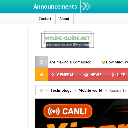
Announcements
W
Contact
About
tery Phones Are Making a Comeback
How Much Will the iPhone 18
GENERAL
NEWS
LIFE
»
»
»
Technology
Mobile world
Xiaomi 17T