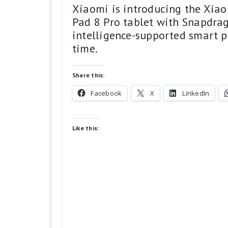
Xiaomi is introducing the Xiao
Pad 8 Pro tablet with Snapdrago
intelligence-supported smart pr
time.
Share this:
Facebook
X
LinkedIn
Like this: