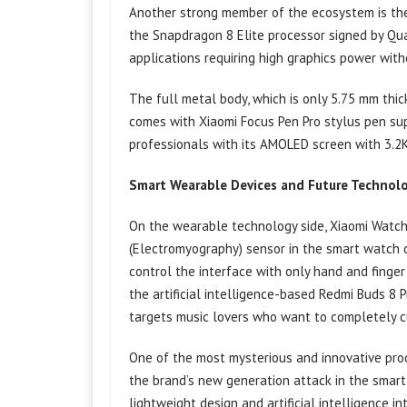
Another strong member of the ecosystem is the
the Snapdragon 8 Elite processor signed by Qu
applications requiring high graphics power witho
The full metal body, which is only 5.75 mm thic
comes with Xiaomi Focus Pen Pro stylus pen supp
professionals with its AMOLED screen with 3.2K
Smart Wearable Devices and Future Technolo
On the wearable technology side, Xiaomi Watch
(Electromyography) sensor in the smart watch 
control the interface with only hand and finge
the artificial intelligence-based Redmi Buds 8 P
targets music lovers who want to completely cu
One of the most mysterious and innovative prod
the brand’s new generation attack in the smart 
lightweight design and artificial intelligence i