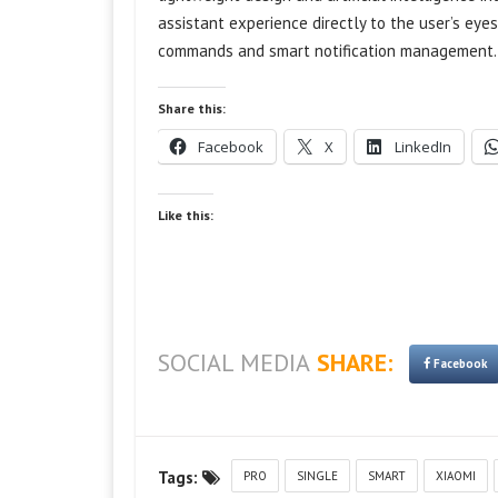
assistant experience directly to the user’s eye
commands and smart notification management.
Share this:
Facebook
X
LinkedIn
Like this:
SOCIAL MEDIA
SHARE:
Facebook
Tags:
PRO
SINGLE
SMART
XIAOMI