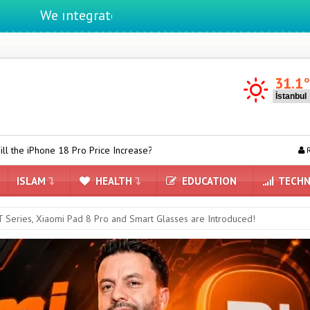
e ıntegrate ınformatıon ın lıfe
31.1
 Pro Price Increase?
Apple Sets Record: iPhone Dominates Prem
R
ISLAM
HEALTH
EDUCATION
TECHN
 Series, Xiaomi Pad 8 Pro and Smart Glasses are Introduced!