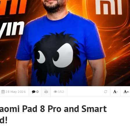
28 May 2026
0
152
-
+
iaomi Pad 8 Pro and Smart
d!