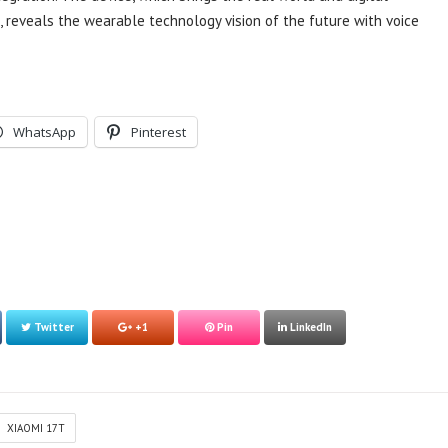
s, reveals the wearable technology vision of the future with voice
WhatsApp
Pinterest
Twitter
+1
Pin
LinkedIn
XIAOMI 17T