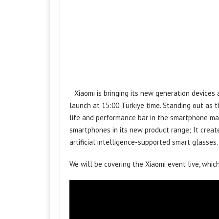
Xiaomi is bringing its new generation devices
launch at 15:00 Türkiye time. Standing out as th
life and performance bar in the smartphone mar
smartphones in its new product range; It creat
artificial intelligence-supported smart glasses.
We will be covering the Xiaomi event live, which