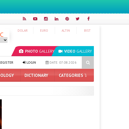
DOLAR
EURO
ALTIN
BIST
°C
PHOTO
GALLERY
VIDEO
GALLERY
ium Smartphone Market
Price and Design Revealed for OpenAI’s Fir
EGISTER
LOGIN
DATE: 07.08.2026
OLOGY
DICTIONARY
CATEGORIES