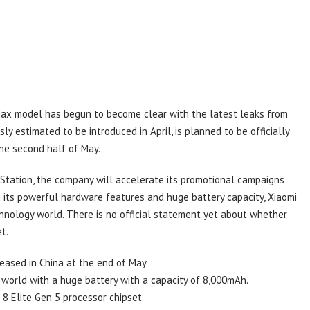
ax model has begun to become clear with the latest leaks from
ly estimated to be introduced in April, is planned to be officially
he second half of May.
t Station, the company will accelerate its promotional campaigns
h its powerful hardware features and huge battery capacity, Xiaomi
hnology world. There is no official statement yet about whether
t.
eased in China at the end of May.
y world with a huge battery with a capacity of 8,000mAh.
 Elite Gen 5 processor chipset.