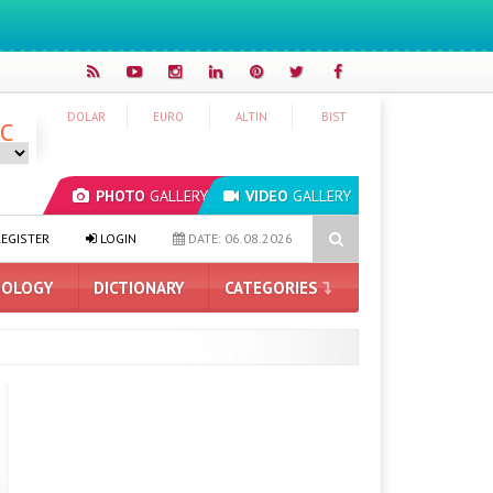
DOLAR
EURO
ALTIN
BIST
°C
PHOTO
GALLERY
VIDEO
GALLERY
 Pro DRAM Supply Problem for iPhone 18 Processor
Honor Grows
EGISTER
LOGIN
DATE: 06.08.2026
OLOGY
DICTIONARY
CATEGORIES