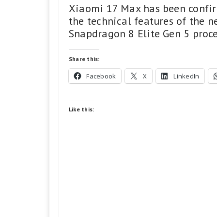
Xiaomi 17 Max has been confirm
the technical features of the
Snapdragon 8 Elite Gen 5 proce
Share this:
Facebook
X
LinkedIn
Like this: