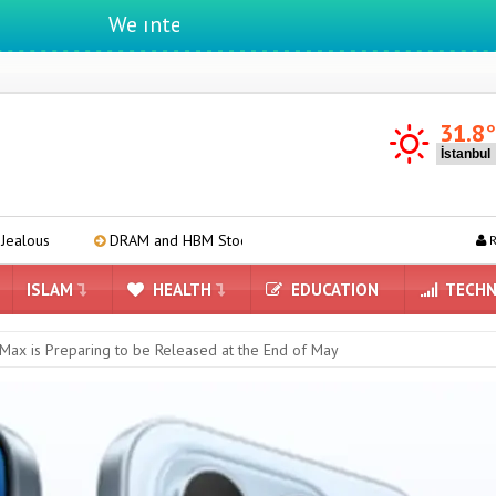
We ıntegrate ınformatıon ın lıfe
31.8
DRAM and HBM Stocks Completely Depleted by 2027
Apple A20
R
ISLAM
HEALTH
EDUCATION
TECHN
Max is Preparing to be Released at the End of May