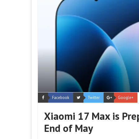
Facebook
Twitter
Google+
Xiaomi 17 Max is Pre
End of May