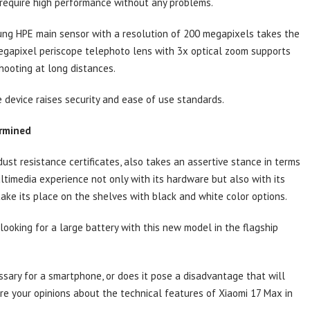
 require high performance without any problems.
sung HPE main sensor with a resolution of 200 megapixels takes the
-megapixel periscope telephoto lens with 3x optical zoom supports
hooting at long distances.
e device raises security and ease of use standards.
ermined
st resistance certificates, also takes an assertive stance in terms
ltimedia experience not only with its hardware but also with its
 take its place on the shelves with black and white color options.
ooking for a large battery with this new model in the flagship
ssary for a smartphone, or does it pose a disadvantage that will
re your opinions about the technical features of Xiaomi 17 Max in