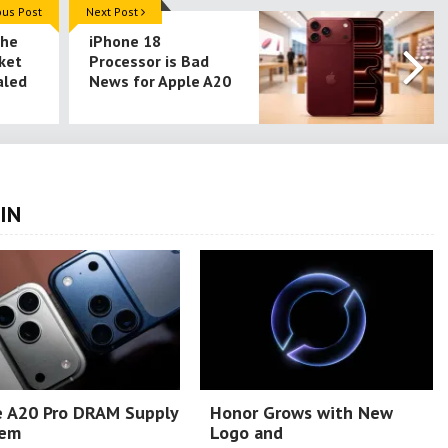
ous Post
Next Post
the
iPhone 18
ket
Processor is Bad
aled
News for Apple A20
IN
e A20 Pro DRAM Supply
Honor Grows with New
lem
Logo and