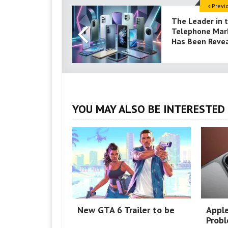
Previ
The Leader in 
Telephone Mar
Has Been Reve
YOU MAY ALSO BE INTERESTED 
New GTA 6 Trailer to be
Appl
Prob