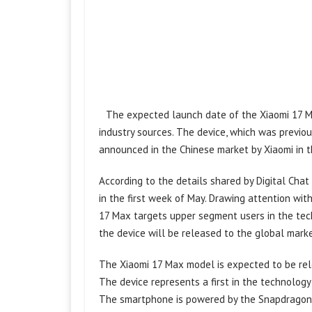
The expected launch date of the Xiaomi 17 M
industry sources. The device, which was previous
announced in the Chinese market by Xiaomi in t
According to the details shared by Digital Cha
in the first week of May. Drawing attention wit
17 Max targets upper segment users in the tec
the device will be released to the global marke
The Xiaomi 17 Max model is expected to be rel
The device represents a first in the technolog
The smartphone is powered by the Snapdragon 8