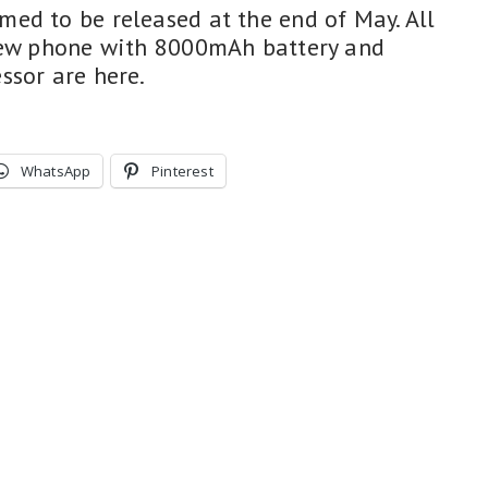
ed to be released at the end of May. All
 new phone with 8000mAh battery and
ssor are here.
WhatsApp
Pinterest