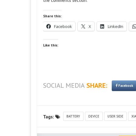
the comments section.
Share this:
Facebook
X
LinkedIn
Like this:
SOCIAL MEDIA
SHARE:
Facebook
Tags:
BATTERY
DEVICE
USER SIDE
XI