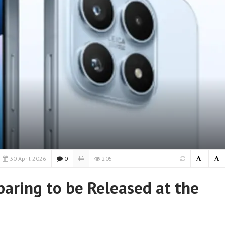
30 April 2026
0
205
-
+
paring to be Released at the