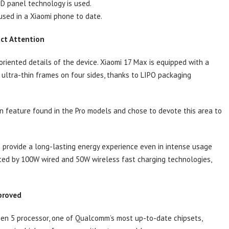
ED panel technology is used.
used in a Xiaomi phone to date.
act Attention
iented details of the device. Xiaomi 17 Max is equipped with a
 ultra-thin frames on four sides, thanks to LIPO packaging
 feature found in the Pro models and chose to devote this area to
 provide a long-lasting energy experience even in intense usage
orted by 100W wired and 50W wireless fast charging technologies,
proved
Gen 5 processor, one of Qualcomm’s most up-to-date chipsets,