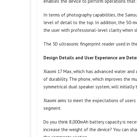
enables the device to perform operations that
In terms of photography capabilities, the Sam
level of detail to the top. In addition, the 50
the user with professional-level clarity when s
The 3D ultrasonic fingerprint reader used in th
Design Details and User Experience are Det
Xiaomi 17 Max, which has advanced water and du
of durability. The phone, which improves the mu
symmetrical dual speaker system, will initially
Xiaomi aims to meet the expectations of users l
segment.
Do you think 8,000mAh battery capacity is nece
increase the weight of the device? You can sha