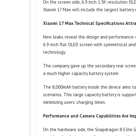
On the screen side, 6.9 inch 1.5K resolution OL
Xiaomi 17 Max will include the largest battery 
Xiaomi 17 Max Technical Specifications Attr
New leaks reveal the design and performance-or
6.9-inch flat OLED screen with symmetrical and
technology.
The company gave up the secondary rear screen
a much higher capacity battery system.
The 8,000mAh battery inside the device aims to
scenarios. This large capacity battery is supp
minimizing users’ charging times.
Performance and Camera Capabilities Are Im
On the hardware side, the Snapdragon 8 Elite 