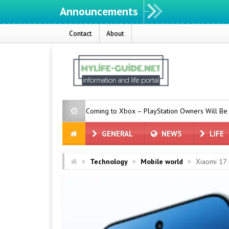
Announcements
Contact
About
ew Features Coming to Xbox – PlayStation Owners Will Be Jealous
GENERAL
NEWS
LIFE
»
»
»
Technology
Mobile world
Xiaomi 17 