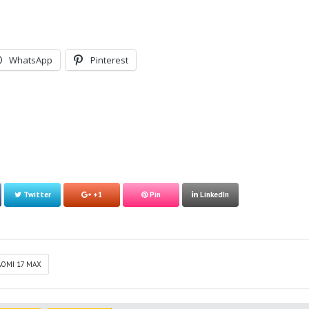
WhatsApp
Pinterest
Twitter
+1
Pin
LinkedIn
AOMI 17 MAX