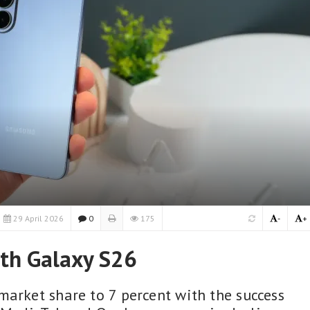
29 April 2026
0
175
-
+
th Galaxy S26
market share to 7 percent with the success