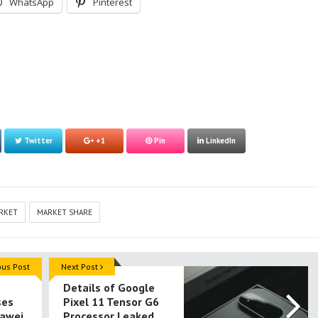
WhatsApp
Pinterest
Twitter
+1
Pin
LinkedIn
RKET
MARKET SHARE
ous Post
Next Post
Details of Google
ses
Pixel 11 Tensor G6
awei
Processor Leaked