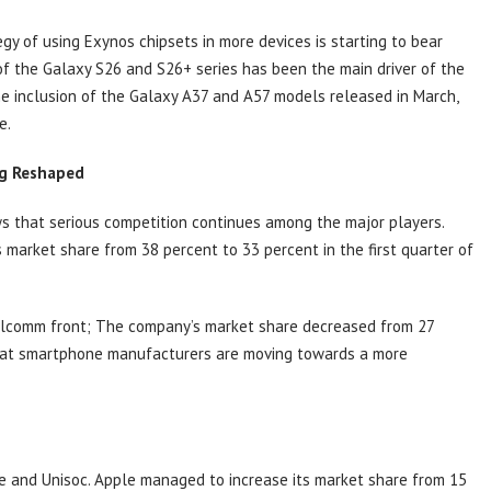
gy of using Exynos chipsets in more devices is starting to bear
on of the Galaxy S26 and S26+ series has been the main driver of the
he inclusion of the Galaxy A37 and A57 models released in March,
e.
ng Reshaped
s that serious competition continues among the major players.
s market share from 38 percent to 33 percent in the first quarter of
ualcomm front; The company’s market share decreased from 27
hat smartphone manufacturers are moving towards a more
e and Unisoc. Apple managed to increase its market share from 15