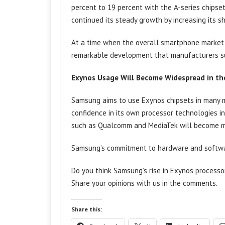
percent to 19 percent with the A-series chipsets
continued its steady growth by increasing its s
At a time when the overall smartphone market is
remarkable development that manufacturers s
Exynos Usage Will Become Widespread in th
Samsung aims to use Exynos chipsets in many m
confidence in its own processor technologies in
such as Qualcomm and MediaTek will become 
Samsung’s commitment to hardware and software
Do you think Samsung’s rise in Exynos process
Share your opinions with us in the comments.
Share this: