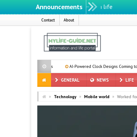
Announcements
Contact
About
se Suppliers
AI-Powered Clock Designs Coming to Pixel Phones
GENERAL
NEWS
LIFE
»
»
»
Technology
Mobile world
Worked for