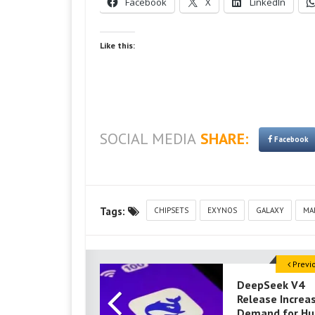
Facebook
X
LinkedIn
Like this:
SOCIAL MEDIA
SHARE:
Facebook
Tags:
CHIPSETS
EXYNOS
GALAXY
MA
Previ
DeepSeek V4
Release Increa
Demand for Hu