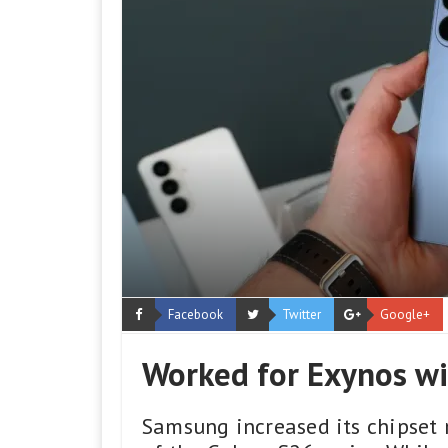
Facebook
Twitter
Google+
Worked for Exynos wi
Samsung increased its chipset 