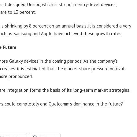
 it designed. Unisoc, which is strong in entry-level devices,
hare to 13 percent.
 shrinking by 8 percent on an annual basis, it is considered a very
uch as Samsung and Apple have achieved these growth rates.
e Future
ore Galaxy devices in the coming periods. As the company’s
creases, it is estimated that the market share pressure on rivals
more pronounced.
 integration forms the basis of its long-term market strategies.
ors could completely end Qualcomm’s dominance in the future?