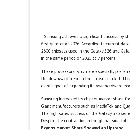
Samsung achieved a significant success by str
first quarter of 2026. According to current da
2600 chipsets used in the Galaxy S26 and Gal
in the same period of 2025 to 7 percent.
These processors, which are especially prefer
the downward trend in the chipset market. This 
giant’s goal of expanding its own hardware ec
Samsung increased its chipset market share from
Giant manufacturers such as MediaTek and Qual
The high sales success of the Galaxy S26 serie
Despite the contraction in the global smartph
Exynos Market Share Showed an Uptrend