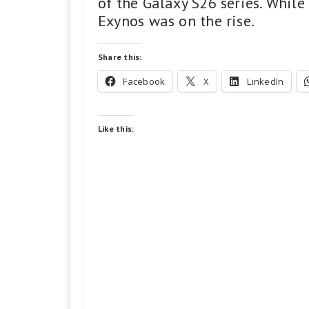
of the Galaxy S26 series. Whil
Exynos was on the rise.
Share this:
Facebook
X
LinkedIn
Like this: