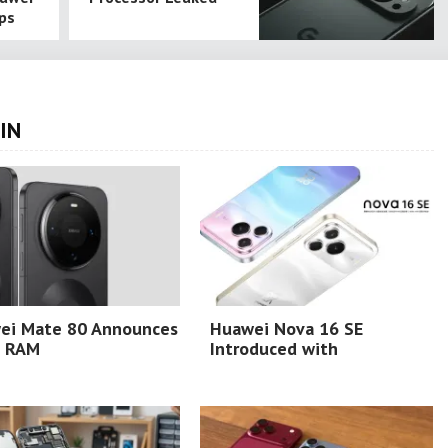
ps
IN
ei Mate 80 Announces
Huawei Nova 16 SE
 RAM
Introduced with