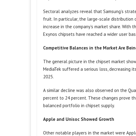
Sectoral analyzes reveal that Samsung’s strate
fruit. In particular, the large-scale distributi
increase in the company’s market share. With t
Exynos chipsets have reached a wider user bas
Competitive Balances in the Market Are Bei
The general picture in the chipset market show
MediaTek suffered a serious loss, decreasing it
2025.
A similar decline was also observed on the Q
percent to 24 percent. These changes prove t
balanced portfolio in chipset supply.
Apple and Unisoc Showed Growth
Other notable players in the market were Appl