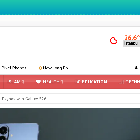
We ıntegrate ınformatıon ın lıfe
26.6
New Long Press Menu Arrives in Google Messages
Mind-Re
R
ISLAM
HEALTH
EDUCATION
TECHN
 Exynos with Galaxy S26