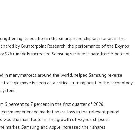
engthening its position in the smartphone chipset market in the
ta shared by Counterpoint Research, the performance of the Exynos
axy S26+ models increased Samsung’s market share from 5 percent
red in many markets around the world, helped Samsung reverse
strategic move is seen as a critical turning point in the technology
osystem.
 5 percent to 7 percent in the first quarter of 2026.
comm experienced market share loss in the relevant period.
s was the main factor in the growth of Exynos chipsets.
one market, Samsung and Apple increased their shares.