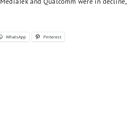
e MediaTek and Qualcomm were in decline,
WhatsApp
Pinterest