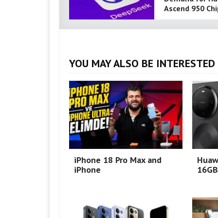
Ascend 950 Chi
YOU MAY ALSO BE INTERESTED 
iPhone 18 Pro Max and
Huaw
iPhone
16GB