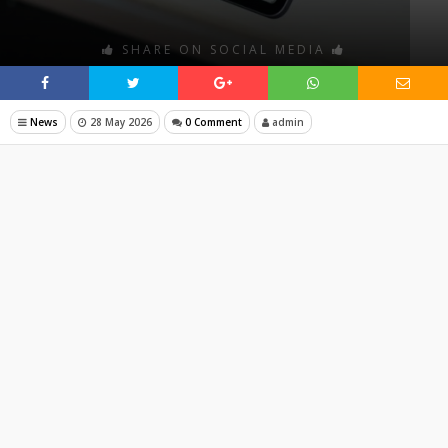
SHARE ON SOCIAL MEDIA
News
28 May 2026
0 Comment
admin