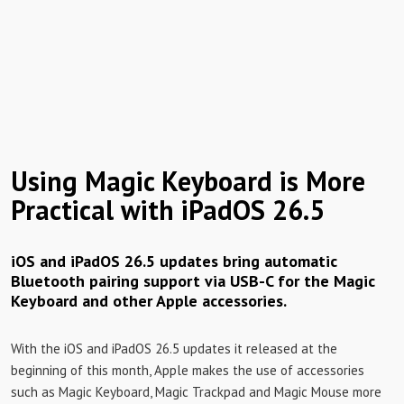
Using Magic Keyboard is More
Practical with iPadOS 26.5
iOS and iPadOS 26.5 updates bring automatic
Bluetooth pairing support via USB-C for the Magic
Keyboard and other Apple accessories.
With the iOS and iPadOS 26.5 updates it released at the
beginning of this month, Apple makes the use of accessories
such as Magic Keyboard, Magic Trackpad and Magic Mouse more