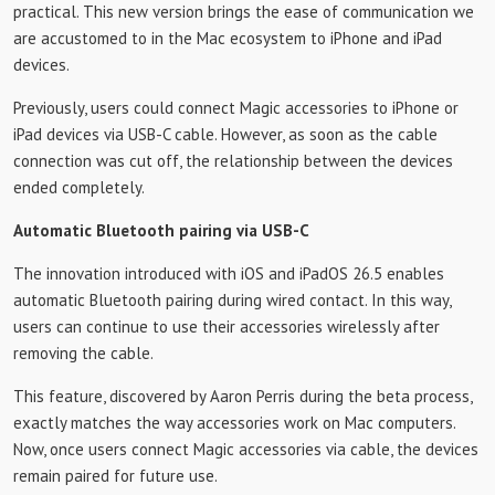
practical. This new version brings the ease of communication we
are accustomed to in the Mac ecosystem to iPhone and iPad
devices.
Previously, users could connect Magic accessories to iPhone or
iPad devices via USB-C cable. However, as soon as the cable
connection was cut off, the relationship between the devices
ended completely.
Automatic Bluetooth pairing via USB-C
The innovation introduced with iOS and iPadOS 26.5 enables
automatic Bluetooth pairing during wired contact. In this way,
users can continue to use their accessories wirelessly after
removing the cable.
This feature, discovered by Aaron Perris during the beta process,
exactly matches the way accessories work on Mac computers.
Now, once users connect Magic accessories via cable, the devices
remain paired for future use.