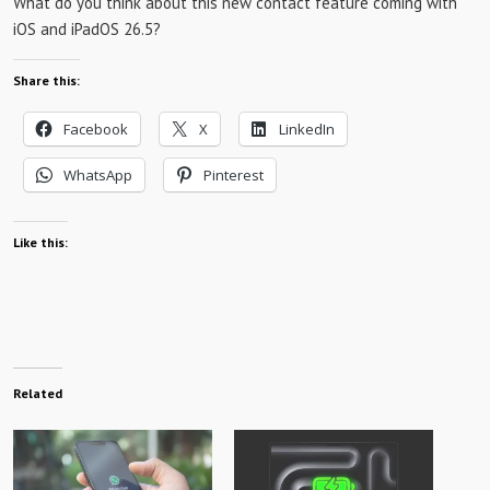
What do you think about this new contact feature coming with
iOS and iPadOS 26.5?
Share this:
Facebook
X
LinkedIn
WhatsApp
Pinterest
Like this:
Related