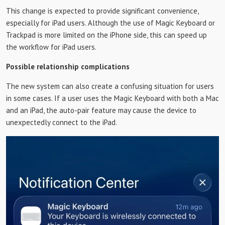
This change is expected to provide significant convenience,
especially for iPad users. Although the use of Magic Keyboard or
Trackpad is more limited on the iPhone side, this can speed up
the workflow for iPad users.
Possible relationship complications
The new system can also create a confusing situation for users
in some cases. If a user uses the Magic Keyboard with both a Mac
and an iPad, the auto-pair feature may cause the device to
unexpectedly connect to the iPad.