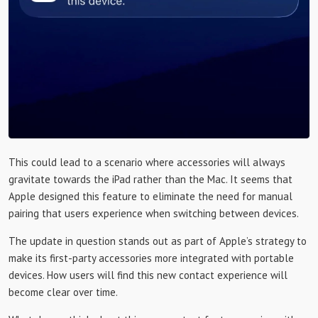
This could lead to a scenario where accessories will always
gravitate towards the iPad rather than the Mac. It seems that
Apple designed this feature to eliminate the need for manual
pairing that users experience when switching between devices.
The update in question stands out as part of Apple’s strategy to
make its first-party accessories more integrated with portable
devices. How users will find this new contact experience will
become clear over time.