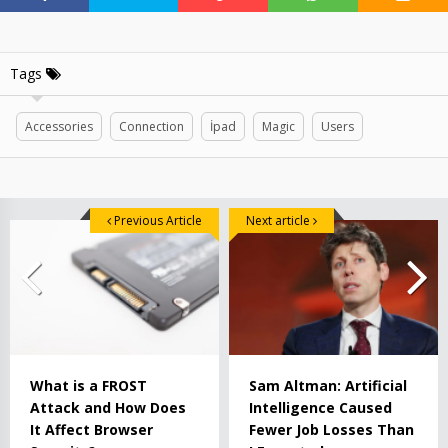
Tags
Accessories
Connection
İpad
Magic
Users
Previous Article
Next article
What is a FROST
Sam Altman: Artificial
Attack and How Does
Intelligence Caused
It Affect Browser
Fewer Job Losses Than