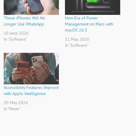
These iPhones Will No
New Era of Power
Longer Use WhatsApp
Management on Macs with
macOS 26.5
10 June 2026
In "Software"
11 May 2026
In "Software"
Accessibility Features Improve
with Apple Intelligence
20 May 2026
In "News"