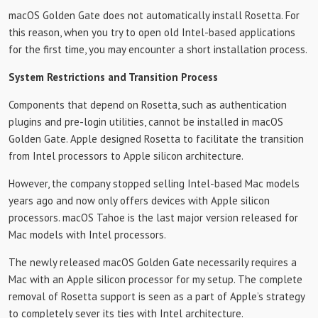
macOS Golden Gate does not automatically install Rosetta. For
this reason, when you try to open old Intel-based applications
for the first time, you may encounter a short installation process.
System Restrictions and Transition Process
Components that depend on Rosetta, such as authentication
plugins and pre-login utilities, cannot be installed in macOS
Golden Gate. Apple designed Rosetta to facilitate the transition
from Intel processors to Apple silicon architecture.
However, the company stopped selling Intel-based Mac models
years ago and now only offers devices with Apple silicon
processors. macOS Tahoe is the last major version released for
Mac models with Intel processors.
The newly released macOS Golden Gate necessarily requires a
Mac with an Apple silicon processor for my setup. The complete
removal of Rosetta support is seen as a part of Apple’s strategy
to completely sever its ties with Intel architecture.