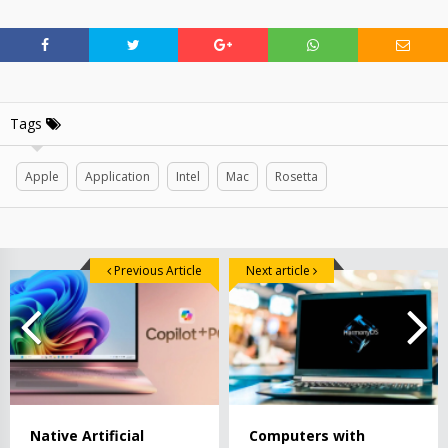
Tags
Apple
Application
Intel
Mac
Rosetta
Previous Article
Next article
Native Artificial
Computers with