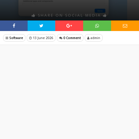
SHARE ON SOCIAL MEDIA
Software
13 June 2026
0 Comment
admin