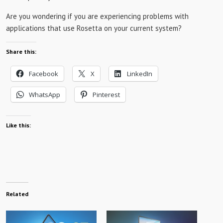
Are you wondering if you are experiencing problems with
applications that use Rosetta on your current system?
Share this:
Facebook
X
LinkedIn
WhatsApp
Pinterest
Like this:
Related