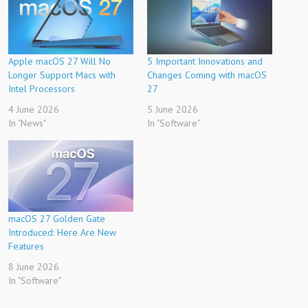
Apple macOS 27 Will No
5 Important Innovations and
Longer Support Macs with
Changes Coming with macOS
Intel Processors
27
4 June 2026
5 June 2026
In "News"
In "Software"
macOS 27 Golden Gate
Introduced: Here Are New
Features
8 June 2026
In "Software"