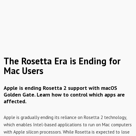
The Rosetta Era is Ending for
Mac Users
Apple is ending Rosetta 2 support with macOS
Golden Gate. Learn how to control which apps are
affected.
Apple is gradually ending its reliance on Rosetta 2 technology,
which enables Intel-based applications to run on Mac computers
with Apple silicon processors. While Rosetta is expected to lose