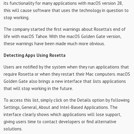
its functionality for many applications with macOS version 28,
this will cause software that uses the technology in question to
stop working.
The company started the first warnings about Rosetta’s end of
life with macOS Tahoe. With the macOS Golden Gate version,
these warnings have been made much more obvious.
Detecting Apps Using Rosetta
Users are notified by the system when they run applications that
require Rosetta or when they restart their Mac computers. macOS
Golden Gate also brings a new interface that lists applications
that will stop working in the future.
To access this list, simply click on the Details option by following
Settings, General, About and Intel-Based Applications. The
interface clearly shows which applications will lose support,
giving users time to contact developers or find alternative
solutions.