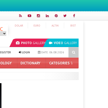
DOLAR
EURO
ALTIN
BIST
°C
PHOTO
GALLERY
VIDEO
GALLERY
tch 2: Release Date Announced
Date Given for Gmail’s “Send From”
EGISTER
LOGIN
DATE: 06.08.2026
OLOGY
DICTIONARY
CATEGORIES