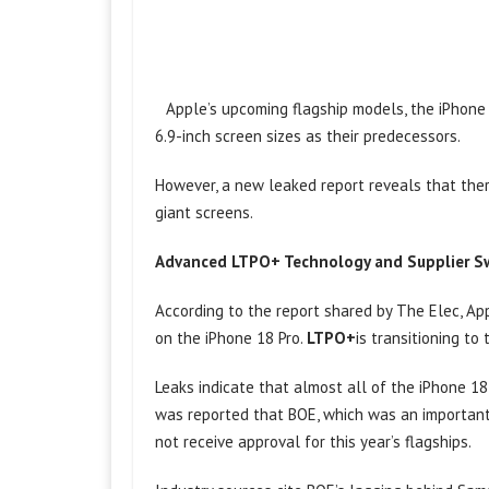
Apple’s upcoming flagship models, the iPhone
6.9-inch screen sizes as their predecessors.
However, a new leaked report reveals that ther
giant screens.
Advanced LTPO+ Technology and Supplier S
According to the report shared by The Elec, A
on the iPhone 18 Pro.
LTPO+
is transitioning to
Leaks indicate that almost all of the iPhone 18
was reported that BOE, which was an important 
not receive approval for this year’s flagships.