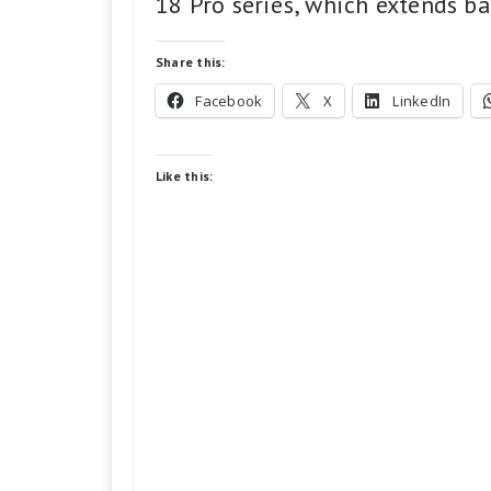
18 Pro series, which extends ba
Share this:
Facebook
X
LinkedIn
Like this: