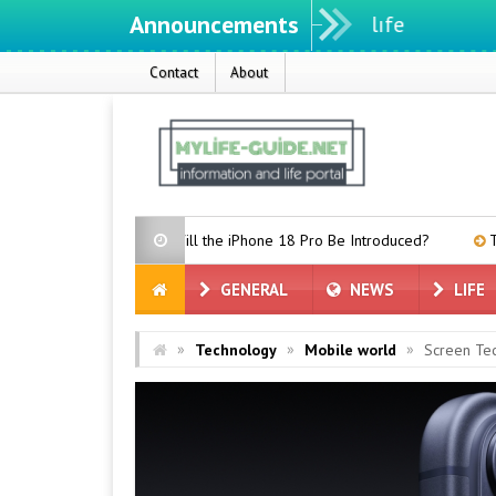
Announcements
Contact
About
When Will the iPhone 18 Pro Be Introduced?
TCL P80 Series Leake
GENERAL
NEWS
LIFE
»
»
»
Technology
Mobile world
Screen Te