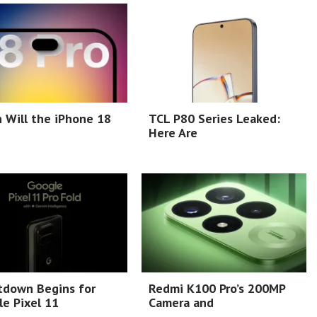
 Will the iPhone 18
TCL P80 Series Leaked:
Here Are
tdown Begins for
Redmi K100 Pro’s 200MP
e Pixel 11
Camera and