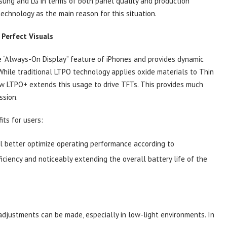
sung and LG in terms of both panel quality and production
 technology as the main reason for this situation.
Perfect Visuals
e “Always-On Display” feature of iPhones and provides dynamic
. While traditional LTPO technology applies oxide materials to Thin
ew LTPO+ extends this usage to drive TFTs. This provides much
ssion.
ts for users:
ll better optimize operating performance according to
ficiency and noticeably extending the overall battery life of the
adjustments can be made, especially in low-light environments. In