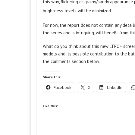
this way, flickering or grainy/sandy appearanc
brightness levels will be minimized.
For now, the report does not contain any detail
the series and is intriguing, will benefit from 
What do you think about this new LTPO+ screen
models and its possible contribution to the bat
the comments section below.
Share this:
Facebook
X
LinkedIn
Like this: