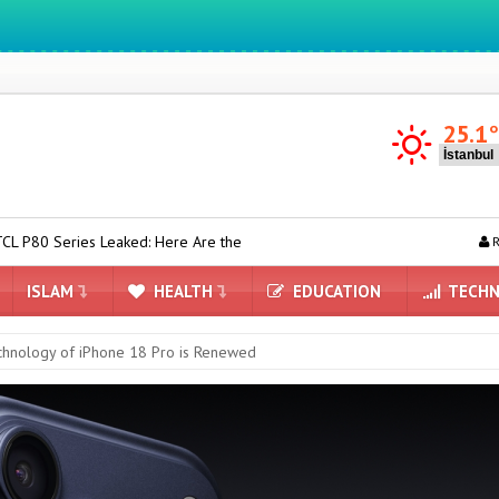
We ıntegrate ınformatıon ın lıfe
25.1
d: Here Are the First Details
Minecraft is Coming to Nintendo Swi
R
ISLAM
HEALTH
EDUCATION
TECHN
chnology of iPhone 18 Pro is Renewed