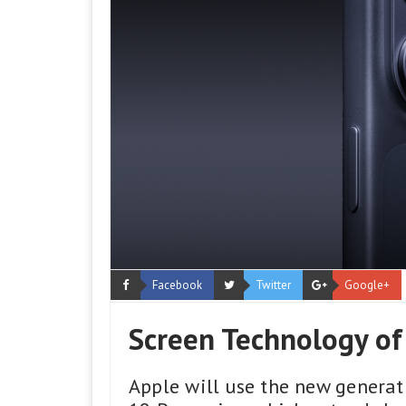
Facebook
Twitter
Google+
Screen Technology of
Apple will use the new generat