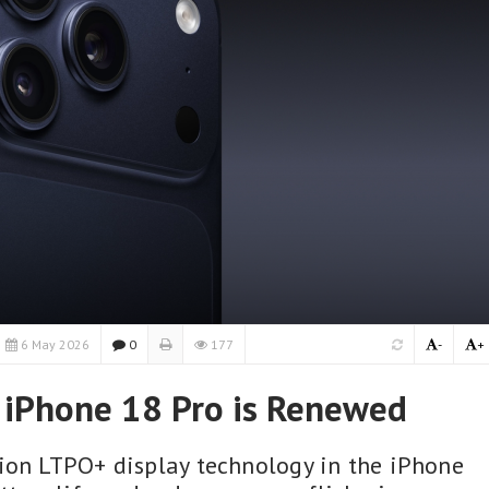
6 May 2026
0
177
-
+
 iPhone 18 Pro is Renewed
ion LTPO+ display technology in the iPhone