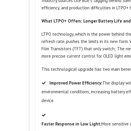
Industry sources cite BOE’s lagging behind Sam
efficiency, and production difficulties in LTPO+
What LTPO+ Offers: Longer Battery Life and 
LTPO technology, which is the power behind th
refresh rate, pushes the limits in its new form
Film Transistors (TFT) that only switch; The n
more precise current control for OLED light emi
This technological upgrade has two main benefi
Improved Power Efficiency:
The display wi
environmental conditions, increasing battery ef
device.
Faster Response in Low Light:
More sensitive 