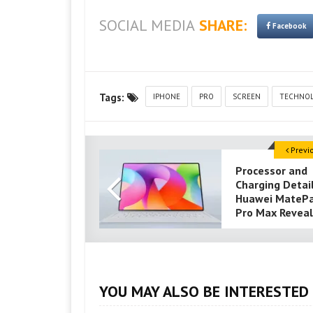
SOCIAL MEDIA
SHARE:
Facebook
Tags:
IPHONE
PRO
SCREEN
TECHNO
Previ
Processor and
Charging Detai
Huawei MateP
Pro Max Revea
YOU MAY ALSO BE INTERESTED 