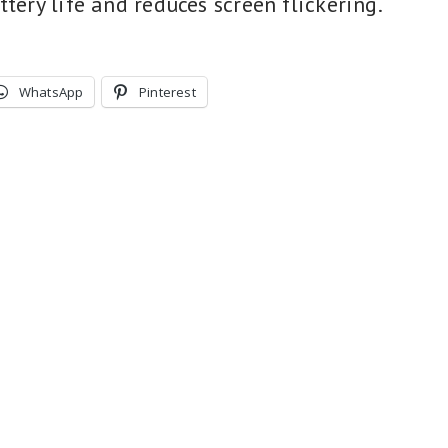
ttery life and reduces screen flickering.
WhatsApp
Pinterest