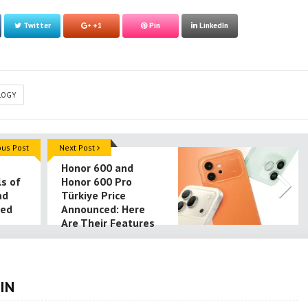
Twitter
+1
Pin
LinkedIn
LOGY
ous Post
Next Post
Honor 600 and
ls of
Honor 600 Pro
ad
Türkiye Price
led
Announced: Here
Are Their Features
IN