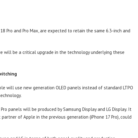
 18 Pro and Pro Max, are expected to retain the same 6.3-inch and
e will be a critical upgrade in the technology underlying these
witching
pple will use new generation OLED panels instead of standard LTPO
 technology.
 Pro panels will be produced by Samsung Display and LG Display. It
partner of Apple in the previous generation (iPhone 17 Pro), could