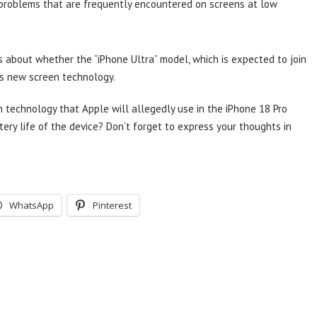
e problems that are frequently encountered on screens at low
s about whether the “iPhone Ultra” model, which is expected to join
this new screen technology.
 technology that Apple will allegedly use in the iPhone 18 Pro
tery life of the device? Don’t forget to express your thoughts in
WhatsApp
Pinterest