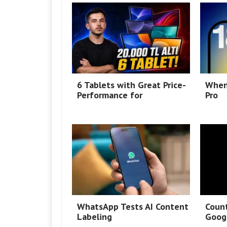
6 Tablets with Great Price-
When
Performance for
Pro
WhatsApp Tests AI Content
Coun
Labeling
Googl