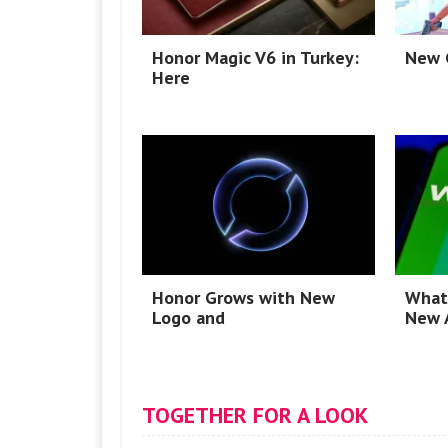
Honor Magic V6 in Turkey:
New G
Here
Honor Grows with New
What
Logo and
New 
TOGETHER FOR A LOOK