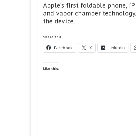
Apple’s first foldable phone, 
and vapor chamber technology. 
the device.
Share this:
Facebook
X
LinkedIn
Like this: