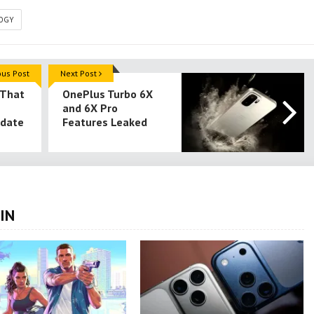
OGY
ous Post
Next Post
 That
OnePlus Turbo 6X
and 6X Pro
pdate
Features Leaked
IN