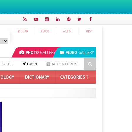
DOLAR
EURO
ALTIN
BIST
PHOTO
GALLERY
VIDEO
GALLERY
ASUS ProArt GeForce RTX 5090 Announced: Here Are the Features
EGISTER
LOGIN
DATE: 07.08.2026
OLOGY
DICTIONARY
CATEGORIES