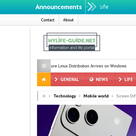
Announcements
Contact
About
soft’s Azure Linux Distribution Arrives on Windows
Grok for Tesla
GENERAL
NEWS
LIFE
»
»
»
Technology
Mobile world
Screen Dif