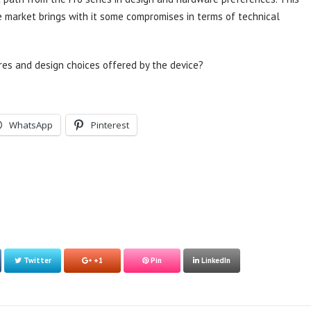
e market brings with it some compromises in terms of technical
res and design choices offered by the device?
WhatsApp
Pinterest
Twitter
+1
Pin
LinkedIn