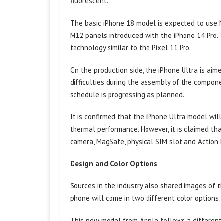
fluorescent.
The basic iPhone 18 model is expected to use 
M12 panels introduced with the iPhone 14 Pro. 
technology similar to the Pixel 11 Pro.
On the production side, the iPhone Ultra is ai
difficulties during the assembly of the componen
schedule is progressing as planned.
It is confirmed that the iPhone Ultra model wi
thermal performance. However, it is claimed th
camera, MagSafe, physical SIM slot and Action 
Design and Color Options
Sources in the industry also shared images of 
phone will come in two different color options:
This new model from Apple follows a different 