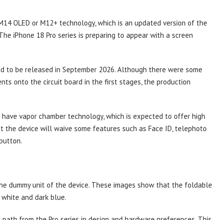
M14 OLED or M12+ technology, which is an updated version of the
The iPhone 18 Pro series is preparing to appear with a screen
med to be released in September 2026. Although there were some
ts onto the circuit board in the first stages, the production
ll have vapor chamber technology, which is expected to offer high
at the device will waive some features such as Face ID, telephoto
button.
the dummy unit of the device. These images show that the foldable
 white and dark blue.
path from the Pro series in design and hardware preferences. This