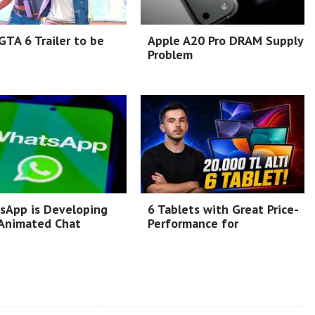
TA 6 Trailer to be
Apple A20 Pro DRAM Supply
Problem
sApp is Developing
6 Tablets with Great Price-
Animated Chat
Performance for