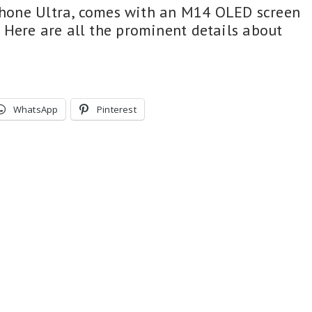
iPhone Ultra, comes with an M14 OLED screen
Here are all the prominent details about
WhatsApp
Pinterest