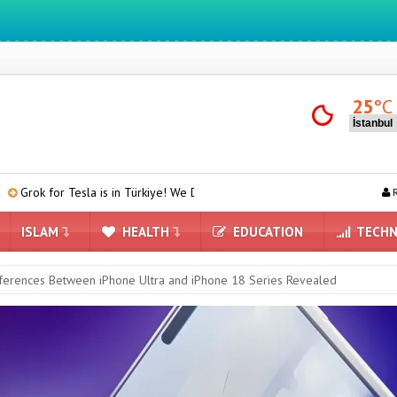
We ıntegrate ınformatıon ın lıfe
25
°C
 is in Türkiye! We Downloaded and Tested Turkish Grok on Model Y
R
ISLAM
HEALTH
EDUCATION
TECHN
ferences Between iPhone Ultra and iPhone 18 Series Revealed