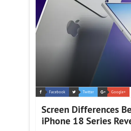
Facebook
Twitter
Google+
Screen Differences B
iPhone 18 Series Rev