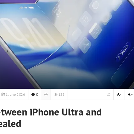
1 June 2026
0
129
-
+
etween iPhone Ultra and
ealed