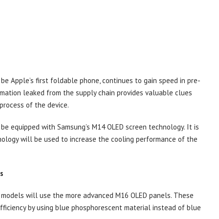
be Apple’s first foldable phone, continues to gain speed in pre-
rmation leaked from the supply chain provides valuable clues
process of the device.
l be equipped with Samsung’s M14 OLED screen technology. It is
ology will be used to increase the cooling performance of the
s
ax models will use the more advanced M16 OLED panels. These
efficiency by using blue phosphorescent material instead of blue