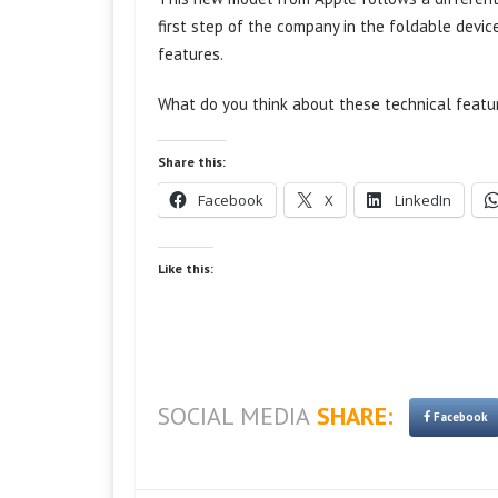
first step of the company in the foldable devic
features.
What do you think about these technical featu
Share this:
Facebook
X
LinkedIn
Like this:
SOCIAL MEDIA
SHARE:
Facebook