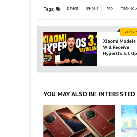
Tags:
DEVICE
IPHONE
PRO
TECHNOL
Previ
Xiaomi Models
Will Receive
HyperOS 3.1 U
YOU MAY ALSO BE INTERESTED 