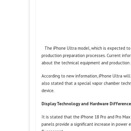
The iPhone Ultra model, which is expected to 
production preparation processes. Current info
about the technical equipment and production 
According to new information, iPhone Ultra wil
also stated that a special vapor chamber techn
device.
Display Technology and Hardware Difference
It is stated that the iPhone 18 Pro and Pro M
panels provide a significant increase in power 