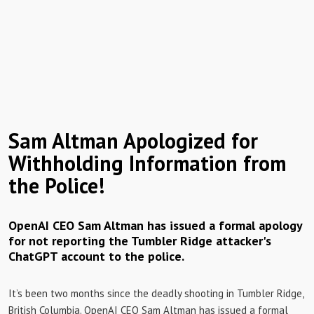
Sam Altman Apologized for
Withholding Information from
the Police!
OpenAI CEO Sam Altman has issued a formal apology
for not reporting the Tumbler Ridge attacker's
ChatGPT account to the police.
It’s been two months since the deadly shooting in Tumbler Ridge,
British Columbia. OpenAI CEO Sam Altman has issued a formal