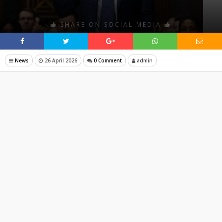
SHARE ON SOCIAL MEDIA
News
26 April 2026
0 Comment
admin