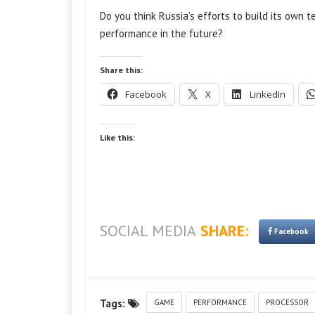
Do you think Russia’s efforts to build its own 
performance in the future?
Share this:
Facebook
X
LinkedIn
Like this:
SOCIAL MEDIA
SHARE:
Facebook
Tags:
GAME
PERFORMANCE
PROCESSOR