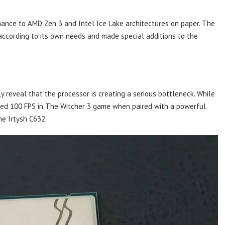
mance to AMD Zen 3 and Intel Ice Lake architectures on paper. The
according to its own needs and made special additions to the
.
ly reveal that the processor is creating a serious bottleneck. While
ed 100 FPS in The Witcher 3 game when paired with a powerful
he Irtysh C632.