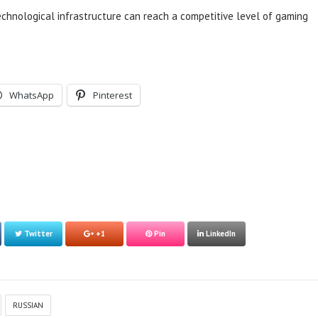
technological infrastructure can reach a competitive level of gaming
WhatsApp
Pinterest
Twitter
+1
Pin
LinkedIn
RUSSIAN