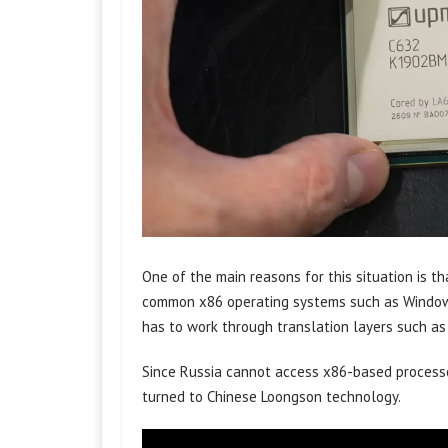
One of the main reasons for this situation is t
common x86 operating systems such as Windows
has to work through translation layers such as
Since Russia cannot access x86-based processo
turned to Chinese Loongson technology.