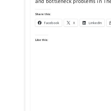
and bottleneck problems in The 
Share this:
Facebook
X
LinkedIn
Like this: