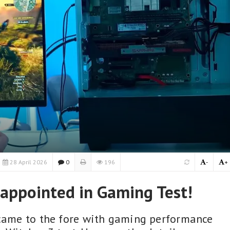
28 April 2026
0
196
-
+
sappointed in Gaming Test!
 came to the fore with gaming performance