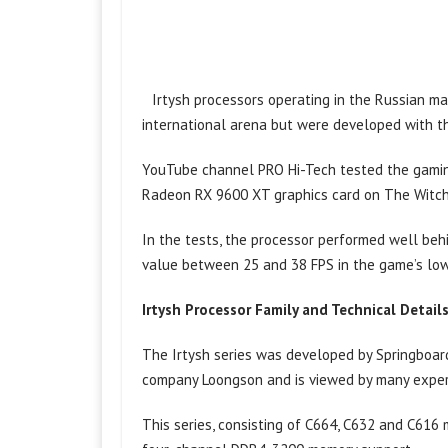
Irtysh processors operating in the Russian m
international arena but were developed with t
YouTube channel PRO Hi-Tech tested the gamin
Radeon RX 9600 XT graphics card on The Witche
In the tests, the processor performed well be
value between 25 and 38 FPS in the game’s low 
Irtysh Processor Family and Technical Detail
The Irtysh series was developed by Springboard
company Loongson and is viewed by many expert
This series, consisting of C664, C632 and C616 