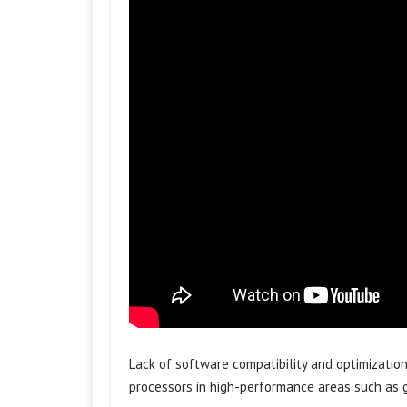
Lack of software compatibility and optimizatio
processors in high-performance areas such as 