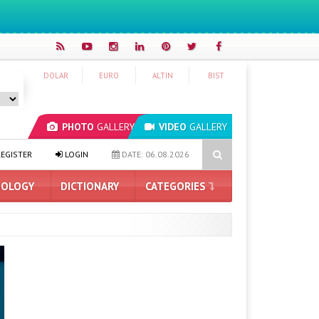
DOLAR
EURO
ALTIN
BIST
PHOTO
GALLERY
VIDEO
GALLERY
Artificial Intelligence
Hyundai IONIQ 6 Renewed: Here Are the Tu
EGISTER
LOGIN
DATE: 06.08.2026
OLOGY
DICTIONARY
CATEGORIES