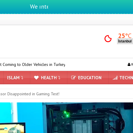
We ıntegrate ınformatıon ın lıfe
25
°C
ehicles in Turkey
Yandex AI Arrives in Maps: A New Era Powered by 
R
ISLAM
HEALTH
EDUCATION
TECHN
ssor Disappointed in Gaming Test!