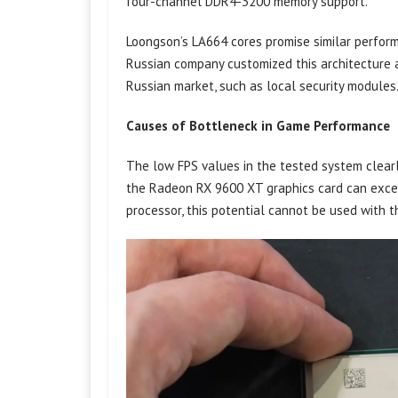
four-channel DDR4-3200 memory support.
Loongson’s LA664 cores promise similar perfor
Russian company customized this architecture 
Russian market, such as local security modules
Causes of Bottleneck in Game Performance
The low FPS values ​​in the tested system clear
the Radeon RX 9600 XT graphics card can exce
processor, this potential cannot be used with t