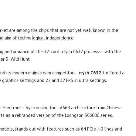
arket are among the chips that are not yet well known in the
he aim of technological independence.
g performance of the 32-core Irtysh C632 processor with the
r 3: Wild Hunt.
hind its modern mainstream competitors.
Irtysh C632
It offered a
graphics settings and 22 and 32 FPS in ultra settings.
s
 Electronics by licensing the LA664 architecture from Chinese
s as a rebranded version of the Loongson 3C6000 series.
models, stands out with features such as 64 PCIe 4.0 lines and