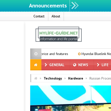
Announcements
Contact
About
xpected price and features
Hyundai Bluelink Not Coming to Older V
GENERAL
NEWS
LIFE
»
»
»
Technology
Hardware
Russian Proce