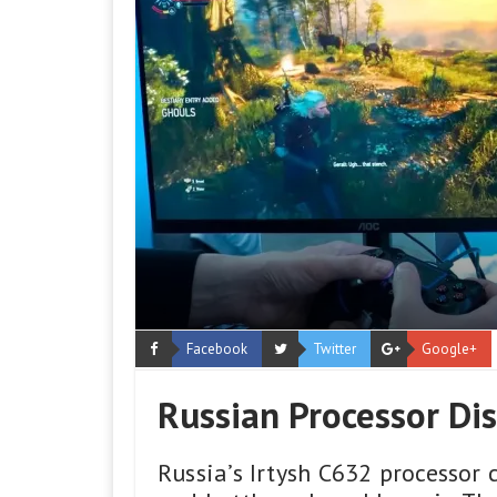
Facebook
Twitter
Google+
Russian Processor Di
Russia’s Irtysh C632 processor