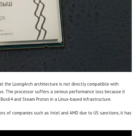
hat the LoongArch architecture is not directly compatible with
. The processor suffers a serious performance loss because it
 Box64 and Steam Proton in a Linux-based infrastructure.
rs of companies such as Intel and AMD due to US sanctions, it has