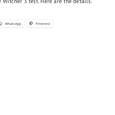
Witcher 3 test. Here are the details.
WhatsApp
Pinterest