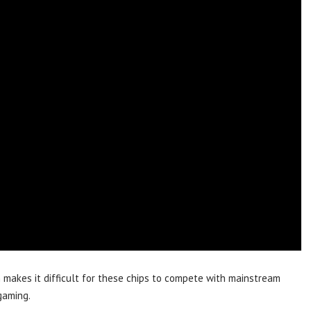
n makes it difficult for these chips to compete with mainstream
gaming.