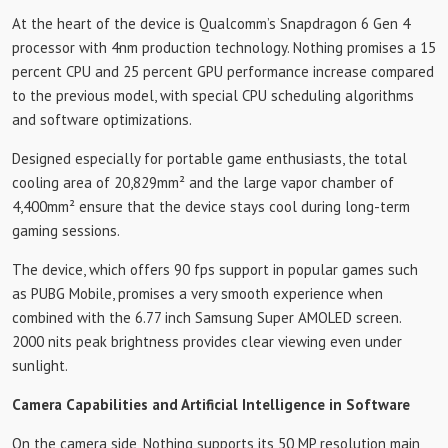
At the heart of the device is Qualcomm’s Snapdragon 6 Gen 4
processor with 4nm production technology. Nothing promises a 15
percent CPU and 25 percent GPU performance increase compared
to the previous model, with special CPU scheduling algorithms
and software optimizations.
Designed especially for portable game enthusiasts, the total
cooling area of ​​20,829mm² and the large vapor chamber of
4,400mm² ensure that the device stays cool during long-term
gaming sessions.
The device, which offers 90 fps support in popular games such
as PUBG Mobile, promises a very smooth experience when
combined with the 6.77 inch Samsung Super AMOLED screen.
2000 nits peak brightness provides clear viewing even under
sunlight.
Camera Capabilities and Artificial Intelligence in Software
On the camera side, Nothing supports its 50 MP resolution main