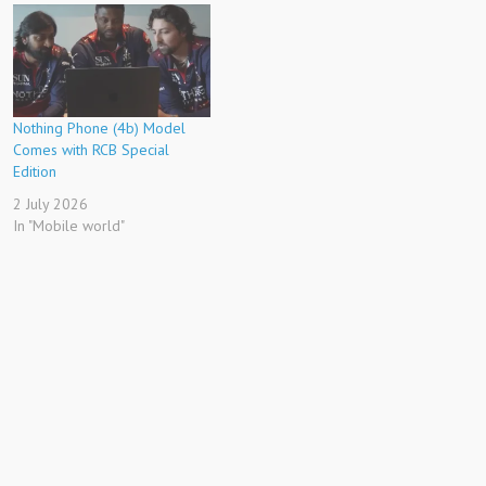
Nothing Phone (4b) Model
Comes with RCB Special
Edition
2 July 2026
In "Mobile world"