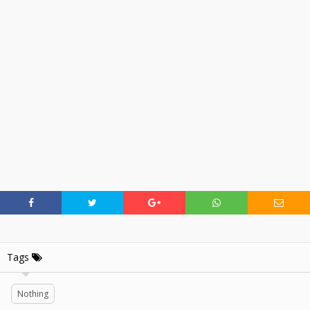
Tags
Nothing