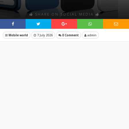
SHARE ON SOCIAL MEDIA
Mobile world
7 July 2026
0 Comment
admin