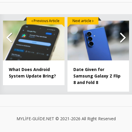
Previous Article
Next article
What Does Android
Date Given for
System Update Bring?
Samsung Galaxy Z Flip
8 and Fold 8
MYLİFE-GUİDE.NET © 2021-2026 All Right Reserved