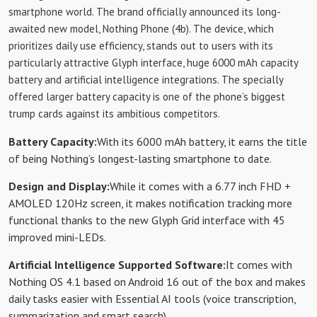
smartphone world. The brand officially announced its long-
awaited new model, Nothing Phone (4b). The device, which
prioritizes daily use efficiency, stands out to users with its
particularly attractive Glyph interface, huge 6000 mAh capacity
battery and artificial intelligence integrations. The specially
offered larger battery capacity is one of the phone’s biggest
trump cards against its ambitious competitors.
Battery Capacity:
With its 6000 mAh battery, it earns the title
of being Nothing’s longest-lasting smartphone to date.
Design and Display:
While it comes with a 6.77 inch FHD +
AMOLED 120Hz screen, it makes notification tracking more
functional thanks to the new Glyph Grid interface with 45
improved mini-LEDs.
Artificial Intelligence Supported Software:
It comes with
Nothing OS 4.1 based on Android 16 out of the box and makes
daily tasks easier with Essential AI tools (voice transcription,
summarization and smart search).