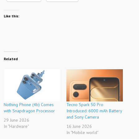
Like this:
Related
Nothing Phone (4b) Comes
Tecno Spark 50 Pro
with Snapdragon Processor
Introduced: 6000 mAh Battery
and Sony Camera
29 June 2026
In "Hardware"
16 June 2026
In "Mobile world"