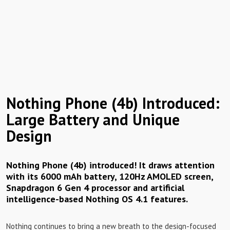
Nothing Phone (4b) Introduced:
Large Battery and Unique
Design
Nothing Phone (4b) introduced! It draws attention
with its 6000 mAh battery, 120Hz AMOLED screen,
Snapdragon 6 Gen 4 processor and artificial
intelligence-based Nothing OS 4.1 features.
Nothing continues to bring a new breath to the design-focused