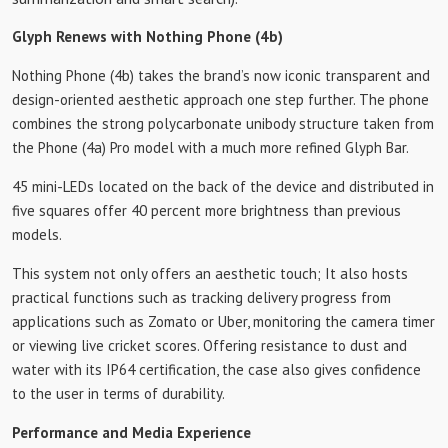
Glyph Renews with Nothing Phone (4b)
Nothing Phone (4b) takes the brand’s now iconic transparent and
design-oriented aesthetic approach one step further. The phone
combines the strong polycarbonate unibody structure taken from
the Phone (4a) Pro model with a much more refined Glyph Bar.
45 mini-LEDs located on the back of the device and distributed in
five squares offer 40 percent more brightness than previous
models.
This system not only offers an aesthetic touch; It also hosts
practical functions such as tracking delivery progress from
applications such as Zomato or Uber, monitoring the camera timer
or viewing live cricket scores. Offering resistance to dust and
water with its IP64 certification, the case also gives confidence
to the user in terms of durability.
Performance and Media Experience