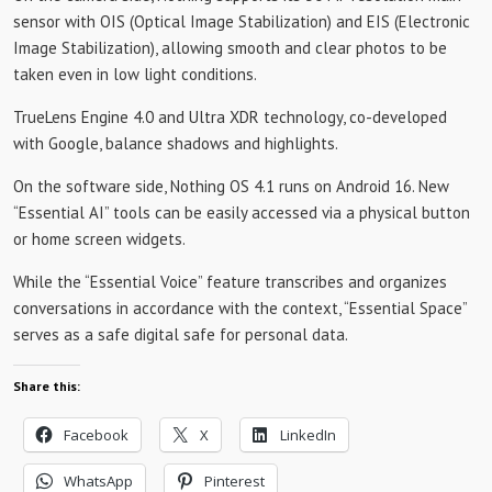
sensor with OIS (Optical Image Stabilization) and EIS (Electronic
Image Stabilization), allowing smooth and clear photos to be
taken even in low light conditions.
TrueLens Engine 4.0 and Ultra XDR technology, co-developed
with Google, balance shadows and highlights.
On the software side, Nothing OS 4.1 runs on Android 16. New
“Essential AI” tools can be easily accessed via a physical button
or home screen widgets.
While the “Essential Voice” feature transcribes and organizes
conversations in accordance with the context, “Essential Space”
serves as a safe digital safe for personal data.
Share this:
Facebook
X
LinkedIn
WhatsApp
Pinterest