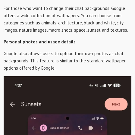
For those who want to change their chat backgrounds, Google
offers a wide collection of wallpapers. You can choose from
categories such as animals, architecture, black and white, city
images, nature images, macro shots, space, sunset and textures.
Personal photos and usage details
Google also allows users to upload their own photos as chat
backgrounds. This feature is similar to the standard wallpaper
options offered by Google.