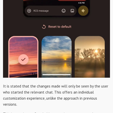
It is stated that the changes made will only be seen by the user
who started the relevant chat. This offers an individual
customization experience, unlike the approach in previous
versions.