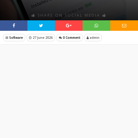
SHARE ON SOCIAL MEDIA
Software
27 June 2026
0 Comment
admin