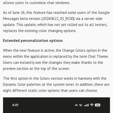
allows users to customize chat windows.
As of June 26, this feature has reached some users of the Google
Messages beta version (20260622_01_RC00) via a server-side
update. This update, which has not yet rolled out to all testers,
replaces the existing color changing options.
Extended personalization options
When the new feature is active, the Change Colors option in the
menu within the application is replaced by the term Chat Theme.
Users can instantly see the changes they make thanks to the
preview section at the top of the screen.
The first option in the Colors section works in harmony with the
Dynamic Color palettes at the system level. In addition, there are
eight different static color options that users can choose.