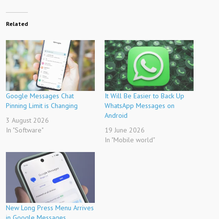
Related
Google Messages Chat
It Will Be Easier to Back Up
Pinning Limit is Changing
WhatsApp Messages on
Android
3 August 2026
In "Software"
19 June 2026
In "Mobile world"
New Long Press Menu Arrives
in Google Messages