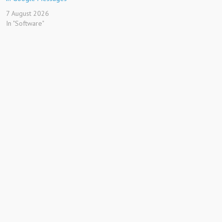
7 August 2026
In "Software"