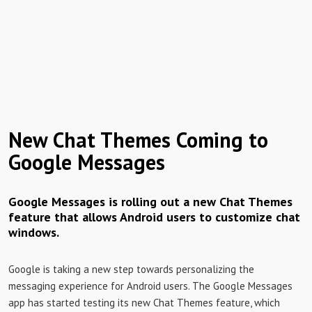
New Chat Themes Coming to
Google Messages
Google Messages is rolling out a new Chat Themes
feature that allows Android users to customize chat
windows.
Google is taking a new step towards personalizing the
messaging experience for Android users. The Google Messages
app has started testing its new Chat Themes feature, which