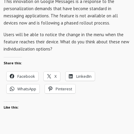
This innovation on Google Messages is a response to the
personalization demands that have become standard in
messaging applications. The feature is not available on all
devices now and is following a phased rollout process.
Users will be able to notice the change in the menu when the
feature reaches their device. What do you think about these new
individualization options?
Share this:
Facebook
X
LinkedIn
WhatsApp
Pinterest
Like this: