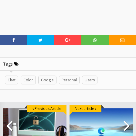
Tags
Chat
Color
Google
Personal
Users
Previous Article
Next article