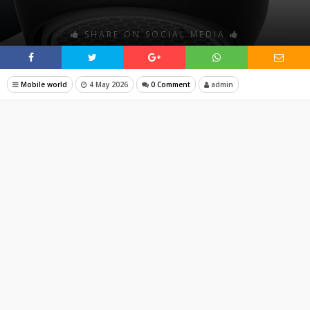
SHARE ON SOCIAL MEDIA
Mobile world
4 May 2026
0 Comment
admin