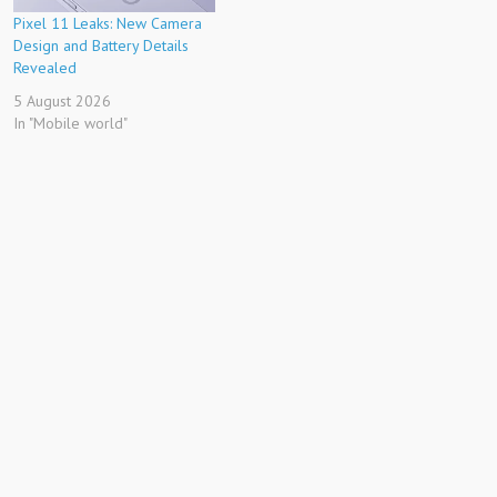
Pixel 11 Leaks: New Camera
Design and Battery Details
Revealed
5 August 2026
In "Mobile world"