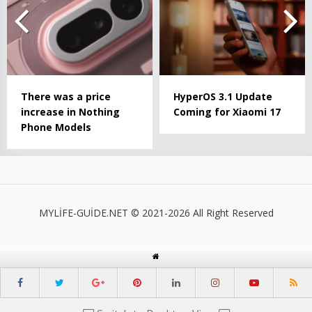
There was a price
HyperOS 3.1 Update
increase in Nothing
Coming for Xiaomi 17
Phone Models
MYLİFE-GUİDE.NET © 2021-2026 All Right Reserved