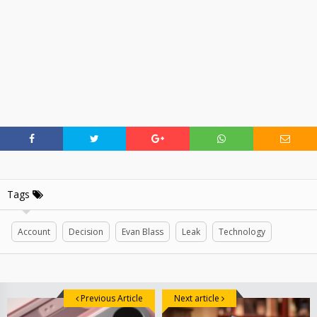
Tags
Account
Decision
Evan Blass
Leak
Technology
Previous Article
Next article