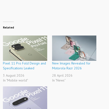
Related
Pixel 11 Pro Fold Design and
New Images Revealed for
Specifications Leaked
Motorola Razr 2026
3 August 2026
28 April 2026
In "Mobile world"
In "News"