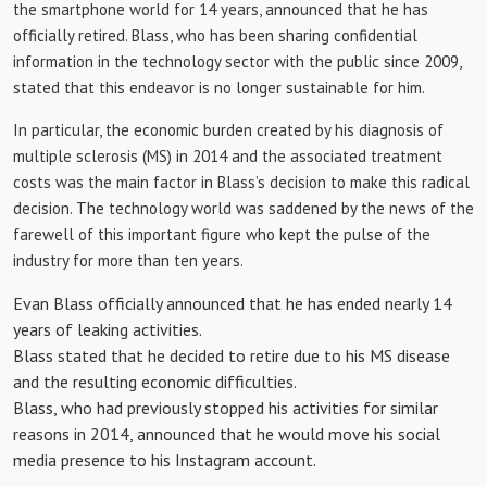
the smartphone world for 14 years, announced that he has
officially retired. Blass, who has been sharing confidential
information in the technology sector with the public since 2009,
stated that this endeavor is no longer sustainable for him.
In particular, the economic burden created by his diagnosis of
multiple sclerosis (MS) in 2014 and the associated treatment
costs was the main factor in Blass’s decision to make this radical
decision. The technology world was saddened by the news of the
farewell of this important figure who kept the pulse of the
industry for more than ten years.
Evan Blass officially announced that he has ended nearly 14
years of leaking activities.
Blass stated that he decided to retire due to his MS disease
and the resulting economic difficulties.
Blass, who had previously stopped his activities for similar
reasons in 2014, announced that he would move his social
media presence to his Instagram account.