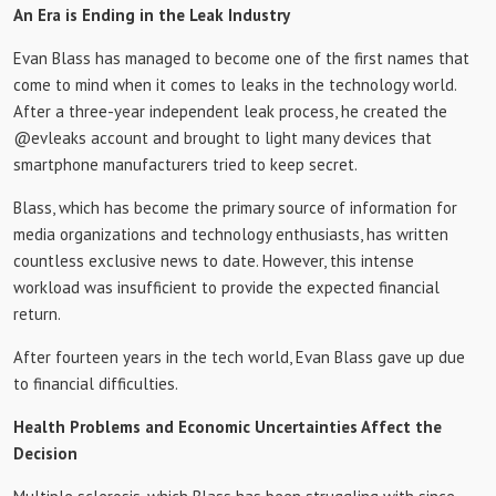
An Era is Ending in the Leak Industry
Evan Blass has managed to become one of the first names that
come to mind when it comes to leaks in the technology world.
After a three-year independent leak process, he created the
@evleaks account and brought to light many devices that
smartphone manufacturers tried to keep secret.
Blass, which has become the primary source of information for
media organizations and technology enthusiasts, has written
countless exclusive news to date. However, this intense
workload was insufficient to provide the expected financial
return.
After fourteen years in the tech world, Evan Blass gave up due
to financial difficulties.
Health Problems and Economic Uncertainties Affect the
Decision