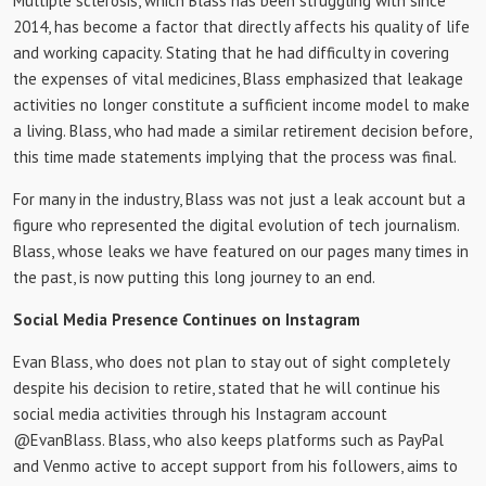
Multiple sclerosis, which Blass has been struggling with since
2014, has become a factor that directly affects his quality of life
and working capacity. Stating that he had difficulty in covering
the expenses of vital medicines, Blass emphasized that leakage
activities no longer constitute a sufficient income model to make
a living. Blass, who had made a similar retirement decision before,
this time made statements implying that the process was final.
For many in the industry, Blass was not just a leak account but a
figure who represented the digital evolution of tech journalism.
Blass, whose leaks we have featured on our pages many times in
the past, is now putting this long journey to an end.
Social Media Presence Continues on Instagram
Evan Blass, who does not plan to stay out of sight completely
despite his decision to retire, stated that he will continue his
social media activities through his Instagram account
@EvanBlass. Blass, who also keeps platforms such as PayPal
and Venmo active to accept support from his followers, aims to