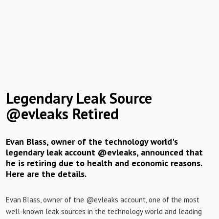
Legendary Leak Source
@evleaks Retired
Evan Blass, owner of the technology world's
legendary leak account @evleaks, announced that
he is retiring due to health and economic reasons.
Here are the details.
Evan Blass, owner of the @evleaks account, one of the most
well-known leak sources in the technology world and leading