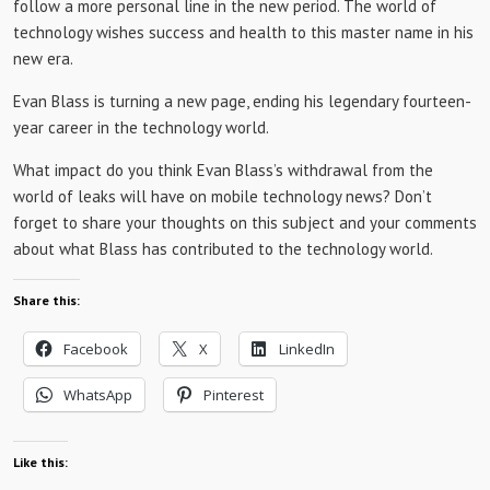
follow a more personal line in the new period. The world of
technology wishes success and health to this master name in his
new era.
Evan Blass is turning a new page, ending his legendary fourteen-
year career in the technology world.
What impact do you think Evan Blass’s withdrawal from the
world of leaks will have on mobile technology news? Don’t
forget to share your thoughts on this subject and your comments
about what Blass has contributed to the technology world.
Share this:
Facebook
X
LinkedIn
WhatsApp
Pinterest
Like this: