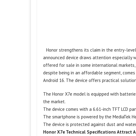
Honor strengthens its claim in the entry-leve
announced device draws attention especially wi
offered for sale in some international market
despite being in an affordable segment, comes
Android 16. The device offers practical solutio
The Honor X7e model is equipped with batterie
the market.
The device comes with a 6.61-inch TFT LCD pan
The smartphone is powered by the MediaTek Hel
The device is protected against dust and water 
Honor X7e Technical Specifications Attract 