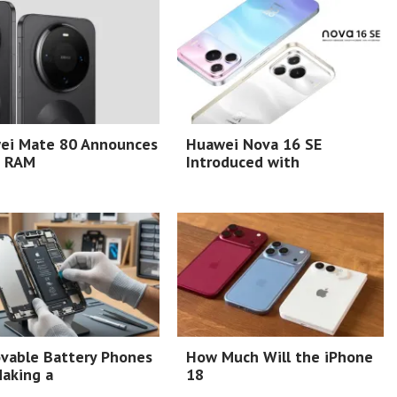
ei Mate 80 Announces
Huawei Nova 16 SE
 RAM
Introduced with
vable Battery Phones
How Much Will the iPhone
aking a
18