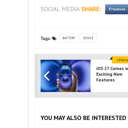
SOCIAL MEDIA
SHARE:
Facebook
Tags:
BATTERY
DEVICE
Previ
iOS 27 Comes w
Exciting New
Features
YOU MAY ALSO BE INTERESTED 