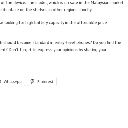
 of the device. The model, which is on sale in the Malaysian market
 its place on the shelves in other regions shortly.
 looking for high battery capacity in the affordable price
Ah should become standard in entry-level phones? Do you find the
ent? Don’t forget to express your opinions by sharing your
WhatsApp
Pinterest