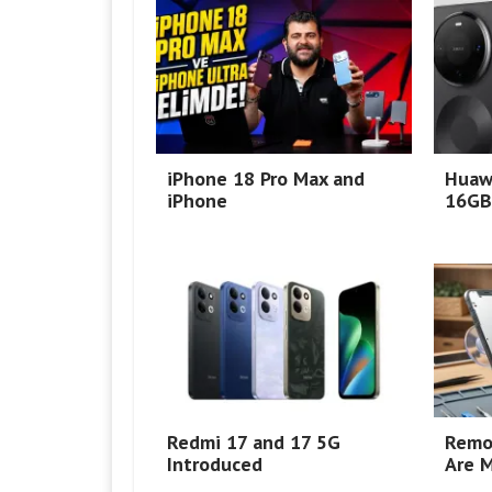
iPhone 18 Pro Max and
Huaw
iPhone
16GB
Redmi 17 and 17 5G
Remo
Introduced
Are M