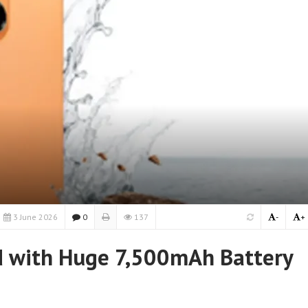
3 June 2026
0
137
-
+
d with Huge 7,500mAh Battery