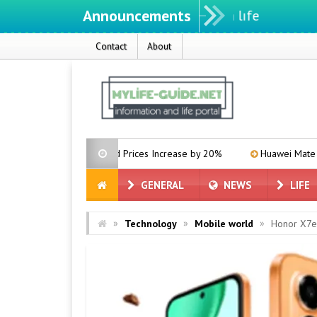
Announcements
Contact
About
phics Card Prices Increase by 20%
Huawei Mate 80 Announces 1
GENERAL
NEWS
LIFE
»
»
»
Technology
Mobile world
Honor X7e