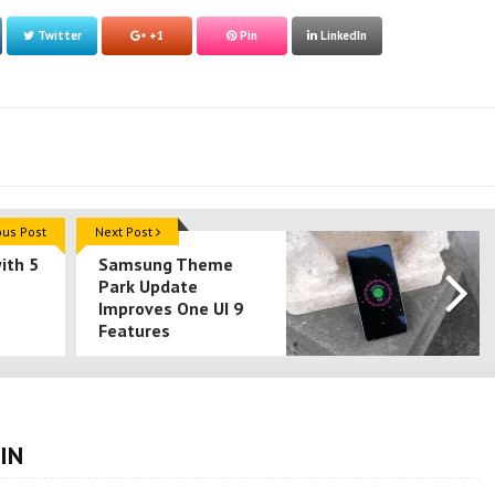
Twitter
+1
Pin
LinkedIn
ous Post
Next Post
ith 5
Samsung Theme
Park Update
Improves One UI 9
Features
IN