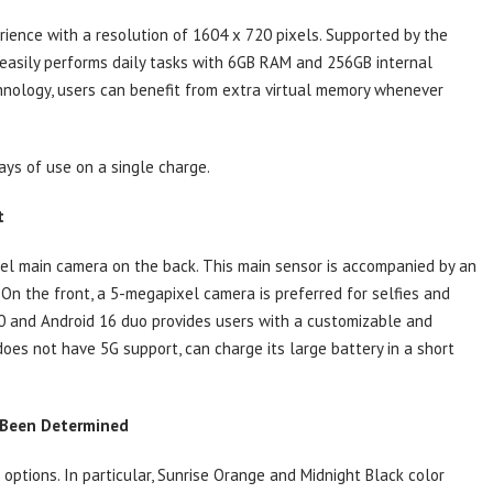
rience with a resolution of 1604 x 720 pixels. Supported by the
 easily performs daily tasks with 6GB RAM and 256GB internal
nology, users can benefit from extra virtual memory whenever
ys of use on a single charge.
t
xel main camera on the back. This main sensor is accompanied by an
. On the front, a 5-megapixel camera is preferred for selfies and
.0 and Android 16 duo provides users with a customizable and
does not have 5G support, can charge its large battery in a short
s Been Determined
 options. In particular, Sunrise Orange and Midnight Black color