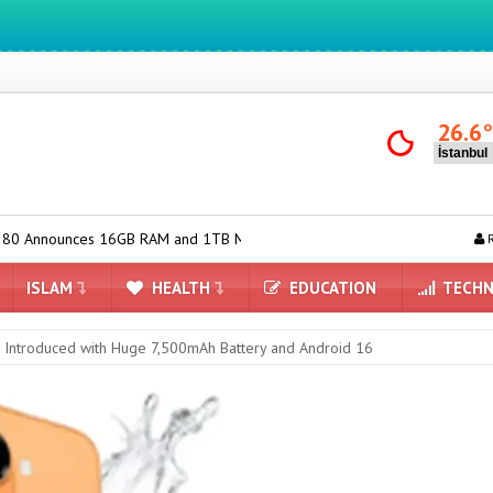
We ıntegrate ınformatıon ın lıfe
26.6
6GB RAM and 1TB Model
Huawei Nova 16 SE Introduced with 8500m
R
ISLAM
HEALTH
EDUCATION
TECHN
 Introduced with Huge 7,500mAh Battery and Android 16