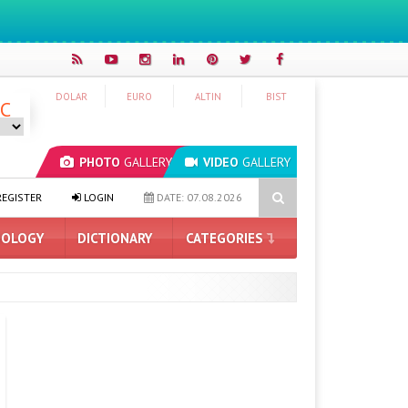
DOLAR
EURO
ALTIN
BIST
°C
PHOTO
GALLERY
VIDEO
GALLERY
Ah Battery and Satellite Connectivity
Redmi 17 and 17 5G Introd
EGISTER
LOGIN
DATE: 07.08.2026
OLOGY
DICTIONARY
CATEGORIES