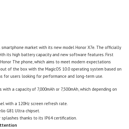
l smartphone market with its new model Honor X7e. The officially
th its high battery capacity and new software features. First
s, Honor The phone, which aims to meet modern expectations
 out of the box with the MagicOS 10.0 operating system based on
ns for users looking for performance and long-term use.
s with a capacity of 7,000mAh or 7,500mAh, which depending on
el with a 120Hz screen refresh rate.
io G81 Ultra chipset.
splashes thanks to its IP64 certification.
Attention