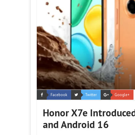
Facebook
Twitter
Google+
Honor X7e Introduce
and Android 16