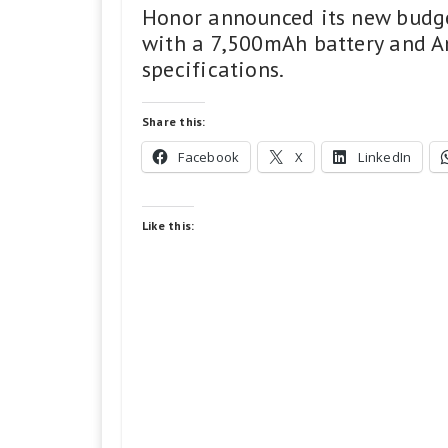
Honor announced its new budge
with a 7,500mAh battery and An
specifications.
Share this:
Facebook
X
LinkedIn
Like this: