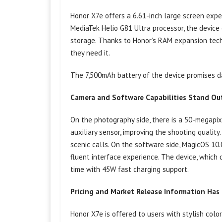
Honor X7e offers a 6.61-inch large screen expe
MediaTek Helio G81 Ultra processor, the device
storage. Thanks to Honor’s RAM expansion tech
they need it.
The 7,500mAh battery of the device promises da
Camera and Software Capabilities Stand Ou
On the photography side, there is a 50-megapi
auxiliary sensor, improving the shooting quality
scenic calls. On the software side, MagicOS 10
fluent interface experience. The device, which 
time with 45W fast charging support.
Pricing and Market Release Information Ha
Honor X7e is offered to users with stylish color