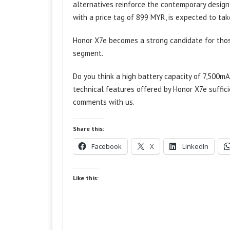
alternatives reinforce the contemporary design
with a price tag of 899 MYR, is expected to take
Honor X7e becomes a strong candidate for those
segment.
Do you think a high battery capacity of 7,500m
technical features offered by Honor X7e suffici
comments with us.
Share this:
Facebook
X
LinkedIn
Like this: