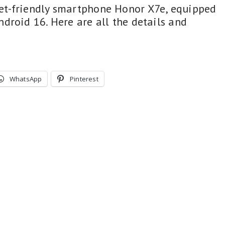
t-friendly smartphone Honor X7e, equipped
droid 16. Here are all the details and
WhatsApp
Pinterest