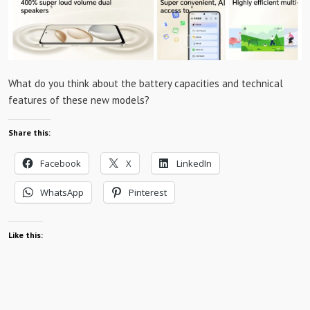
What do you think about the battery capacities and technical
features of these new models?
Share this:
Facebook
X
LinkedIn
WhatsApp
Pinterest
Like this: