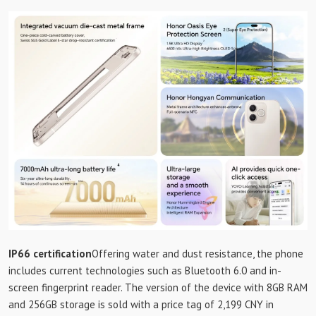
IP66 certification
Offering water and dust resistance, the phone
includes current technologies such as Bluetooth 6.0 and in-
screen fingerprint reader. The version of the device with 8GB RAM
and 256GB storage is sold with a price tag of 2,199 CNY in