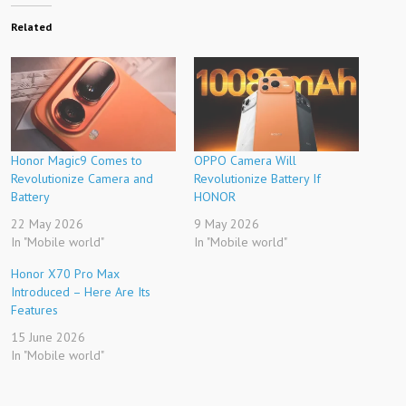
Related
Honor Magic9 Comes to
OPPO Camera Will
Revolutionize Camera and
Revolutionize Battery If
Battery
HONOR
22 May 2026
9 May 2026
In "Mobile world"
In "Mobile world"
Honor X70 Pro Max
Introduced – Here Are Its
Features
15 June 2026
In "Mobile world"