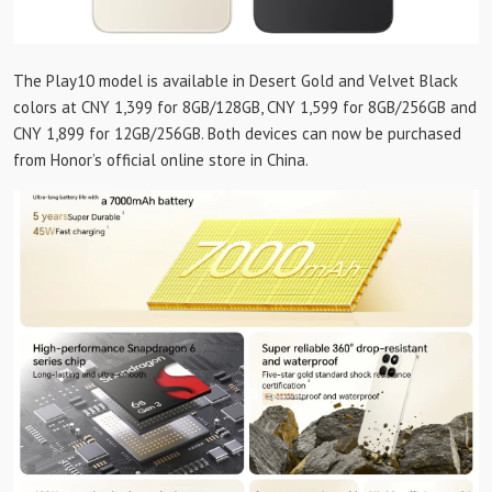
The Play10 model is available in Desert Gold and Velvet Black
colors at CNY 1,399 for 8GB/128GB, CNY 1,599 for 8GB/256GB and
CNY 1,899 for 12GB/256GB. Both devices can now be purchased
from Honor’s official online store in China.