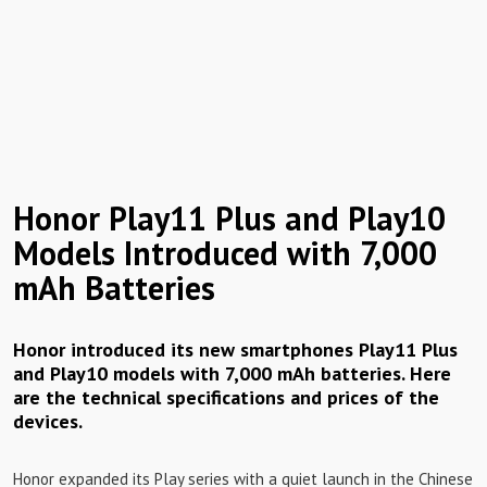
Honor Play11 Plus and Play10
Models Introduced with 7,000
mAh Batteries
Honor introduced its new smartphones Play11 Plus
and Play10 models with 7,000 mAh batteries. Here
are the technical specifications and prices of the
devices.
Honor expanded its Play series with a quiet launch in the Chinese