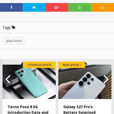
Tags
play honor
Previous Article
Next article
Tecno Pova 8 5G
Galaxy S27 Pro’s
Introduction Date and
Battery Surprised