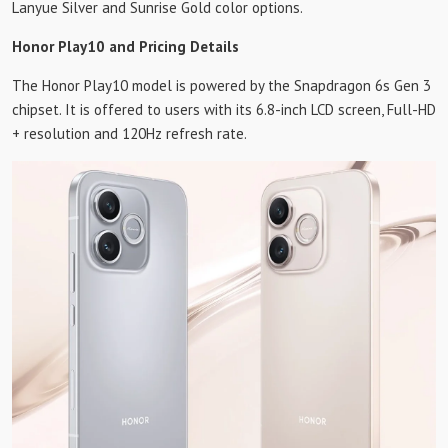
Lanyue Silver and Sunrise Gold color options.
Honor Play10 and Pricing Details
The Honor Play10 model is powered by the Snapdragon 6s Gen 3
chipset. It is offered to users with its 6.8-inch LCD screen, Full-HD
+ resolution and 120Hz refresh rate.