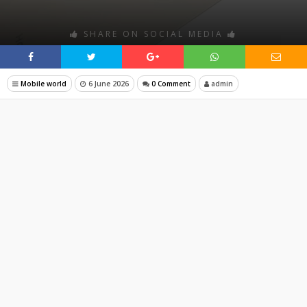
SHARE ON SOCIAL MEDIA
Mobile world
6 June 2026
0 Comment
admin