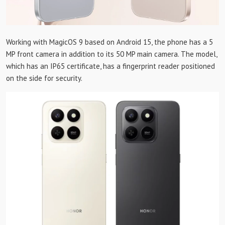
Working with MagicOS 9 based on Android 15, the phone has a 5
MP front camera in addition to its 50 MP main camera. The model,
which has an IP65 certificate, has a fingerprint reader positioned
on the side for security.