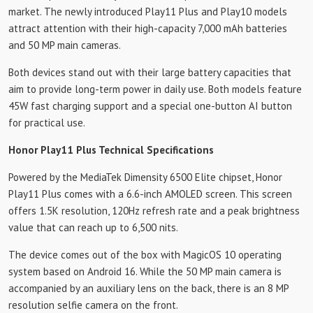
market. The newly introduced Play11 Plus and Play10 models
attract attention with their high-capacity 7,000 mAh batteries
and 50 MP main cameras.
Both devices stand out with their large battery capacities that
aim to provide long-term power in daily use. Both models feature
45W fast charging support and a special one-button AI button
for practical use.
Honor Play11 Plus Technical Specifications
Powered by the MediaTek Dimensity 6500 Elite chipset, Honor
Play11 Plus comes with a 6.6-inch AMOLED screen. This screen
offers 1.5K resolution, 120Hz refresh rate and a peak brightness
value that can reach up to 6,500 nits.
The device comes out of the box with MagicOS 10 operating
system based on Android 16. While the 50 MP main camera is
accompanied by an auxiliary lens on the back, there is an 8 MP
resolution selfie camera on the front.