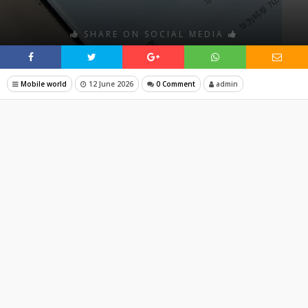
SHARE ON SOCIAL MEDIA
Mobile world
12 June 2026
0 Comment
admin