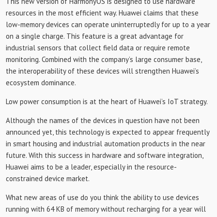
This new version of HarmonyOS is designed to use hardware
resources in the most efficient way. Huawei claims that these
low-memory devices can operate uninterruptedly for up to a year
on a single charge. This feature is a great advantage for
industrial sensors that collect field data or require remote
monitoring. Combined with the company’s large consumer base,
the interoperability of these devices will strengthen Huawei’s
ecosystem dominance.
Low power consumption is at the heart of Huawei’s IoT strategy.
Although the names of the devices in question have not been
announced yet, this technology is expected to appear frequently
in smart housing and industrial automation products in the near
future. With this success in hardware and software integration,
Huawei aims to be a leader, especially in the resource-
constrained device market.
What new areas of use do you think the ability to use devices
running with 64 KB of memory without recharging for a year will