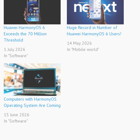
Huawei HarmonyOS 6
Huge Record in Number of
Exceeds the 70 Million
Huawei HarmonyOS 6 Users!
Threshold
14 May 2026
1 July 2026
In "Mobile world"
In "Software"
Computers with HarmonyOS
Operating System Are Coming
15 June 2026
In "Software"