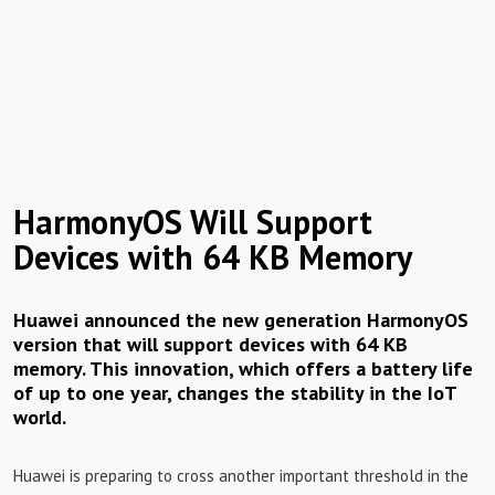
HarmonyOS Will Support
Devices with 64 KB Memory
Huawei announced the new generation HarmonyOS
version that will support devices with 64 KB
memory. This innovation, which offers a battery life
of up to one year, changes the stability in the IoT
world.
Huawei is preparing to cross another important threshold in the