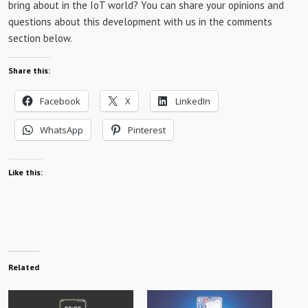
bring about in the IoT world? You can share your opinions and
questions about this development with us in the comments
section below.
Share this:
Facebook
X
LinkedIn
WhatsApp
Pinterest
Like this:
Related