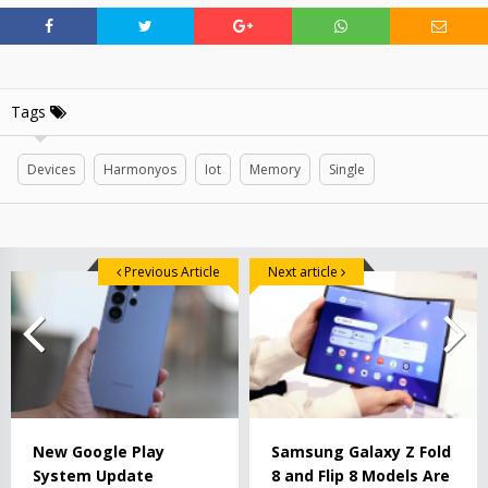
Tags
Devices
Harmonyos
Iot
Memory
Single
Previous Article
Next article
New Google Play
Samsung Galaxy Z Fold
System Update
8 and Flip 8 Models Are