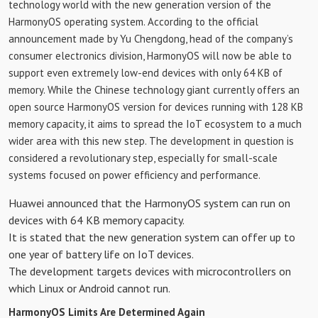
technology world with the new generation version of the
HarmonyOS operating system. According to the official
announcement made by Yu Chengdong, head of the company’s
consumer electronics division, HarmonyOS will now be able to
support even extremely low-end devices with only 64 KB of
memory. While the Chinese technology giant currently offers an
open source HarmonyOS version for devices running with 128 KB
memory capacity, it aims to spread the IoT ecosystem to a much
wider area with this new step. The development in question is
considered a revolutionary step, especially for small-scale
systems focused on power efficiency and performance.
Huawei announced that the HarmonyOS system can run on
devices with 64 KB memory capacity.
It is stated that the new generation system can offer up to
one year of battery life on IoT devices.
The development targets devices with microcontrollers on
which Linux or Android cannot run.
HarmonyOS Limits Are Determined Again