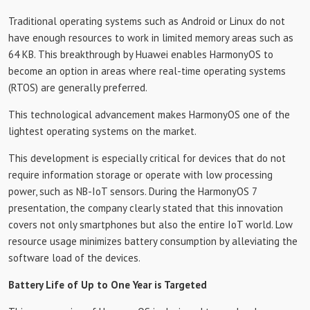
Traditional operating systems such as Android or Linux do not
have enough resources to work in limited memory areas such as
64 KB. This breakthrough by Huawei enables HarmonyOS to
become an option in areas where real-time operating systems
(RTOS) are generally preferred.
This technological advancement makes HarmonyOS one of the
lightest operating systems on the market.
This development is especially critical for devices that do not
require information storage or operate with low processing
power, such as NB-IoT sensors. During the HarmonyOS 7
presentation, the company clearly stated that this innovation
covers not only smartphones but also the entire IoT world. Low
resource usage minimizes battery consumption by alleviating the
software load of the devices.
Battery Life of Up to One Year is Targeted