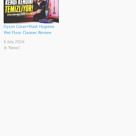
Dyson Clean+Wash Hygiene
Wet Floor Cleaner Review
6 July 2026
In "News"