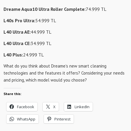
Dreame Aqua10 Ultra Roller Complete:
74.999 TL
L40s Pro Ultra:
54.999 TL
L40 Ultra AE:
44.999 TL
L40 Ultra CE:
34.999 TL
L40 Plus:
24.999 TL
What do you think about Dreame’s new smart cleaning
technologies and the features it offers? Considering your needs
and pricing, which model would you choose?
Share this:
Facebook
X
LinkedIn
WhatsApp
Pinterest