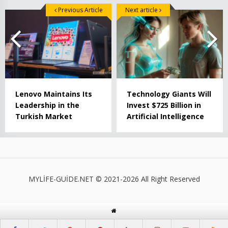
Previous Article
Next article
Lenovo Maintains Its
Technology Giants Will
Leadership in the
Invest $725 Billion in
Turkish Market
Artificial Intelligence
MYLİFE-GUİDE.NET © 2021-2026 All Right Reserved