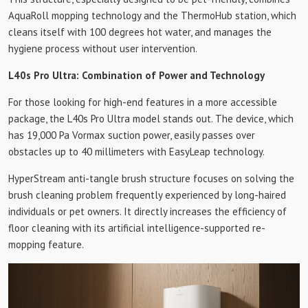
AquaRoll mopping technology and the ThermoHub station, which
cleans itself with 100 degrees hot water, and manages the
hygiene process without user intervention.
L40s Pro Ultra: Combination of Power and Technology
For those looking for high-end features in a more accessible
package, the L40s Pro Ultra model stands out. The device, which
has 19,000 Pa Vormax suction power, easily passes over
obstacles up to 40 millimeters with EasyLeap technology.
HyperStream anti-tangle brush structure focuses on solving the
brush cleaning problem frequently experienced by long-haired
individuals or pet owners. It directly increases the efficiency of
floor cleaning with its artificial intelligence-supported re-
mopping feature.