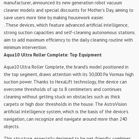
manufacturer, announced its new generation robot vacuum
cleaner models and special discounts for Mother’s Day, aiming to
save users more time by making housework easier.
. These devices, which feature advanced artificial intelligence,
strong suction capacities and self-cleaning autonomous stations,
aim to add maximum efficiency to the daily cleaning routine with
minimum intervention.
Aqua10 Ultra Roller Complete: Top Equipment
Aqua10 Ultra Roller Complete, the brand’s model positioned in
the top segment, draws attention with its 30,000 Pa Vormax high
suction power. Thanks to HexaLift technology, the device can
overcome thresholds of up to 8 centimeters and continues
cleaning without getting stuck on obstacles such as thick
carpets or high door thresholds in the house. The AstroVision
artificial intelligence system, which is the basis of the device’s
navigation, can recognize and navigate around more than 240
objects.
This structure, especially designed to be pet-friendly, combines