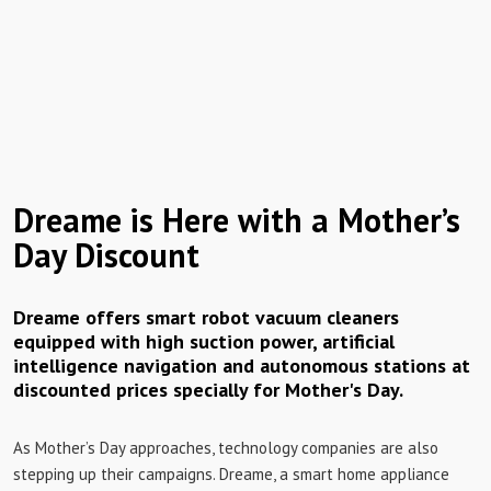
Dreame is Here with a Mother’s
Day Discount
Dreame offers smart robot vacuum cleaners
equipped with high suction power, artificial
intelligence navigation and autonomous stations at
discounted prices specially for Mother's Day.
As Mother’s Day approaches, technology companies are also
stepping up their campaigns. Dreame, a smart home appliance