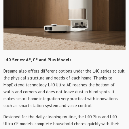
L40 Series: AE, CE and Plus Models
Dreame also offers different options under the L40 series to suit
the physical structure and needs of each home. Thanks to
MopExtend technology, L40 Ultra AE reaches the bottom of
walls and corners and does not leave dust in blind spots. It
makes smart home integration very practical with innovations
such as smart station system and voice control.
Designed for the daily cleaning routine, the L40 Plus and L40
Ultra CE models complete household chores quickly with their