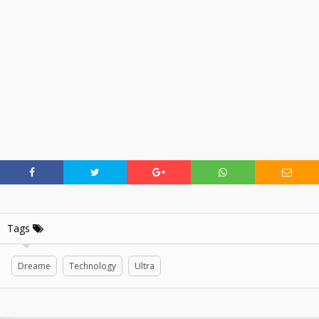
Tags
Dreame
Technology
Ultra