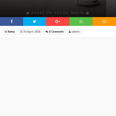
SHARE ON SOCIAL MEDIA
News
30 April 2026
0 Comment
admin