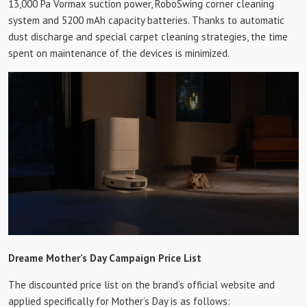
13,000 Pa Vormax suction power, RoboSwing corner cleaning
system and 5200 mAh capacity batteries. Thanks to automatic
dust discharge and special carpet cleaning strategies, the time
spent on maintenance of the devices is minimized.
Dreame Mother’s Day Campaign Price List
The discounted price list on the brand’s official website and
applied specifically for Mother’s Day is as follows: