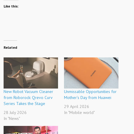
Like this:
Related
New Robot Vacuum Cleaner
Unmissable Opportunities for
from Roborock: Qrevo Curv
Mother’s Day from Huawei
Series Takes the Stage
29 April 2026
28 July 2026
In "Mobile world"
In "News"