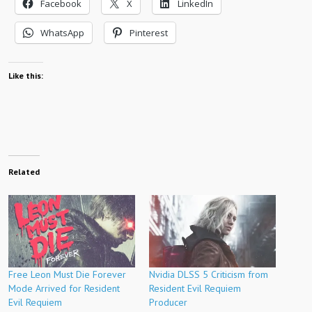
Facebook
X
LinkedIn
WhatsApp
Pinterest
Like this:
Related
Free Leon Must Die Forever
Nvidia DLSS 5 Criticism from
Mode Arrived for Resident
Resident Evil Requiem
Evil Requiem
Producer