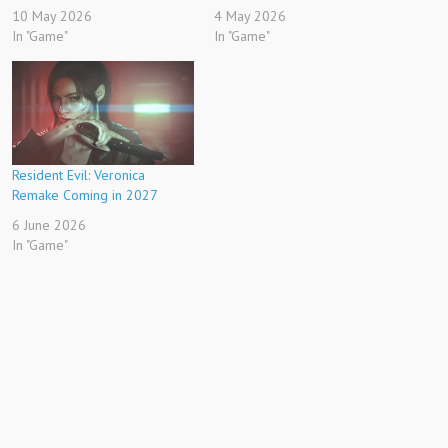
10 May 2026
4 May 2026
In "Game"
In "Game"
Resident Evil: Veronica
Remake Coming in 2027
6 June 2026
In "Game"