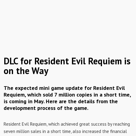
DLC for Resident Evil Requiem is
on the Way
The expected mini game update for Resident Evil
Requiem, which sold 7 million copies in a short time,
is coming in May. Here are the details from the
development process of the game.
Resident Evil Requiem, which achieved great success by reaching
seven million sales in a short time, also increased the financial