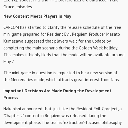
Grace episodes.
New Content Meets Players in May
CAPCOM has started to clarify the release schedule of the free
mini game prepared for Resident Evil Requiem. Producer Masato
Kumazawa suggested that players wait for the update by
completing the main scenario during the Golden Week holiday.
This makes it highly likely that the mode will be available around
May 7.
The mini-game in question is expected to be a new version of
the Mercenaries mode, which attracts great interest from fans.
Important Decisions Are Made During the Development
Process
Nakanishi announced that, just like the Resident Evil 7 project, a
“Chapter 2” content in Requiem was released during the
development phase. The team’s “extraction”-focused philosophy