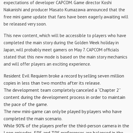
expectations of developer CAPCOM. Game director Koshi
Nakanishi and producer Masato Kumazawa announced that the
free mini game update that fans have been eagerly awaiting will
be released very soon.
This new content, which will be accessible to players who have
completed the main story during the Golden Week holiday in
Japan, will probably meet gamers on May 7. CAPCOM officials
stated that this new mode is based on the main story mechanics
and will offer players an exciting experience.
Resident Evil Requiem broke a record by selling seven million
copies in less than two months after its release.
The development team completely canceled a “Chapter 2”
content during the development process in order to maintain
the pace of the game.
The new mini-game can only be played by players who have
completed the main scenario.
While 90% of the players prefer the third-person camera in the
Leon episodes, FPS and TPS preferences are balanced in the