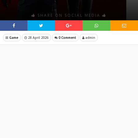
SHARE ON SOCIAL MEDIA
Game
28 April 2026
0 Comment
admin