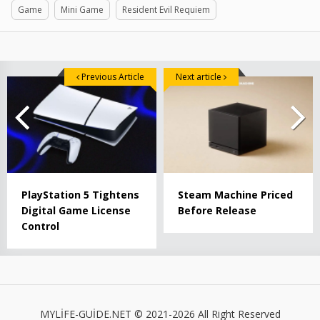
Game
Mini Game
Resident Evil Requiem
Previous Article
Next article
PlayStation 5 Tightens
Steam Machine Priced
Digital Game License
Before Release
Control
MYLİFE-GUİDE.NET © 2021-2026 All Right Reserved