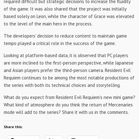
required difficult but strategic decisions to increase the fluidity
of the game. It was also shared that the project was initially
based solely on Leon, while the character of Grace was elevated
to the level of the main hero in the process.
The developers’ decision to reduce content to maintain game
tempo played a critical role in the success of the game.
Looking at platform-based data, it is observed that PC players
are more inclined to the first-person perspective, while Japanese
and Asian players prefer the third-person camera. Resident Evil
Requiem continues to be among the most notable productions of
the series with both its technical choices and storytelling.
What do you expect from Resident Evil Requiem’s ​​new mini game?
What kind of atmosphere do you think the return of Mercenaries
mode will add to the series? Share it with us in the comments.
Share this: