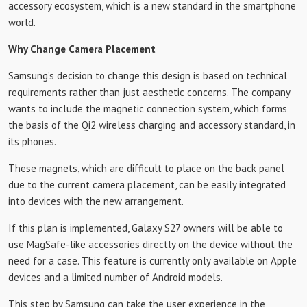
accessory ecosystem, which is a new standard in the smartphone
world.
Why Change Camera Placement
Samsung’s decision to change this design is based on technical
requirements rather than just aesthetic concerns. The company
wants to include the magnetic connection system, which forms
the basis of the Qi2 wireless charging and accessory standard, in
its phones.
These magnets, which are difficult to place on the back panel
due to the current camera placement, can be easily integrated
into devices with the new arrangement.
If this plan is implemented, Galaxy S27 owners will be able to
use MagSafe-like accessories directly on the device without the
need for a case. This feature is currently only available on Apple
devices and a limited number of Android models.
This step by Samsung can take the user experience in the