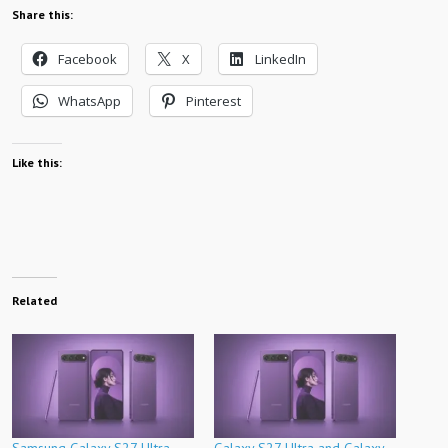
Share this:
Facebook
X
LinkedIn
WhatsApp
Pinterest
Like this:
Related