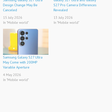
Samsung Galaxy S27 Ultra
Galaxy S27 Ultra and Galaxy
Design Change May Be
S27 Pro Camera Differences
Canceled
Revealed
15 July 2026
13 July 2026
In "Mobile world"
In "Mobile world"
Samsung Galaxy S27 Ultra
May Come with 200MP
Variable Aperture
4 May 2026
In "Mobile world"