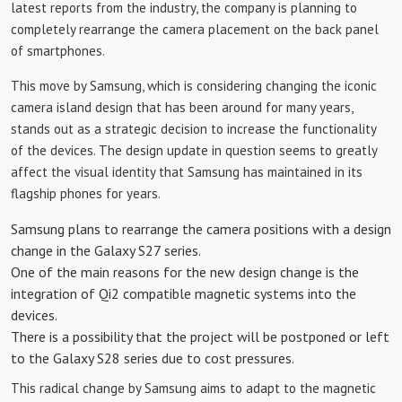
latest reports from the industry, the company is planning to
completely rearrange the camera placement on the back panel
of smartphones.
This move by Samsung, which is considering changing the iconic
camera island design that has been around for many years,
stands out as a strategic decision to increase the functionality
of the devices. The design update in question seems to greatly
affect the visual identity that Samsung has maintained in its
flagship phones for years.
Samsung plans to rearrange the camera positions with a design
change in the Galaxy S27 series.
One of the main reasons for the new design change is the
integration of Qi2 compatible magnetic systems into the
devices.
There is a possibility that the project will be postponed or left
to the Galaxy S28 series due to cost pressures.
This radical change by Samsung aims to adapt to the magnetic