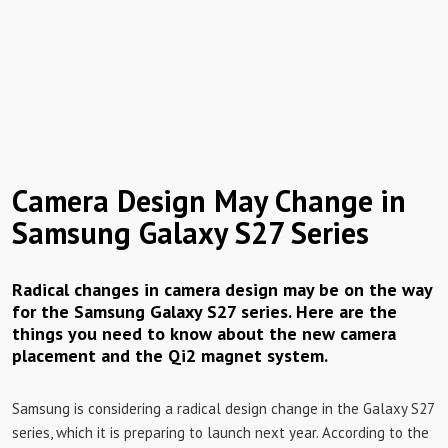
Camera Design May Change in
Samsung Galaxy S27 Series
Radical changes in camera design may be on the way
for the Samsung Galaxy S27 series. Here are the
things you need to know about the new camera
placement and the Qi2 magnet system.
Samsung is considering a radical design change in the Galaxy S27
series, which it is preparing to launch next year. According to the