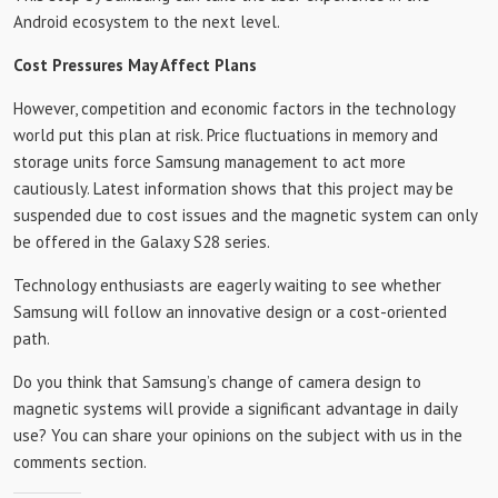
Android ecosystem to the next level.
Cost Pressures May Affect Plans
However, competition and economic factors in the technology
world put this plan at risk. Price fluctuations in memory and
storage units force Samsung management to act more
cautiously. Latest information shows that this project may be
suspended due to cost issues and the magnetic system can only
be offered in the Galaxy S28 series.
Technology enthusiasts are eagerly waiting to see whether
Samsung will follow an innovative design or a cost-oriented
path.
Do you think that Samsung’s change of camera design to
magnetic systems will provide a significant advantage in daily
use? You can share your opinions on the subject with us in the
comments section.