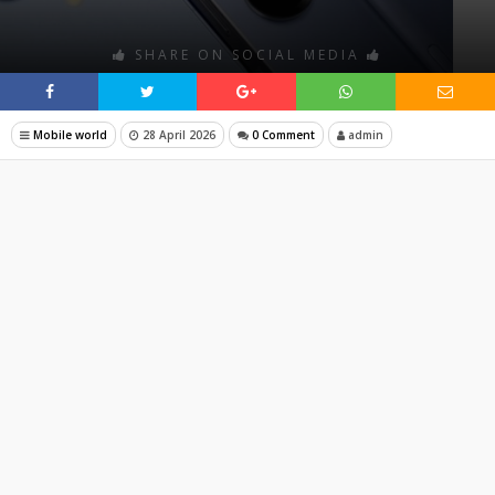
SHARE ON SOCIAL MEDIA
Mobile world
28 April 2026
0 Comment
admin