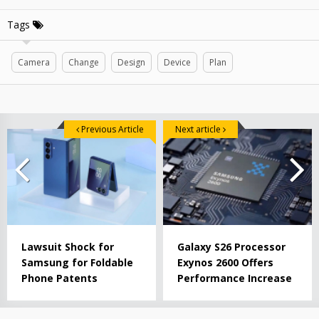
Tags
Camera
Change
Design
Device
Plan
Previous Article
Next article
Lawsuit Shock for
Galaxy S26 Processor
Samsung for Foldable
Exynos 2600 Offers
Phone Patents
Performance Increase