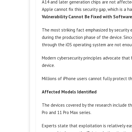
A14 and later generation chips are not affecte
Apple cannot fix this security gap, which is a 
Vulnerability Cannot Be Fixed with Softwar
The most striking fact emphasized by security 
during the production phase of the device. Sin
through the iOS operating system are not enou
Modern cybersecurity principles advocate that 
device.
Millions of iPhone users cannot fully protect 
Affected Models Identified
The devices covered by the research include th
Pro and 11 Pro Max series.
Experts state that exploitation is relatively 