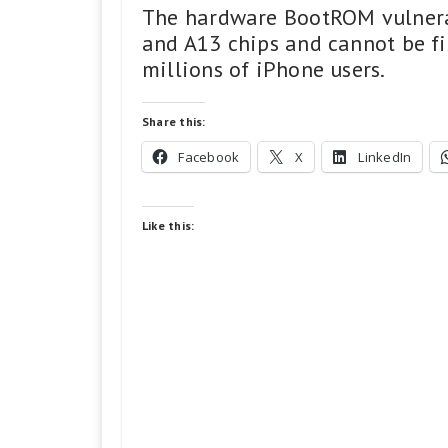
The hardware BootROM vulnerab
and A13 chips and cannot be fi
millions of iPhone users.
Share this:
Facebook
X
LinkedIn
Like this: