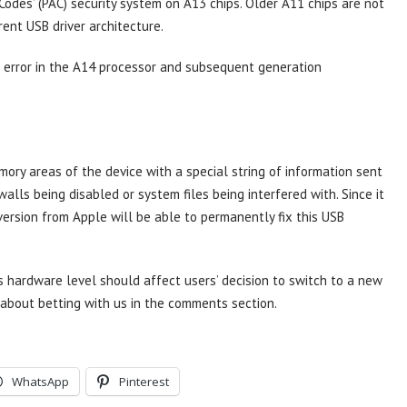
Codes’ (PAC) security system on A13 chips. Older A11 chips are not
rent USB driver architecture.
 error in the A14 processor and subsequent generation
ory areas of the device with a special string of information sent
walls being disabled or system files being interfered with. Since it
 version from Apple will be able to permanently fix this USB
s hardware level should affect users’ decision to switch to a new
about betting with us in the comments section.
WhatsApp
Pinterest