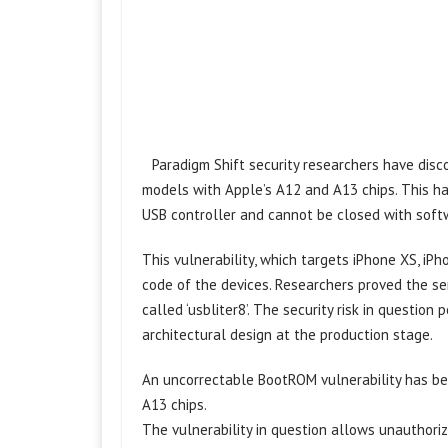
Paradigm Shift security researchers have disco
models with Apple’s A12 and A13 chips. This ha
USB controller and cannot be closed with soft
This vulnerability, which targets iPhone XS, iPh
code of the devices. Researchers proved the se
called ‘usbliter8’. The security risk in questio
architectural design at the production stage.
An uncorrectable BootROM vulnerability has be
A13 chips.
The vulnerability in question allows unauthori