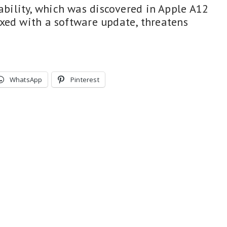
ility, which was discovered in Apple A12
xed with a software update, threatens
WhatsApp
Pinterest