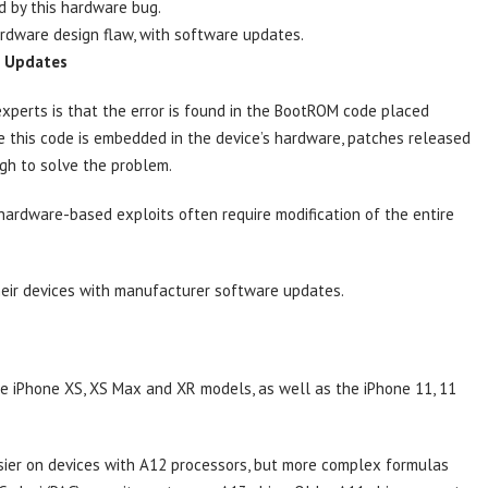
d by this hardware bug.
hardware design flaw, with software updates.
e Updates
experts is that the error is found in the BootROM code placed
ce this code is embedded in the device’s hardware, patches released
gh to solve the problem.
hardware-based exploits often require modification of the entire
their devices with manufacturer software updates.
e iPhone XS, XS Max and XR models, as well as the iPhone 11, 11
easier on devices with A12 processors, but more complex formulas