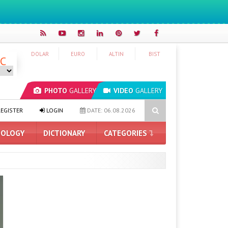
DOLAR
EURO
ALTIN
BIST
°C
PHOTO
GALLERY
VIDEO
GALLERY
e First Details
Minecraft is Coming to Nintendo Switch 2: Releas
EGISTER
LOGIN
DATE: 06.08.2026
OLOGY
DICTIONARY
CATEGORIES