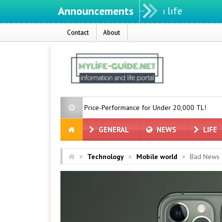
Announcements
Contact
About
 with Great Price-Performance for Under 20,000 TL!
When Will th
GENERAL
NEWS
LIFE
»
»
»
Technology
Mobile world
Bad News f