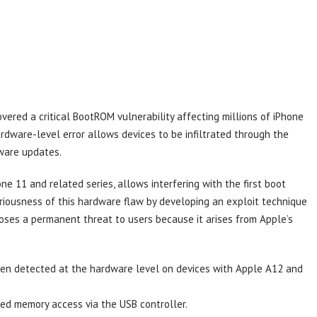
vered a critical BootROM vulnerability affecting millions of iPhone
rdware-level error allows devices to be infiltrated through the
ware updates.
one 11 and related series, allows interfering with the first boot
riousness of this hardware flaw by developing an exploit technique
n poses a permanent threat to users because it arises from Apple’s
en detected at the hardware level on devices with Apple A12 and
zed memory access via the USB controller.