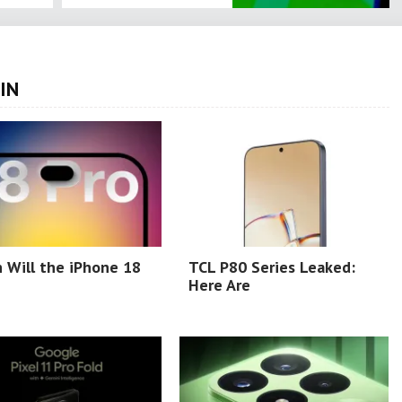
IN
 Will the iPhone 18
TCL P80 Series Leaked:
Here Are