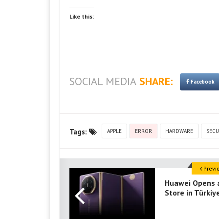
Like this:
SOCIAL MEDIA
SHARE:
Facebook
Tags:
APPLE
ERROR
HARDWARE
SECU
Previ
Huawei Opens 
Store in Türkiy