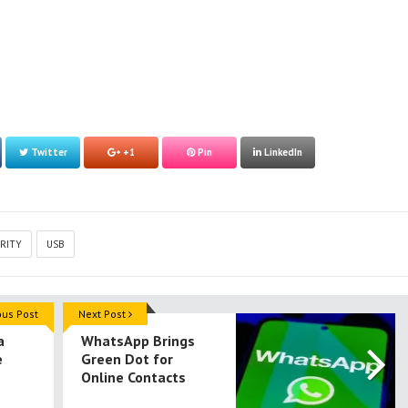
Twitter
+1
Pin
LinkedIn
RITY
USB
ous Post
Next Post
a
WhatsApp Brings
e
Green Dot for
Online Contacts