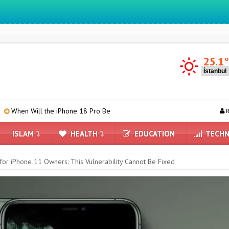
We ıntegrate ınformatıon ın lıfe
25.1
e iPhone 18 Pro Be Introduced?
TCL P80 Series Leaked: Here Are th
R
ISLAM
HEALTH
EDUCATION
TECHN
or iPhone 11 Owners: This Vulnerability Cannot Be Fixed