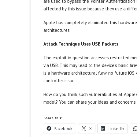
are used to bypass the ‘Pointer Authentication 
affected by this issue because they use a diffe
Apple has completely eliminated this hardware
architectures.
Attack Technique Uses USB Packets
The exploit in question accesses restricted mem
via USB. This may lead to the device’s basic fire
is a hardware architectural flaw, no future iOS
controller issue.
How do you think such vulnerabilities at Apple’
model? You can share your ideas and concerns 
Share this:
Facebook
X
LinkedIn