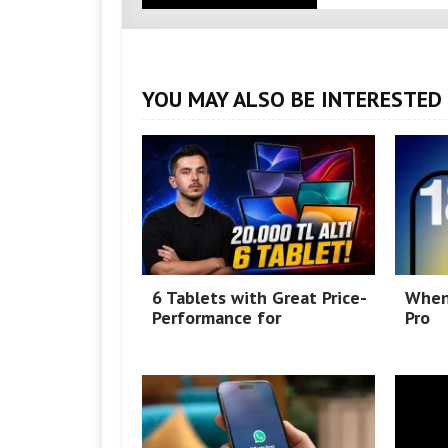
YOU MAY ALSO BE INTERESTED 
6 Tablets with Great Price-
When
Performance for
Pro