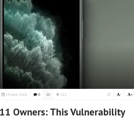
19 June 2026
0
111
-
+
11 Owners: This Vulnerability