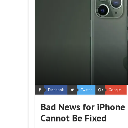
Facebook
Twitter
Google+
Bad News for iPhone 
Cannot Be Fixed